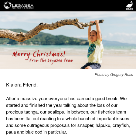
Photo by Gregory Ross
Kia ora Friend,
After a massive year everyone has earned a good break. We
started and finished the year talking about the loss of our
precious taonga, our scallops. In between, our fisheries team
has been flat out reacting to a whole bunch of important issues
and some outrageous proposals for snapper, hāpuku, crayfish,
paua and blue cod in particular.