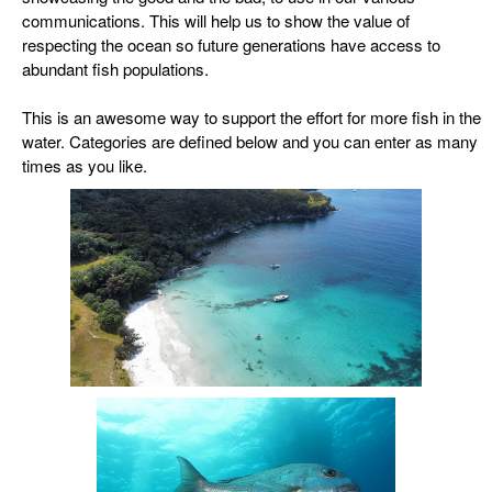
communications. This will help
us to show the value of
respecting the ocean so future generations have access to
abundant fish populations.
This is an awesome way to support the effort for more fish in the
water. Categories are defined below and you can enter as many
times as you like.