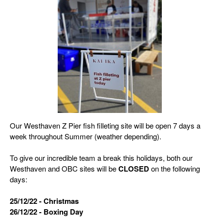
Our Westhaven Z Pier fish filleting site will be open 7 days a
week throughout Summer (weather depending).
To give our incredible team a break this holidays, both our
Westhaven and OBC sites will be
CLOSED
on the following
days:
25/12/22 - Christmas
26/12/22 - Boxing Day