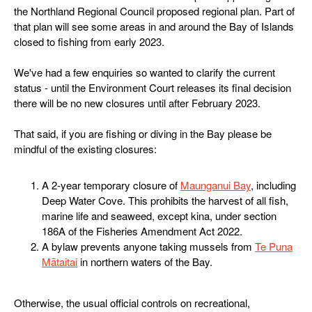
the Northland Regional Council proposed regional plan. Part of
that plan will see some areas in and around the Bay of Islands
closed to fishing from early 2023.
We've had a few enquiries so wanted to clarify the current
status - until the Environment Court releases its final decision
there will be no new closures until after February 2023.
That said, if you are fishing or diving in the Bay please be
mindful of the existing closures:
A 2-year temporary closure of
Maunganui Bay
, including
Deep Water Cove. This prohibits the harvest of all fish,
marine life and seaweed, except kina, under section
186A of the Fisheries Amendment Act 2022.
A bylaw prevents anyone taking mussels from
Te Puna
Mātaitai
in northern waters of the Bay.
Otherwise, the usual official controls on recreational,