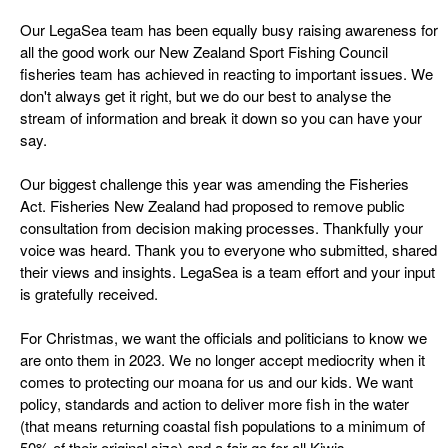
Our LegaSea team has been equally busy raising awareness for
all the good work our New Zealand Sport Fishing Council
fisheries team has achieved in reacting to important issues. We
don't always get it right, but we do our best to analyse the
stream of information and break it down so you can have your
say.
Our biggest challenge this year was amending the Fisheries
Act. Fisheries New Zealand had proposed to remove public
consultation from decision making processes. Thankfully your
voice was heard. Thank you to everyone who submitted, shared
their views and insights. LegaSea is a team effort and your input
is gratefully received.
For Christmas, we want the officials and politicians to know we
are onto them in 2023. We no longer accept mediocrity when it
comes to protecting our moana for us and our kids. We want
policy, standards and action to deliver more fish in the water
(that means returning coastal fish populations to a minimum of
50% of their original size) and a fair go for all Kiwis.