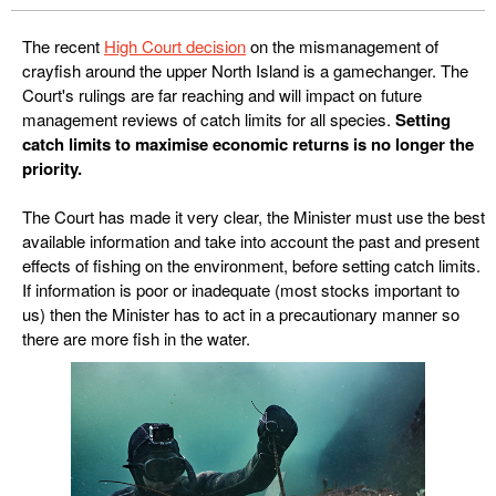
The recent
High Court decision
on the mismanagement of
crayfish around the upper North Island is a gamechanger. The
Court's rulings are far reaching and will impact on future
management reviews of catch limits for all species.
Setting
catch limits to maximise economic returns is no longer the
priority.
The Court has made it very clear, the Minister must use the best
available information and take into account the past and present
effects of fishing on the environment, before setting catch limits.
If information is poor or inadequate (most stocks important to
us) then the Minister has to act in a precautionary manner so
there are more fish in the water.