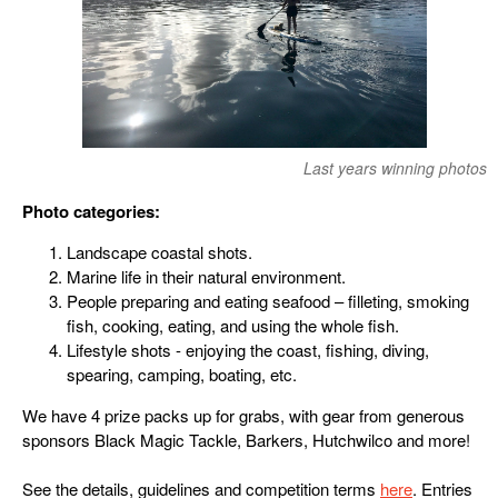
Last years winning photos
Photo categories:
Landscape coastal shots.
Marine life in their natural environment.
People preparing and eating seafood – filleting, smoking
fish, cooking, eating, and using the whole fish.
Lifestyle shots - enjoying the coast, fishing, diving,
spearing, camping, boating, etc.
We have 4 prize packs up for grabs, with gear from generous
sponsors Black Magic Tackle, Barkers, Hutchwilco and more!
See the details, guidelines and competition terms
here
. Entries