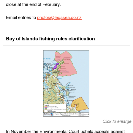
close at the end of February.
Email entries to
photos@legasea.co.nz
Bay of Islands fishing rules clarification
Click to enlarge
In November the Environmental Court upheld appeals against