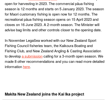
open for harvesting in 2023. The commercial pāua fishing
season is 12 months and starts on 5 January 2023. The season
for Maori customary fishing is open now for 12 months. The
recreational pāua fishing season opens on 15 April 2023 and
closes on 16 June 2023. A 2-month season. The Minister will
advise bag limits and other controls closer to the opening date.
In November LegaSea worked with our New Zealand Sport
Fishing Council fisheries team, the Kaikoura Boating and
Fishing Club, and New Zealand Angling & Casting Association
to develop
a submission
calling for a 3-month open season. We
made 8 other recommendations and you can read more detailed
information
here
.
Makita New Zealand joins the Kai Ika project