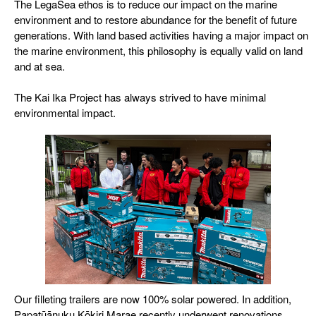
The LegaSea ethos is to reduce our impact on the marine
environment and to restore abundance for the benefit of future
generations. With land based activities having a major impact on
the marine environment, this philosophy is equally valid on land
and at sea.
The Kai Ika Project has always strived to have minimal
environmental impact.
Our filleting trailers are now 100% solar powered. In addition,
Papatūānuku Kōkiri Marae recently underwent renovations