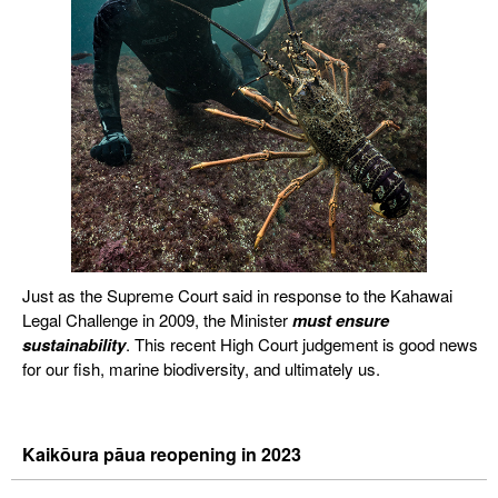
Just as the Supreme Court said in response to the Kahawai
Legal Challenge in 2009, the Minister
must
ensure
sustainability
. This recent High Court judgement is good news
for our fish, marine biodiversity, and ultimately us.
Kaikōura pāua reopening in 2023