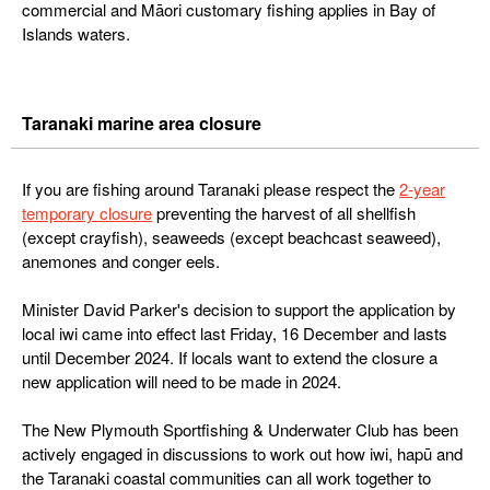
commercial and Māori customary fishing applies in Bay of
Islands waters.
Taranaki marine area closure
If you are fishing around Taranaki please respect the
2-year
temporary closure
preventing the harvest of all shellfish
(except crayfish), seaweeds (except beachcast seaweed),
anemones and conger eels.
Minister David Parker's decision to support the application by
local iwi came into effect last Friday, 16 December and lasts
until December 2024. If locals want to extend the closure a
new application will need to be made in 2024.
The New Plymouth Sportfishing & Underwater Club has been
actively engaged in discussions to work out how iwi, hapū and
the Taranaki coastal communities can all work together to