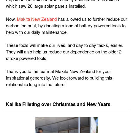
which saw 20 large solar panels installed.
Now,
Makita New Zealand
has allowed us to further reduce our
carbon footprint, by donating a load of battery powered tools to
help with our daily maintenance.
These tools will make our lives, and day to day tasks, easier.
They will also help us reduce our dependence on the older 2-
stroke powered tools.
Thank you to the team at Makita New Zealand for your
inspirational generosity. We look forward to building this
relationship long into the future!
Kai Ika Filleting over Christmas and New Years