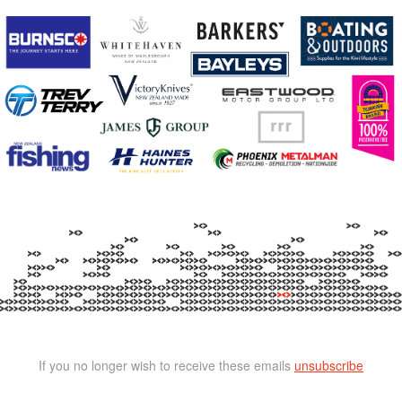
If you no longer wish to receive these emails
unsubscribe