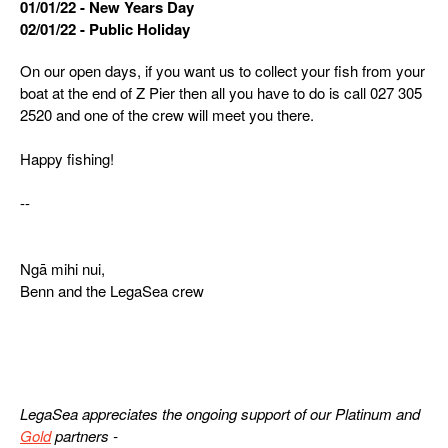
01/01/22 - New Years Day
02/01/22 - Public Holiday
On our open days, if you want us to collect your fish from your
boat at the end of Z Pier then all you have to do is call 027 305
2520 and one of the crew will meet you there.
Happy fishing!
--
Ngā mihi nui,
Benn and the LegaSea crew
LegaSea appreciates the ongoing support of our Platinum and
Gold
partners -