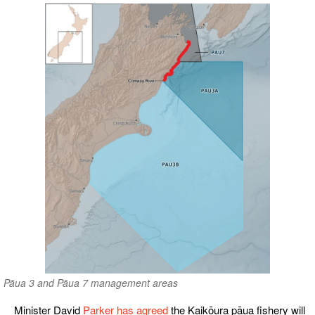
Pāua 3 and Pāua 7 management areas
Minister David
Parker has agreed
the Kaikōura pāua fishery will