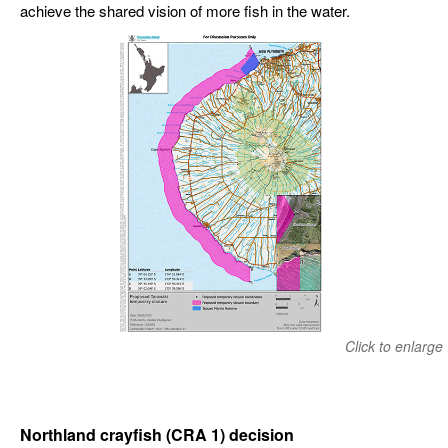
achieve the shared vision of more fish in the water.
Click to enlarge
Northland crayfish (CRA 1) decision