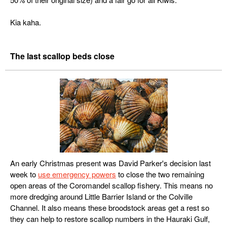
Kia kaha.
The last scallop beds close
An early Christmas present was David Parker's decision last
week to
use emergency powers
to close the two remaining
open areas of the Coromandel scallop fishery. This means no
more dredging around Little Barrier Island or the Colville
Channel. It also means these broodstock areas get a rest so
they can help to restore scallop numbers in the Hauraki Gulf,