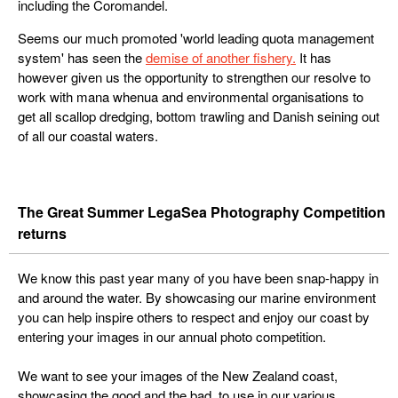
including the Coromandel.
Seems our much promoted 'world leading quota management
system' has seen the
demise of another fishery.
It has
however given us the opportunity to strengthen our resolve to
work with mana whenua and environmental organisations to
get all scallop dredging, bottom trawling and Danish seining out
of all our coastal waters.
The Great Summer LegaSea Photography Competition
returns
We know this past year many of you have been snap-happy in
and around the water. By showcasing our marine environment
you can help inspire others to respect and enjoy our coast by
entering your images in our annual photo competition.
We want to see your images of the New Zealand coast,
showcasing the good and the bad, to use in our various