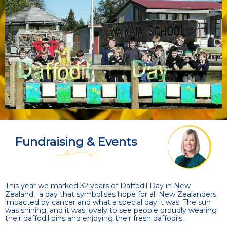
Fundraising & Events
This year we marked 32 years of Daffodil Day in New
Zealand, a day that symbolises hope for all New Zealanders
impacted by cancer and what a special day it was. The sun
was shining, and it was lovely to see people proudly wearing
their daffodil pins and enjoying their fresh daffodils.