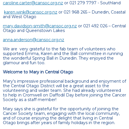
caroline.carter@cansoc.org.nz
or 021 279 7797 - Southland
karen.wink@cansoc.org.nz
or 021 968 265 – Dunedin, Coastal
and West Otago
mary.davidson-smith@cansoc.org.nz
or 021 492 026 – Central
Otago and Queenstown Lakes
anna.anderson@cansoc.org.nz
We are very grateful to the fab team of volunteers who
supported Emma, Karen and the Ball committee in running
the wonderful Spring Ball in Dunedin. They enjoyed the
glamour and fun too.
Welcome to Mary in Central Otago
Mary's impressive professional background and enjoyment of
the Central Otago District will be a great asset to the
volunteering and wider team. She had already volunteered
to help in Cromwell on Daffodil Day before joining the Cancer
Society as a staff member!
Mary says she is grateful for the opportunity of joining the
Cancer Society team, engaging with the local community,
and of course enjoying the delight that living in Central
Otago brings after years of family holidays in the region.