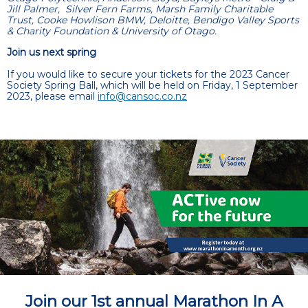
Jill Palmer, Silver Fern Farms, Marsh Family Charitable
Trust, Cooke Howlison BMW, Deloitte, Bendigo Valley Sports
& Charity Foundation & University of Otago.
Join us next spring
If you would like to secure your tickets for the 2023 Cancer
Society Spring Ball, which will be held on Friday, 1 September
2023, please email
info@cansoc.co.nz
Join our 1st annual Marathon In A