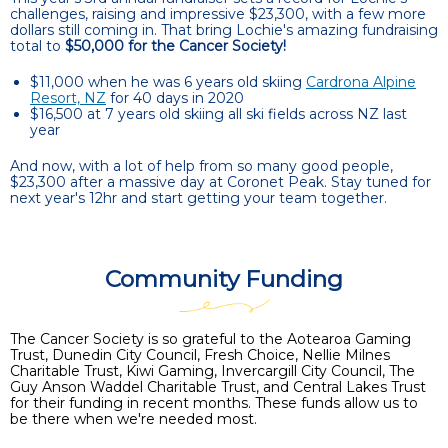
challenges, raising and impressive $23,300, with a few more
dollars still coming in. That bring Lochie's amazing fundraising
total to
$50,000 for the Cancer Society!
$11,000 when he was 6 years old skiing
Cardrona Alpine
Resort, NZ
for 40 days in 2020
$16,500 at 7 years old skiing all ski fields across NZ last
year
And now, with a lot of help from so many good people,
$23,300 after a massive day at Coronet Peak. Stay tuned for
next year's 12hr and start getting your team together.
Community Funding
The Cancer Society is so grateful to the Aotearoa Gaming
Trust, Dunedin City Council, Fresh Choice, Nellie Milnes
Charitable Trust, Kiwi Gaming, Invercargill City Council, The
Guy Anson Waddel Charitable Trust, and Central Lakes Trust
for their funding in recent months. These funds allow us to
be there when we're needed most.