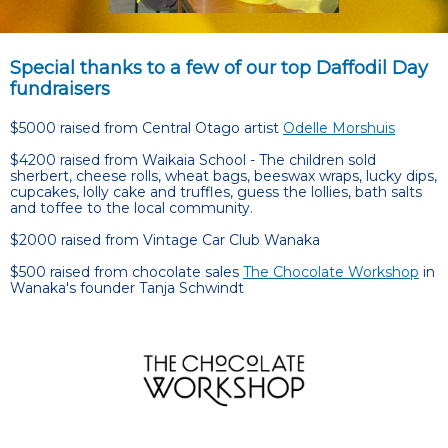
Special thanks to a few of our top Daffodil Day
fundraisers
$5000 raised from Central Otago artist
Odelle Morshuis
$4200 raised from Waikaia School - The children sold
sherbert, cheese rolls, wheat bags, beeswax wraps, lucky dips,
cupcakes, lolly cake and truffles, guess the lollies, bath salts
and toffee to the local community.
$2000 raised from Vintage Car Club Wanaka
$500 raised from chocolate sales
The Chocolate Workshop
in
Wanaka's founder Tanja Schwindt