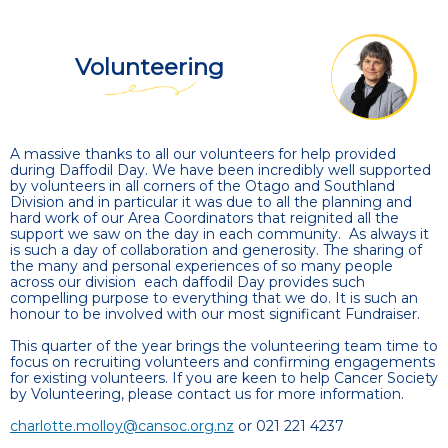
Volunteering
A massive thanks to all our volunteers for help provided
during Daffodil Day. We have been incredibly well supported
by volunteers in all corners of the Otago and Southland
Division and in particular it was due to all the planning and
hard work of our Area Coordinators that reignited all the
support we saw on the day in each community. As always it
is such a day of collaboration and generosity. The sharing of
the many and personal experiences of so many people
across our division each daffodil Day provides such
compelling purpose to everything that we do. It is such an
honour to be involved with our most significant Fundraiser.
This quarter of the year brings the volunteering team time to
focus on recruiting volunteers and confirming engagements
for existing volunteers. If you are keen to help Cancer Society
by Volunteering, please contact us for more information.
charlotte.molloy@cansoc.org.nz
or 021 221 4237