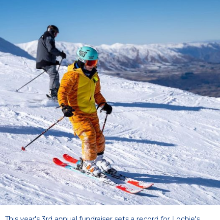
This year's 3rd annual fundraiser sets a record for Lochie's