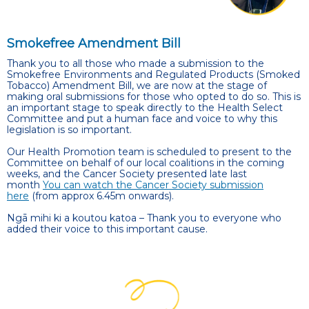
Smokefree Amendment Bill
Thank you to all those who made a submission to the
Smokefree Environments and Regulated Products (Smoked
Tobacco) Amendment Bill, we are now at the stage of
making oral submissions for those who opted to do so.
This is
an important stage to speak directly to the Health Select
Committee and put a human face and voice to why this
legislation is so important.
Our Health Promotion team is scheduled to present to the
Committee on behalf of our local coalitions in the coming
weeks, and the Cancer Society presented late last
month
You can watch the Cancer Society submission
here
(from approx 6.45m onwards).
Ngā mihi ki a koutou katoa – Thank you to everyone who
added their voice to this important cause.