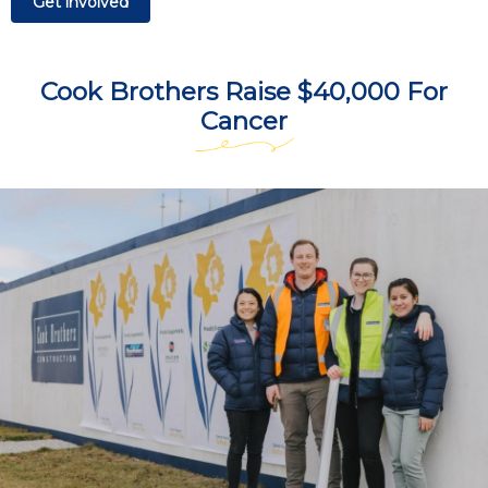
Get involved
Cook Brothers Raise $40,000 For
Cancer