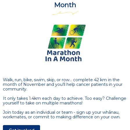
Month
Walk, run, bike, swim, skip, or row... complete 42 km in the
month of November and you'll help cancer patients in your
community.
It only takes 1.4km each day to achieve. Too easy? Challenge
yourself to take on multiple marathons!
Join today as an individual or team - sign up your whānau,
workmates, or commit to making difference on your own.