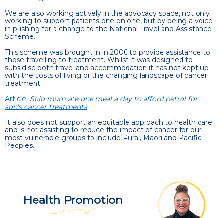
We are also working actively in the advocacy space, not only
working to support patients one on one, but by being a voice
in pushing for a change to the National Travel and Assistance
Scheme.
This scheme was brought in in 2006 to provide assistance to
those travelling to treatment. Whilst it was designed to
subsidise both travel and accommodation it has not kept up
with the costs of living or the changing landscape of cancer
treatment.
Article:
Solo mum ate one meal a day to afford petrol for
son's cancer treatments
It also does not support an equitable approach to health care
and is not assisting to reduce the impact of cancer for our
most vulnerable groups to include Rural, Māori and Pacific
Peoples.
Health Promotion