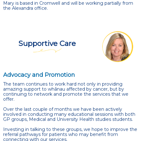
Mary is based in Cromwell and will be working partially from
the Alexandra office.
Supportive Care
Advocacy and Promotion
The team continues to work hard not only in providing
amazing support to whānau affected by cancer, but by
continuing to network and promote the services that we
offer.
Over the last couple of months we have been actively
involved in conducting many educational sessions with both
GP groups, Medical and University Health studies students.
Investing in talking to these groups, we hope to improve the
referral pathways for patients who may benefit from
connecting with our services.