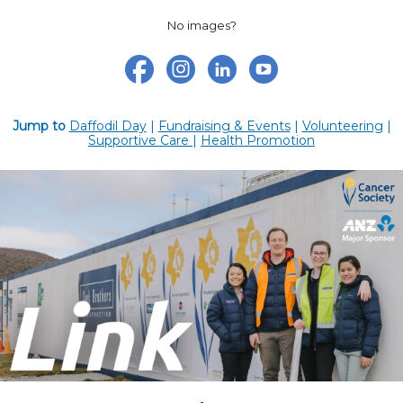
No images?
Jump to
Daffodil Day
|
Fundraising & Events
|
Volunteering
|
Supportive Care
|
Health Promotion