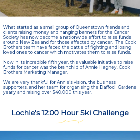
What started as a small group of Queenstown friends and
clients raising money and hanging banners for the Cancer
Society has now become a nationwide effort to raise funds
around New Zealand for those affected by cancer. The Cook
Brothers team have faced the battle of fighting and losing
loved ones to cancer which motivates them to raise funds.
Now in its incredible fifth year, this valuable initiative to raise
funds for cancer was the brainchild of Annie Hagney, Cook
Brothers Marketing Manager.
We are very thankful for Annie's vision, the business
supporters, and her team for organising the Daffodil Gardens
yearly and raising over $40,000 this year.
Lochie's 12:00 Hour Ski Challenge