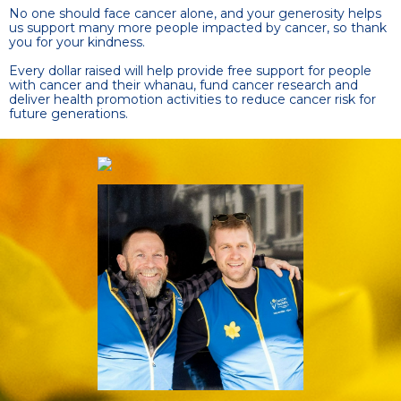
No one should face cancer alone, and your generosity helps
us support many more people impacted by cancer, so thank
you for your kindness.
Every dollar raised will help provide free support for people
with cancer and their whanau, fund cancer research and
deliver health promotion activities to reduce cancer risk for
future generations.