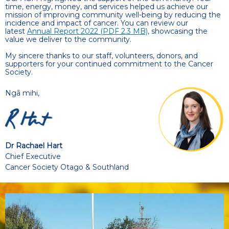
time, energy, money, and services helped us achieve our
mission of improving community well-being by reducing the
incidence and impact of cancer. You can review our
latest
Annual Report 2022 (
PDF 2.3 MB)
, showcasing the
value we deliver to the community.
My sincere thanks to our staff, volunteers, donors, and
supporters for your continued commitment to the Cancer
Society.
Ngā mihi,
Dr Rachael Hart
Chief Executive
Cancer Society Otago & Southland