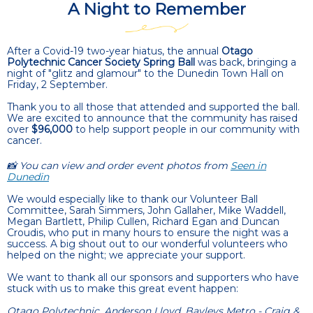
A Night to Remember
After a Covid-19 two-year hiatus, the annual
Otago
Polytechnic Cancer Society Spring Ball
was back, bringing a
night of "glitz and glamour" to the Dunedin Town Hall on
Friday, 2 September.
Thank you to all those that attended and supported the ball.
We are excited to announce that the community has raised
over
$96,000
to help support people in our community with
cancer.
📸 You can view and order event photos from
Seen in
Dunedin
We would especially like to thank our Volunteer Ball
Committee, Sarah Simmers, John Gallaher, Mike Waddell,
Megan Bartlett, Philip Cullen, Richard Egan and Duncan
Croudis, who put in many hours to ensure the night was a
success. A big shout out to our wonderful volunteers who
helped on the night; we appreciate your support.
We want to thank all our sponsors and supporters who have
stuck with us to make this great event happen:
Otago Polytechnic, Anderson Lloyd, Bayleys Metro - Craig &