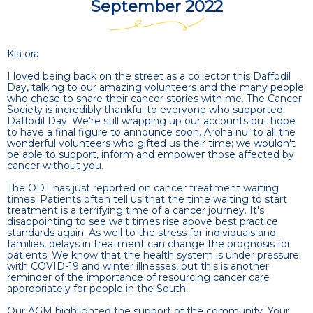
September 2022
Kia ora
I loved being back on the street as a collector this Daffodil
Day, talking to our amazing volunteers and the many people
who chose to share their cancer stories with me. The Cancer
Society is incredibly thankful to everyone who supported
Daffodil Day. We're still wrapping up our accounts but hope
to have a final figure to announce soon. Aroha nui to all the
wonderful volunteers who gifted us their time; we wouldn't
be able to support, inform and empower those affected by
cancer without you.
The ODT has just reported on cancer treatment waiting
times. Patients often tell us that the time waiting to start
treatment is a terrifying time of a cancer journey. It's
disappointing to see wait times rise above best practice
standards again. As well to the stress for individuals and
families, delays in treatment can change the prognosis for
patients. We know that the health system is under pressure
with COVID-19 and winter illnesses, but this is another
reminder of the importance of resourcing cancer care
appropriately for people in the South.
Our AGM highlighted the support of the community. Your