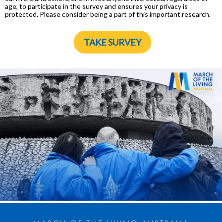
age, to participate in the survey and ensures your privacy is
protected. Please consider being a part of this important research.
TAKE SURVEY