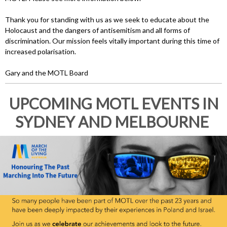
Thank you for standing with us as we seek to educate about the
Holocaust and the dangers of antisemitism and all forms of
discrimination. Our mission feels vitally important during this time of
increased polarisation.
Gary and the MOTL Board
UPCOMING MOTL EVENTS IN
SYDNEY AND MELBOURNE