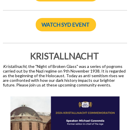
WATCH SYD EVENT
KRISTALLNACHT
Kristallnacht,
the "Night of Broken Glass" was a series of pogroms
carried out by the Nazi regime on 9th November 1938. It is regarded
as the beginning of the Holocaust. Today as anti-semitism rises we
are confronted with how our dark history impacts our brighter
future. Please join us at these upcoming community events.