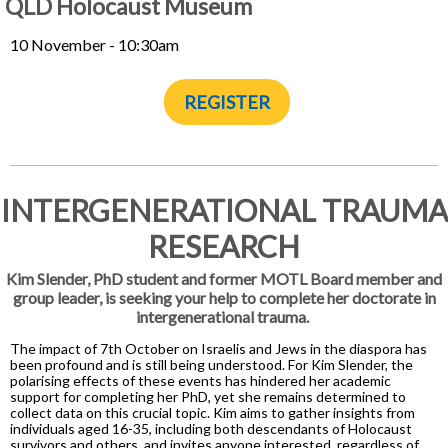
QLD Holocaust Museum
10 November - 10:30am
REGISTER
INTERGENERATIONAL TRAUMA
RESEARCH
Kim Slender, PhD student and former MOTL Board member and
group leader, is seeking your help to complete her doctorate in
intergenerational trauma.
The impact of 7th October on Israelis and Jews in the diaspora has
been profound and is still being understood. For Kim Slender, the
polarising effects of these events has hindered her academic
support for completing her PhD, yet she remains determined to
collect data on this crucial topic. Kim aims to gather insights from
individuals aged 16-35, including both descendants of Holocaust
survivors and others, and invites anyone interested, regardless of