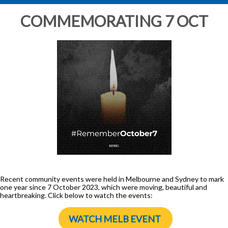
COMMEMORATING 7 OCT
Recent community events were held in Melbourne and Sydney to mark
one year since 7 October 2023, which were moving, beautiful and
heartbreaking. Click below to watch the events:
WATCH MELB EVENT