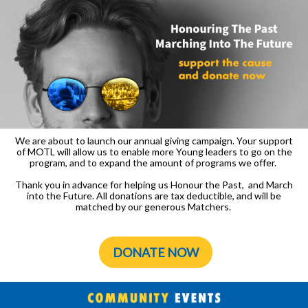
We are about to launch our annual giving campaign. Your support
of MOTL will allow us to enable more Young leaders to go on the
program, and to expand the amount of programs we offer.
Thank you in advance for helping us Honour the Past, and March
into the Future. All donations are tax deductible, and will be
matched by our generous Matchers.
DONATE NOW