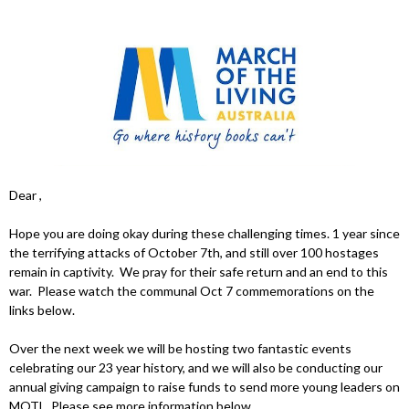
Dear ,
Hope you are doing okay during these challenging times. 1 year since
the terrifying attacks of October 7th, and still over 100 hostages
remain in captivity. We pray for their safe return and an end to this
war. Please watch the communal Oct 7 commemorations on the
links below.
Over the next week we will be hosting two fantastic events
celebrating our 23 year history, and we will also be conducting our
annual giving campaign to raise funds to send more young leaders on
MOTL. Please see more information below.