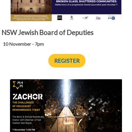
NSW Jewish Board of Deputies
10 November - 7pm
REGISTER