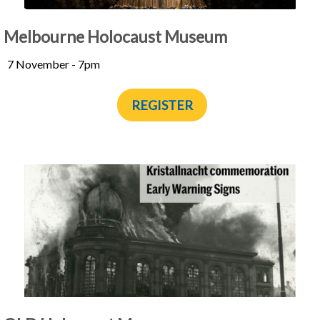
Melbourne Holocaust Museum
7 November - 7pm
REGISTER