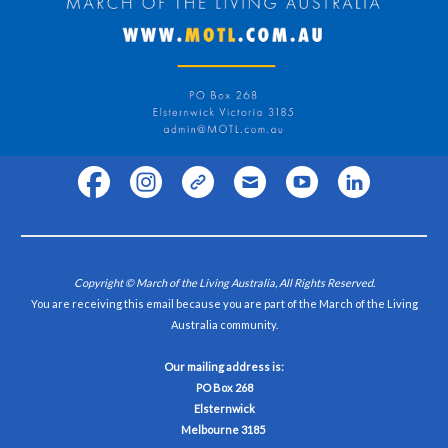
Copyright © March of the Living Australia, All Rights Reserved.
You are receiving this email because you are part of the March of the Living
Australia community.
Our mailing address is:
PO Box 268
Elsternwick
Melbourne 3185