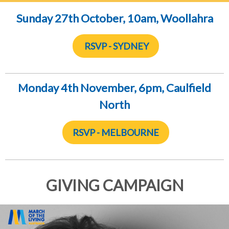
Sunday 27th October, 10am, Woollahra
RSVP - SYDNEY
Monday 4th November, 6
pm, Caulfield
North
RSVP - MELBOURNE
GIVING CAMPAIGN