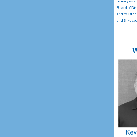
many years 
Board of Dir
and to liste
and Shkoyach
W