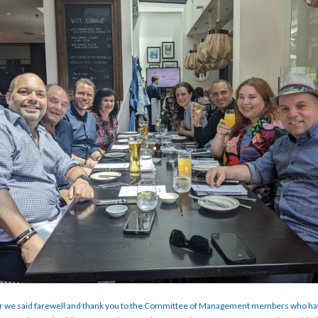
 we said farewell and thank you to the Committee of Management members who ha