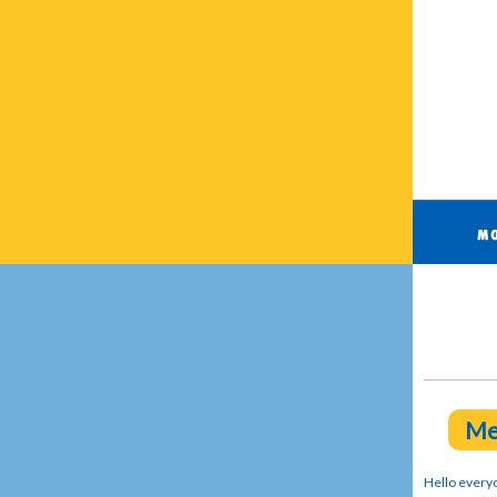
Me
Hello every