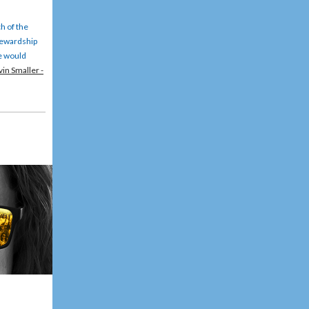
h of the
stewardship
We would
in Smaller -