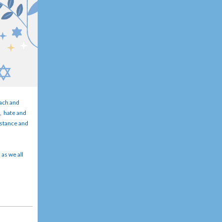
each and
m, hate and
sistance and
 as we all