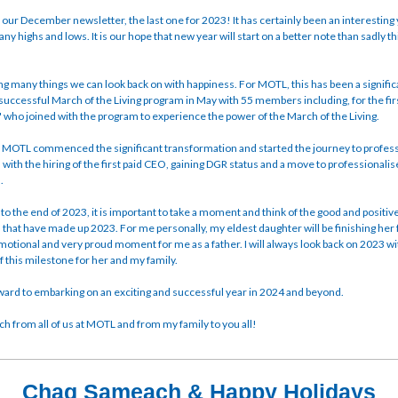
ur December newsletter, the last one for 2023! It has certainly been an interesting 
any highs and lows. It is our hope that new year will start on a better note than sadly thi
ng many things we can look back on with happiness. For MOTL, this has been a signifi
 successful March of the Living program in May with 55 members including, for the fir
' who joined with the program to experience the power of the March of the Living.
, MOTL commenced the significant transformation and started the journey to profess
 with the hiring of the first paid CEO, gaining DGR status and a move to professionalis
n.
o the end of 2023, it is important to take a moment and think of the good and positiv
that have made up 2023. For me personally, my eldest daughter will be finishing her f
motional and very proud moment for me as a father. I will always look back on 2023 w
this milestone for her and my family.
ard to embarking on an exciting and successful year in 2024 and beyond.
 from all of us at MOTL and from my family to you all!
Chag Sameach & Happy Holidays