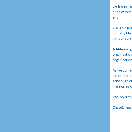
Welcome to o
filled with m
end.
2023 did bri
had a highly
'influencers
Additionally
organisation
organisatio
As we come t
experiences 
school, an e
memories of 
We look forw
Chag Sameach