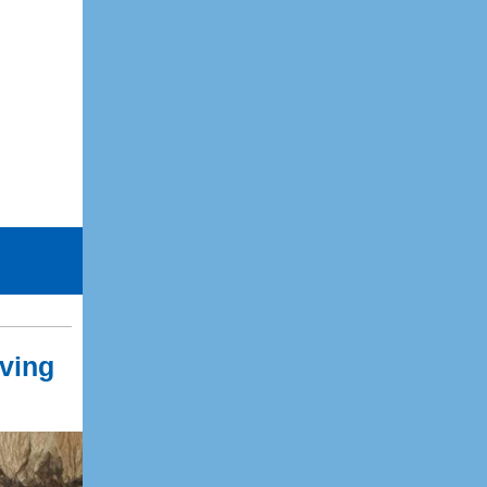
iving