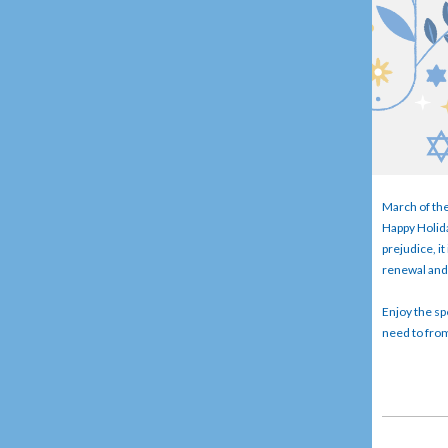
March of the
Happy Holida
prejudice, i
renewal and 
Enjoy the spe
need to from