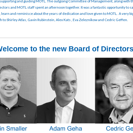
supporting and guiding MOTL. The outgoing Committee of Management, along with 
ectors and MOTL staff spent an afternoon together. It was a fantastic opportunity to s
n, learn and reminisce about the years of dedication and love given to MOTL. A very bi
 to Shirley Atlas, Gavin Rubinstein, Alex Kats , Eva Zeleznikow and Cedric Geffen.
elcome to the new Board of Directo