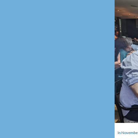
In November