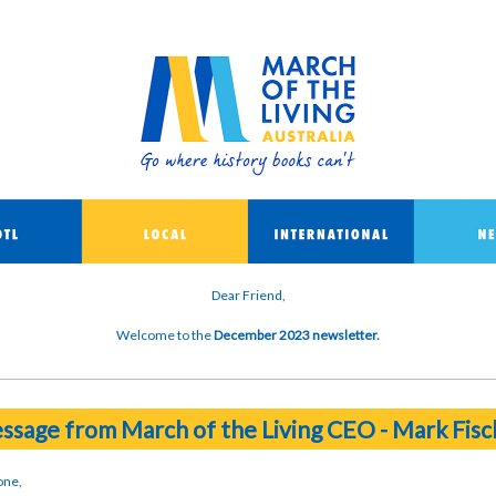
Dear Friend,
Welcome to the
December 2023 newsletter.
ssage from March of the Living CEO - Mark Fisc
one,