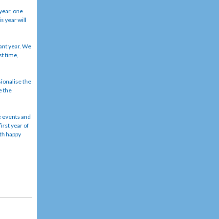
year, one
s year will
cant year. We
st time,
ionalise the
e the
e events and
irst year of
ith happy