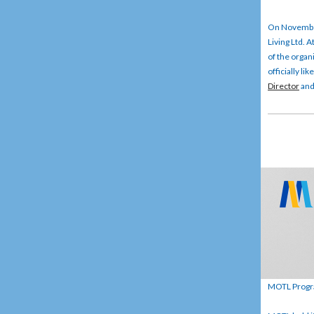
On November
Living Ltd. 
of the organ
officially li
Director
an
MOTL Program