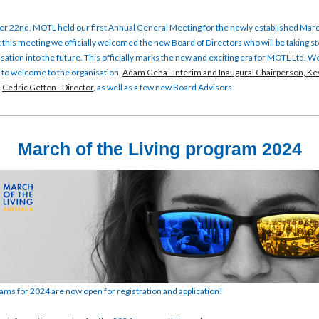
 22nd, MOTL held our first Annual General Meeting for the newly established Marc
At this meeting we officially welcomed the new Board of Directors who will be taking 
isation into the future. This officially marks the new and exciting era for MOTL Ltd. 
ke to welcome to the organisation,
Adam Geha - Interim and Inaugural Chairperson,
Kev
d
Cedric Geffen - Director
, as well as a few new Board Advisors.
March of the Living program 2024
s for 2024 are now open for registration and application!