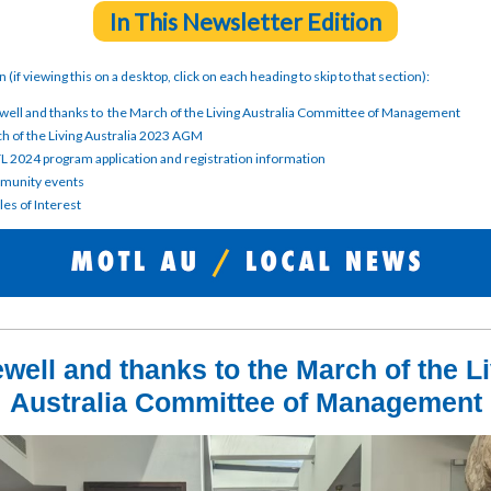
In This Newsletter Edition
on (if viewing this on a desktop, click on each heading to skip to that section):
well and thanks to the March of the Living Australia Committee of Management
h of the Living Australia 2023 AGM
 2024 program application and registration information
unity events
les of Interest
well and thanks to the March of the L
Australia Committee of Management