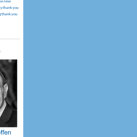
the new
ay thank you
g thank you
rs