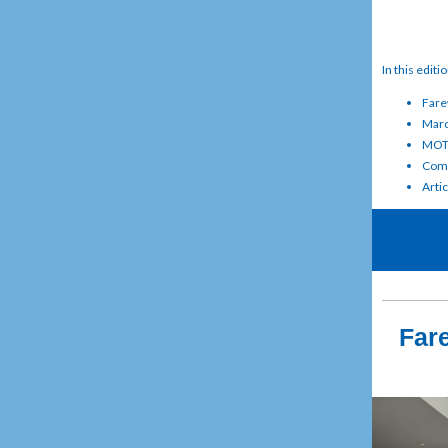
In this editi
Fare
Marc
MOTL
Comm
Artic
Fare