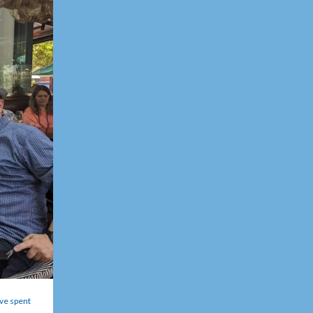
ve spent