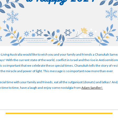
 Living Australia would like to wish you and your family and friends a Chanukah Sam
ys! With the current state of the world, conflict in Israel and the rise in Antisemitis
t is so important that we celebrate these special times. Chanukah tells the story of re
the miracle and power of light. This message is so important now more than ever.
cial time with your family and frineds, eat all the sufganiyot (donuts) and latkas! And,
 time to time, have a laugh and enjoy some nostalgia from
Adam Sandler!