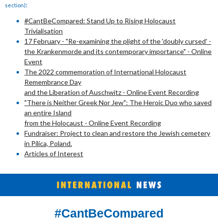
:
section)
#CantBeCompared: Stand Up to Rising Holocaust
Trivialisation
17 February - "Re-examining the plight of the 'doubly cursed' -
the Krankenmorde and its contemporary importance" - Online
Event
The 2022 commemoration of International Holocaust
Remembrance Day
and the Liberation of Auschwitz - Online Event Recording
"There is Neither Greek Nor Jew": The Heroic Duo who saved
an entire Island
from the Holocaust - Online Event Recording
Fundraiser: Project to clean and restore the Jewish cemetery
in Pilica, Poland.
Articles of Interest
#CantBeCompared