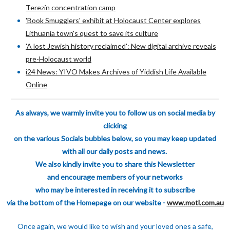
Terezín concentration camp
'Book Smugglers' exhibit at Holocaust Center explores
Lithuania town's quest to save its culture
'A lost Jewish history reclaimed': New digital archive reveals
pre-Holocaust world
i24 News: YIVO Makes Archives of Yiddish Life Available
Online
As always, we warmly invite you to follow us on social media by
clicking
on the various
Socials bubbles below, so you may keep updated
with all our daily posts and news.
We also kindly invite you to share this Newsletter
and encourage members of your
networks
who may be interested in receiving it to subscribe
via the bottom of the H
omepage on our website -
www.motl.com.au
Once again, we would like to wish and your loved ones a safe,