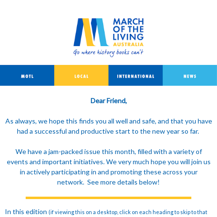
Dear Friend,
As always, we hope this finds you all well and safe, and that you have
had a successful and productive start to the new year so far.
We have a jam-packed issue this month, filled with a variety of
events and important initiatives. We very much hope you will join us
in actively participating in and promoting these across your
network. See more details below!
In this edition
(if viewing this on a desktop, click on each heading to skip to that