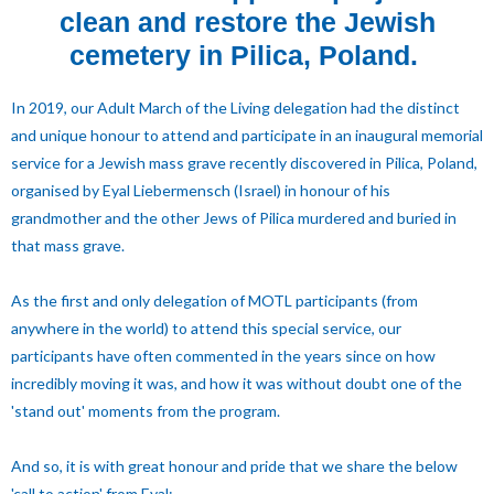
clean and restore the Jewish
cemetery in Pilica, Poland.
In 2019, our Adult March of the Living delegation had the distinct
and unique honour to attend and participate in an inaugural memorial
service for a Jewish mass grave recently discovered in Pilica, Poland,
organised by Eyal Liebermensch (Israel) in honour of his
grandmother and the other Jews of Pilica murdered and buried in
that mass grave.
As the first and only delegation of MOTL participants (from
anywhere in the world) to attend this special service, our
participants have often commented in the years since on how
incredibly moving it was, and how it was without doubt one of the
'stand out' moments from the program.
And so, it is with great honour and pride that we share the below
'call to action' from Eyal: