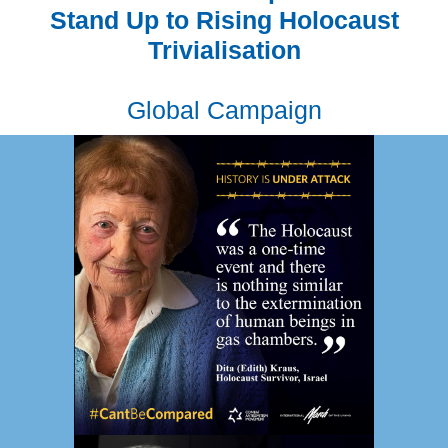
Stand Up to Rising Holocaust
Trivialisation
Global Campaign