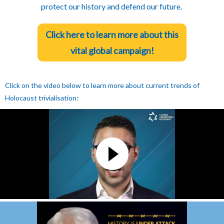
protect our history and defend our future.
Click here to learn more about this
vital global campaign!
Click on the video below to learn more about current trends of
Holocaust trivialisation: