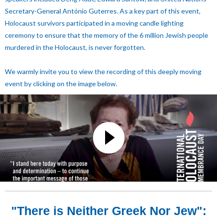
Secretary-General António Guterres.
As a key part of this event,
Holocaust survivors participated in a moving candle lighting
ceremony to ensure that the memory of the 6 million Jewish people
murdered in the Holocaust, is never forgotten.
We warmly invite you to view the recording of this deeply moving
event by clicking on the image below.
"There is Neither Greek Nor Jew":