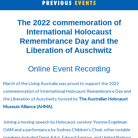
The 2022 commemoration of
International Holocaust
Remembrance Day and the
Liberation of Auschwitz
Online Event Recording
March of the Living Australia was proud to support the 2022
commemoration of International Holocaust Remembrance Day and
the Liberation of Auschwitz, hosted by
The Australian Holocaust
Museum Alliance (AHMA).
Joining a moving speech by Holocaust survivor Yvonne Engelman
OAM and a performance by Sydney Children's Choir, other notable
speakers included Deng Adut, Edward Santow, and United Nations