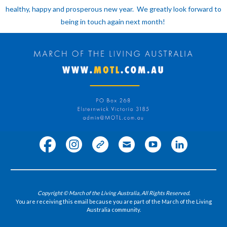
healthy, happy and prosperous new year. We greatly look forward to
being in touch again next month!
Copyright © March of the Living Australia, All Rights Reserved.
You are receiving this email because you are part of the March of the Living
Australia community.