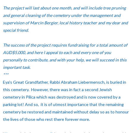
The project will last about one month, and will include tree pruning
and general cleaning of the cemetery under the management and
supervision of Marcin Bergier, local history teacher and my dear and
special friend.
The success of the project requires fundraising for a total amount of
AUD$5,000, and here I appeal to each and every one of you
personally to contribute, and with your help, we will succeed in this
important task.
***
Eya's Great Grandfather, Rabbi Abraham Liebermensch, is buried in
this cemetery. However, there was in fact a second Jewish
cemetery in Pilica which was destroyed and is now covered by a
parking lot! And so, it is of utmost importance that the remaining
cemetery be restored and maintained without delay so as to honour
the lives of those who rest there forever more.