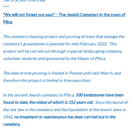
***
"We will not forget our past" - The Jewish Cemetery in the town of
Pilica
The cemetery cleaning project and pruning of trees that damage the
cemetery's gravestones is planned for mid-February 2022. This
project will be carried out through a special landscaping company,
volunteer students and sponsored by the Mayor of Pilica.
The date of tree pruning is limited in Poland until mid-March, and
therefore the project is limited in time execution.
In the ancient Jewish cemetery in Pilica,
330 tombstones have been
found to date, the oldest of which is 152 years old.
Since the burial of
the last Jew in the cemetery and the liquidation of the town's Jews in
1942,
no treatment or maintenance has been carried out in the
cemetery.