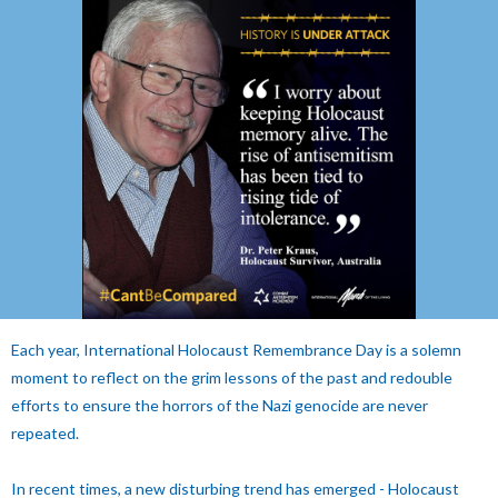
Each year, International Holocaust Remembrance Day is a solemn
moment to reflect on the grim lessons of the past and redouble
efforts to ensure the horrors of the Nazi genocide are never
repeated.
In recent times, a new disturbing trend has emerged - Holocaust