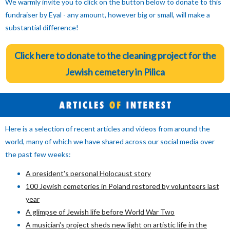
We warmly invite you to click on the button below to donate to this
fundraiser by Eyal - any amount, however big or small, will make a
substantial difference!
Click here to donate to the cleaning project for the
Jewish cemetery in Pilica
Here is a selection of recent articles and videos from around the
world, many of which we have shared across our social media over
the past few weeks:
A president's personal Holocaust story
100 Jewish cemeteries in Poland restored by volunteers last
year
A glimpse of Jewish life before World War Two
A musician's project sheds new light on artistic life in the