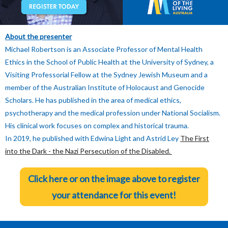
About the presenter
Michael Robertson is an Associate Professor of Mental Health
Ethics in the School of Public Health at the University of Sydney, a
Visiting Professorial Fellow at the Sydney Jewish Museum and a
member of the Australian Institute of Holocaust and Genocide
Scholars. He has published in the area of medical ethics,
psychotherapy and the medical profession under National Socialism.
His clinical work focuses on complex and historical trauma.
In 2019, he published with Edwina Light and Astrid Ley
The First
into the Dark - the Nazi Persecution of the Disabled.
Click here or on the image above to register
your attendance
for this event!