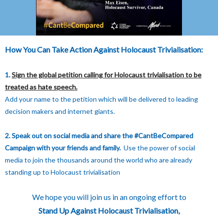
How You Can Take Action Against Holocaust Trivialisation:
1.
Sign the global petition calling for Holocaust trivialisation to be
treated as hate speech.
Add your name to the petition which will be delivered to leading
decision makers and internet giants.
2. Speak out on social media and share the #CantBeCompared
Campaign with your friends and family.
Use the power of social
media to join the thousands around the world who are already
standing up to Holocaust trivialisation
We hope you will join us in an ongoing effort to
Stand Up Against Holocaust Trivialisation,