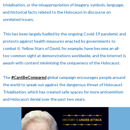
trivialisation, or the misappropriation of imagery, symbols, language,
and historical facts related to the Holocaust in discourse on
unrelated issues.
This has been largely fuelled by the ongoing Covid-19 pandemic and
protests against health measures enacted by governments to
combat it. Yellow Stars of David, for example, have become an all-
too-common sight at demonstrations worldwide, and the internet is
awash with content minimising the uniqueness of the Holocaust.
The
#CantBeCompared
global campaign encourages people around
the world to speak out against the dangerous threat of Holocaust
Trivialisation, which has created safe spaces for more antisemitism
and Holocaust denial over the past two years.