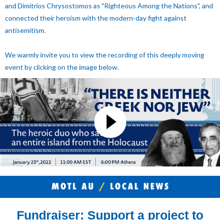
and Dimitrios Chrysostomos as "Righteous Among the Nations", and
connected their heroism with the modern-day fight against
antisemitism.
We warmly invite you to view the recording of this deeply moving
event by clicking on the image below.
Fundraiser: Support a project to