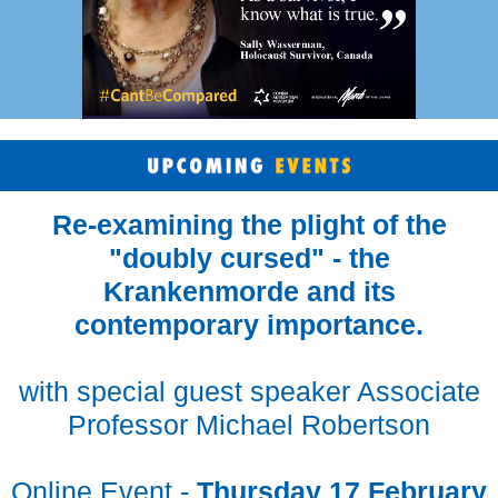
Re-examining the plight of the
"doubly cursed" - the
Krankenmorde and its
contemporary importance.
with special guest speaker Associate
Professor Michael Robertson
Online Event -
Thursday 17 February