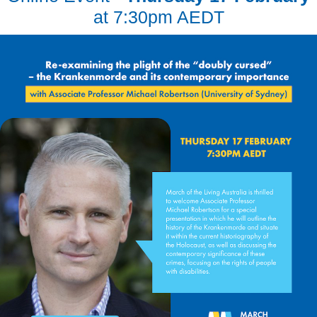
at 7:30pm AEDT