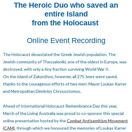
The Heroic Duo who saved an
entire Island
from the Holocaust
Online Event Recording
The Holocaust devastated the Greek Jewish population. The
Jewish community of Thessaloniki, one of the oldest in Europe, was
destroyed, with only a tiny fraction surviving World War II.
On the island of Zakynthos, however, all 275 Jews were saved,
thanks to the courageous efforts of two men: Mayor Loukas Karrer
and Metropolitan Dimitrios Chrysostomos.
Ahead of International Holocaust Remembrance Day this year,
March of the Living Australia was proud to co-sponsor this special
online presentation hosted by the
Combat Antisemitism Movement
(CAM)
, through which we honoured the memories of Loukas Karrer