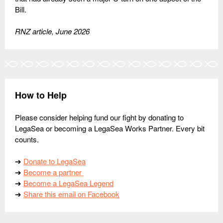
Bill.
RNZ article, June 2026
How to Help
Please consider helping fund our fight by donating to
LegaSea or becoming a LegaSea Works Partner. Every bit
counts.
➔
Donate to LegaSea
➔
Become a partner
➔
Become a LegaSea Legend
➔
Share this email on Facebook