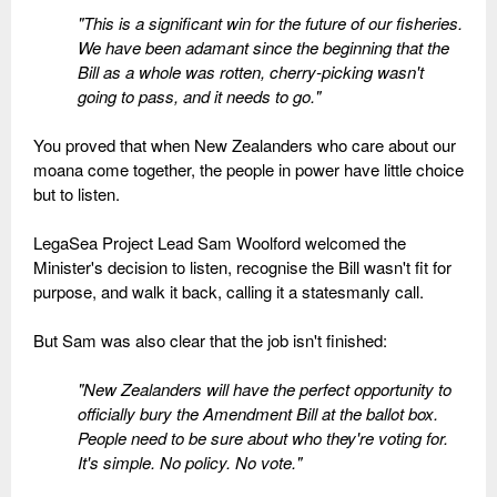
"This is a significant win for the future of our fisheries.
We have been adamant since the beginning that the
Bill as a whole was rotten, cherry-picking wasn't
going to pass, and it needs to go."
You proved that when New Zealanders who care about our
moana come together, the people in power have little choice
but to listen.
LegaSea Project Lead Sam Woolford welcomed the
Minister's decision to listen, recognise the Bill wasn't fit for
purpose, and walk it back, calling it a statesmanly call.
But Sam was also clear that the job isn't finished:
"New Zealanders will have the perfect opportunity to
officially bury the Amendment Bill at the ballot box.
People need to be sure about who they're voting for.
It's simple. No policy. No vote."