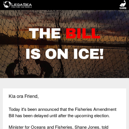
Kia ora Friend,
Today it's been announced that the Fisheries Amendment
Bill has been delayed until after the upcoming election.
Minister for Oceans and Fisheries, Shane Jones, told