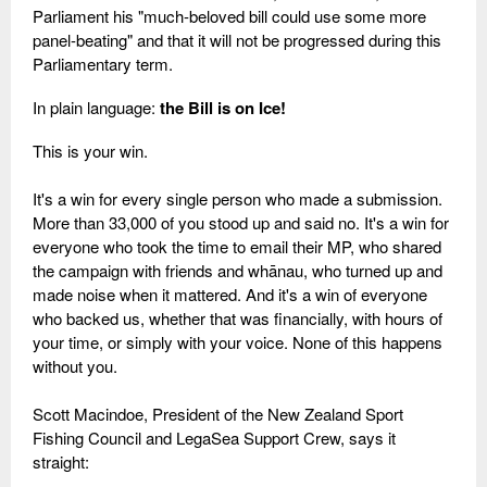
Parliament his "much-beloved bill could use some more
panel-beating" and that it will not be progressed during this
Parliamentary term.
In plain language:
the Bill is on Ice!
This is your win.
It's a win for every single person who made a submission.
More than 33,000 of you stood up and said no. It's a win for
everyone who took the time to email their MP, who shared
the campaign with friends and whānau, who turned up and
made noise when it mattered. And it's a win of everyone
who backed us, whether that was financially, with hours of
your time, or simply with your voice. None of this happens
without you.
Scott Macindoe, President of the New Zealand Sport
Fishing Council and LegaSea Support Crew, says it
straight: