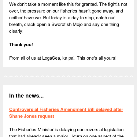
We don't take a moment like this for granted. The fight's not
over, the pressure on our fisheries hasn't gone away, and
neither have we. But today is a day to stop, catch our
breath, crack open a Swordfish Mojo and say one thing
clearly:
Thank you!
From all of us at LegaSea, ka pai. This one's all yours!
In the news...
Controversial Fisheries Amendment Bill delayed after
Shane Jones request
The Fisheries Minister is delaying controversial legislation
that had already seen a major U-turn on one aspect of the