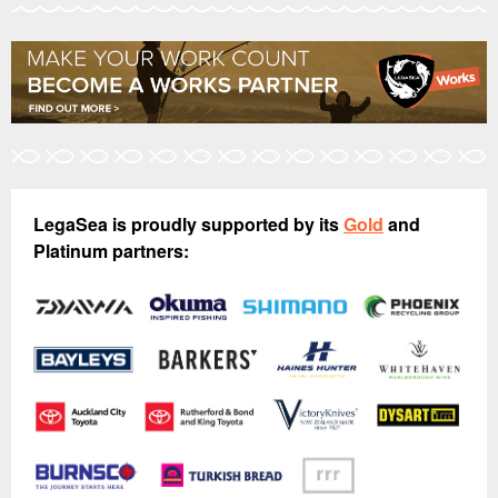
LegaSea is proudly supported by its
Gold
and
Platinum partners: