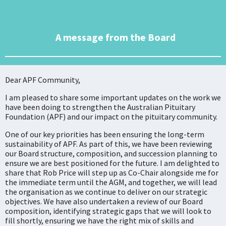
A message from the Board
Dear APF Community,
I am pleased to share some important updates on the work we
have been doing to strengthen the Australian Pituitary
Foundation (APF) and our impact on the pituitary community.
One of our key priorities has been ensuring the long-term
sustainability of APF. As part of this, we have been reviewing
our Board structure, composition, and succession planning to
ensure we are best positioned for the future. I am delighted to
share that Rob Price will step up as Co-Chair alongside me for
the immediate term until the AGM, and together, we will lead
the organisation as we continue to deliver on our strategic
objectives. We have also undertaken a review of our Board
composition, identifying strategic gaps that we will look to
fill shortly, ensuring we have the right mix of skills and