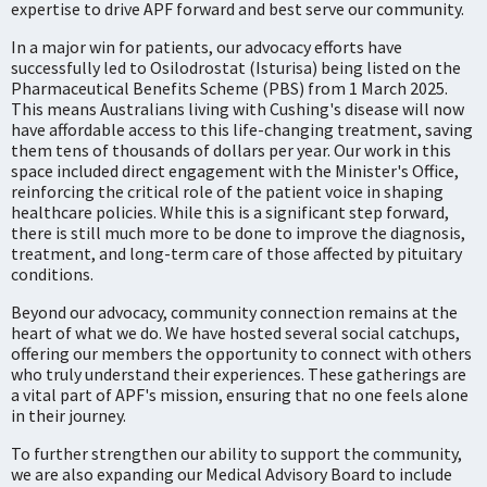
expertise to drive APF forward and best serve our community.
In a major win for patients, our advocacy efforts have
successfully led to Osilodrostat (Isturisa) being listed on the
Pharmaceutical Benefits Scheme (PBS) from 1 March 2025.
This means Australians living with Cushing's disease will now
have affordable access to this life-changing treatment, saving
them tens of thousands of dollars per year. Our work in this
space included direct engagement with the Minister's Office,
reinforcing the critical role of the patient voice in shaping
healthcare policies. While this is a significant step forward,
there is still much more to be done to improve the diagnosis,
treatment, and long-term care of those affected by pituitary
conditions.
Beyond our advocacy, community connection remains at the
heart of what we do. We have hosted several social catchups,
offering our members the opportunity to connect with others
who truly understand their experiences. These gatherings are
a vital part of APF's mission, ensuring that no one feels alone
in their journey.
To further strengthen our ability to support the community,
we are also expanding our Medical Advisory Board to include