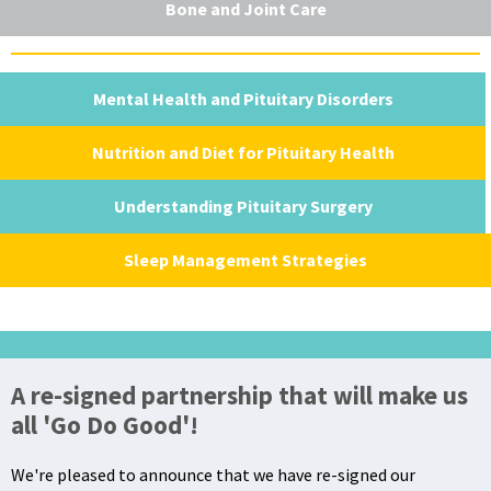
Bone and Joint Care
Mental Health and Pituitary Disorders
Nutrition and Diet for Pituitary Health
Understanding Pituitary Surgery
Sleep Management Strategies
A re-signed partnership that will make us
all 'Go Do Good'!
We're pleased to announce that we have re-signed our