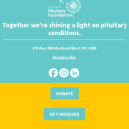
Together we're shining a light on pituitary
conditions.
PO Box 909 Macleod West VIC 3085
Unsubscribe
DONATE
GET INVOLVED