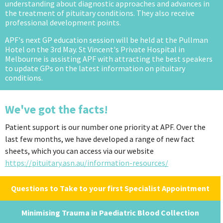
understanding about diagnostic approaches and advances in
the treatment of pituitary conditions. They also receive
professional development points.
APF's next GP education session will be held at the Pullman
Hotel on the 3rd May. St Vincent's Private Hospital in
Melbourne is assisting APF with attracting the best speakers
to update GPs on the latest information on pituitary
conditions.
We've got the facts!
Patient support is our number one priority at APF. Over the
last few months, we have developed a range of new fact
sheets, which you can access via our website
https://pituitary.asn.au/information-resources/
Questions to Take to your first Specialist Appointment
Minimising Trauma in Paediatric Blood Collection