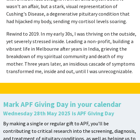
wasn't an affair, but a stark, visual representation of
Cushing's Disease, a degenerative pituitary condition that
had hijacked my body, sending my cortisol levels soaring.
Rewind to 2019. In my early 30s, I was thriving on the outside,
yet severely stressed inside. Leading a non-profit, building a
vibrant life in Melbourne after years in India, grieving the
breakdown of my spiritual community and death of my
mother. Three years later, an insidious cascade of symptoms
transformed me, inside and out, until I was unrecognizable.
Mark APF Giving Day in your calendar
Wednesday 28th May 2025 is APF Giving Day
By making a single or regular gift to APF, you'll be
contributing to critical research into the screening, diagnosis,
and treatment of pituitary conditions, as well as helping us to