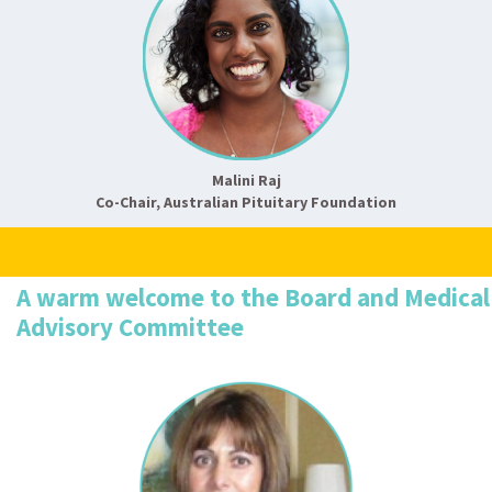
Malini Raj
Co-Chair, Australian Pituitary Foundation
A warm welcome to the Board and Medical
Advisory Committee