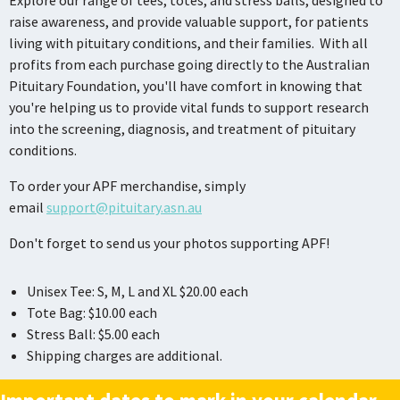
Explore our range of tees, totes, and stress balls, designed to
raise awareness, and provide valuable support, for patients
living with pituitary conditions, and their families. With all
profits from each purchase going directly to the Australian
Pituitary Foundation, you'll have comfort in knowing that
you're helping us to provide vital funds to support research
into the screening, diagnosis, and treatment of pituitary
conditions.
To order your APF merchandise, simply
email
support@pituitary.asn.au
Don't forget to send us your photos supporting APF!
Unisex Tee: S, M, L and XL $20.00 each
Tote Bag: $10.00 each
Stress Ball: $5.00 each
Shipping charges are additional.