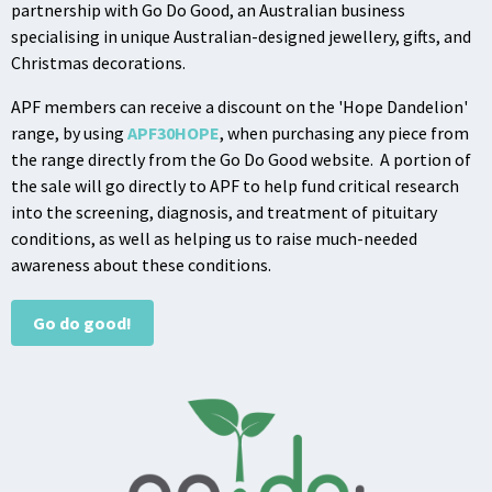
partnership with Go Do Good, an Australian business
specialising in unique Australian-designed jewellery, gifts, and
Christmas decorations.
APF members can receive a discount on the 'Hope Dandelion'
range, by using
APF30HOPE
, when purchasing any piece from
the range directly from the Go Do Good website. A portion of
the sale will go directly to APF to help fund critical research
into the screening, diagnosis, and treatment of pituitary
conditions, as well as helping us to raise much-needed
awareness about these conditions.
Go do good!