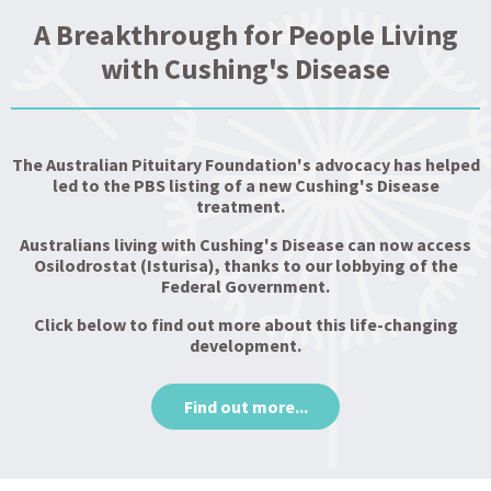
A Breakthrough for People Living
with Cushing's Disease
The Australian Pituitary Foundation's advocacy has helped
led to the PBS listing of a new Cushing's Disease
treatment.
Australians living with Cushing's Disease can now access
Osilodrostat (Isturisa), thanks to our lobbying of the
Federal Government.
Click below to find out more about this life-changing
development.
Find out more...