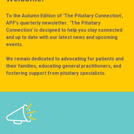
To the Autumn Edition of 'The Pituitary Connection',
APF's quarterly newsletter. 'The Pituitary
Connection' is designed to help you stay connected
and up to date with our latest news and upcoming
events.
We remain dedicated to advocating for patients and
their families, educating general practitioners, and
fostering support from pituitary specialists.