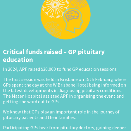
Critical funds raised – GP pituitary
education
In 2024, APF raised $30,000 to fund GP education sessions.
The first session was held in Brisbane on 15th February, where
GPs spent the day at the W Brisbane Hotel being informed on
the latest developments in diagnosing pituitary conditions.
The Mater Hospital assisted APF in organising the event and
getting the word out to GPs.
We know that GPs play an important role in the journey of
pituitary patients and their families.
Participating GPs hear from pituitary doctors, gaining deeper