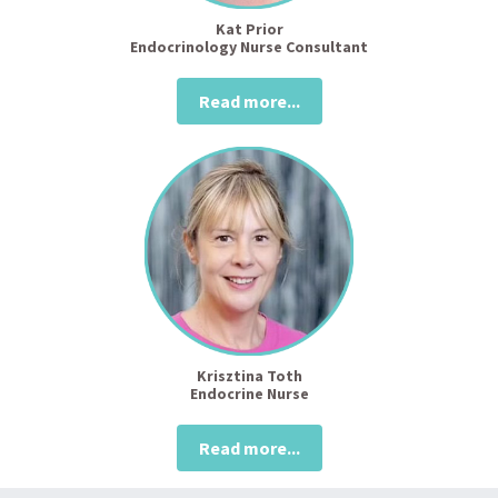
Kat Prior
Endocrinology Nurse Consultant
Read more...
Krisztina Toth
Endocrine Nurse
Read more...