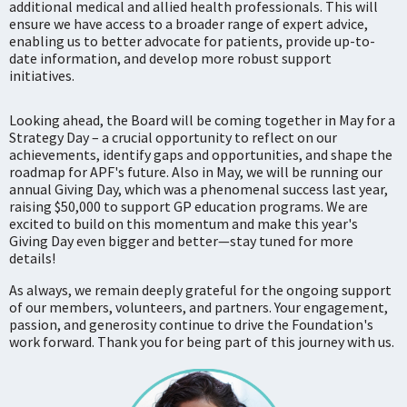
additional medical and allied health professionals. This will
ensure we have access to a broader range of expert advice,
enabling us to better advocate for patients, provide up-to-
date information, and develop more robust support
initiatives.
Looking ahead, the Board will be coming together in May for a
Strategy Day – a crucial opportunity to reflect on our
achievements, identify gaps and opportunities, and shape the
roadmap for APF's future. Also in May, we will be running our
annual Giving Day, which was a phenomenal success last year,
raising $50,000 to support GP education programs. We are
excited to build on this momentum and make this year's
Giving Day even bigger and better—stay tuned for more
details!
As always, we remain deeply grateful for the ongoing support
of our members, volunteers, and partners. Your engagement,
passion, and generosity continue to drive the Foundation's
work forward. Thank you for being part of this journey with us.