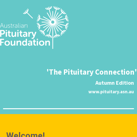
'The Pituitary Connection'
Autumn Edition
www.pituitary.asn.au
Welcome!