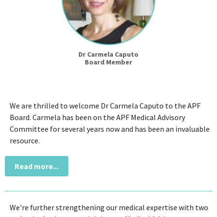
Dr Carmela Caputo
Board Member
We are thrilled to welcome Dr Carmela Caputo to the APF
Board. Carmela has been on the APF Medical Advisory
Committee for several years now and has been an invaluable
resource.
Read more...
We're further strengthening our medical expertise with two