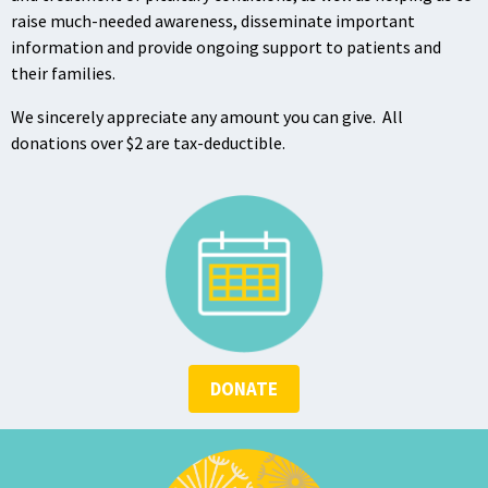
raise much-needed awareness, disseminate important
information and provide ongoing support to patients and
their families.
We sincerely appreciate any amount you can give. All
donations over $2 are tax-deductible.
DONATE