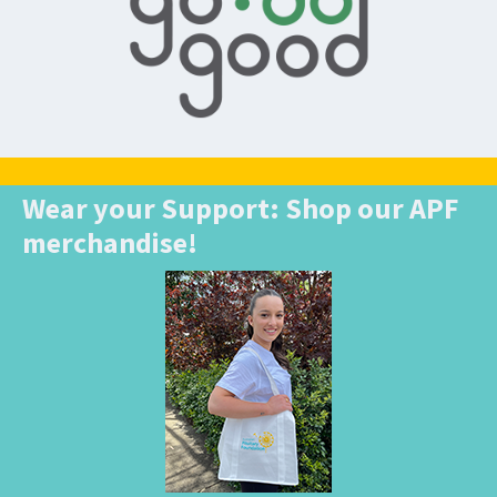
Wear your Support: Shop our APF
merchandise!