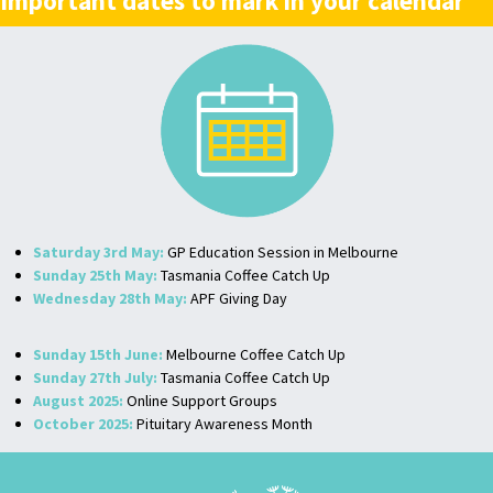
Important dates to mark in your calendar
Saturday 3rd May:
GP Education Session in Melbourne
Sunday 25th May:
Tasmania Coffee Catch Up
Wednesday 28th May:
APF Giving Day
Sunday 15th June:
Melbourne Coffee Catch Up
Sunday 27th July:
Tasmania Coffee Catch Up
August 2025:
Online Support Groups
October 2025:
Pituitary Awareness Month