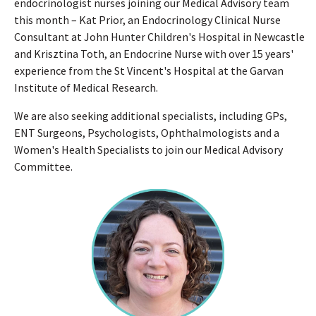
endocrinologist nurses joining our Medical Advisory team
this month – Kat Prior, an Endocrinology Clinical Nurse
Consultant at John Hunter Children's Hospital in Newcastle
and Krisztina Toth, an Endocrine Nurse with over 15 years'
experience from the St Vincent's Hospital at the Garvan
Institute of Medical Research.
We are also seeking additional specialists, including GPs,
ENT Surgeons, Psychologists, Ophthalmologists and a
Women's Health Specialists to join our Medical Advisory
Committee.