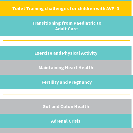
Toilet Training challenges for children with AVP-D
Transitioning from Paediatric to
Adult Care
Exercise and Physical Activity
Maintaining Heart Health
Fertility and Pregnancy
Gut and Colon Health
Adrenal Crisis