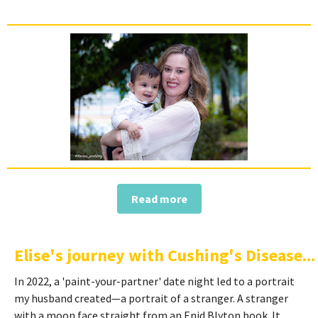
Read more
Elise's journey with Cushing's Disease...
In 2022, a 'paint-your-partner' date night led to a portrait
my husband created—a portrait of a stranger. A stranger
with a moon face straight from an Enid Blyton book. It