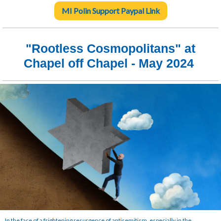
MI Polin Support Paypal Link
"Rootless Cosmopolitans
" at
Chapel off Chapel - May 2024
In the face of a frightening resurgence of antisemitism, especially in the