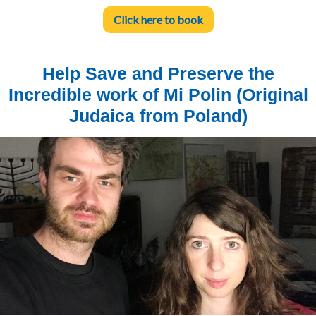
Click here to book
Help Save and Preserve the
Incredible work of Mi Polin (Original
Judaica from Poland)