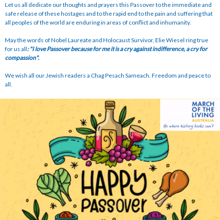
Let us all dedicate our thoughts and prayers this Passover to the immediate and
safe release of these hostages and to the rapid end to the pain and suffering that
all peoples of the world are enduring in areas of conflict and inhumanity.
May the words of Nobel Laureate and Holocaust Survivor, Elie Wiesel ring true
for us all
: "I love Passover because for me it is a cry against indifference, a cry for
compassion".
We wish all our Jewish readers a Chag Pesach Sameach. Freedom and peace to
all.