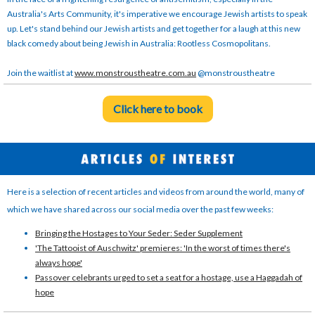
Australia's Arts Community, it's imperative we encourage Jewish artists to speak
up. Let's stand behind our Jewish artists and get together for a laugh at this new
black comedy about being Jewish in Australia: Rootless Cosmopolitans.
Join the waitlist at
www.monstroustheatre.com.au
@monstroustheatre
Click here to book
Here is a selection of recent articles and videos from around the world, many of
which we have shared across our social media over the past few weeks:
Bringing the Hostages to Your Seder: Seder Supplement
'The Tattooist of Auschwitz' premieres: 'In the worst of times there's
always hope'
Passover celebrants urged to set a seat for a hostage, use a Haggadah of
hope