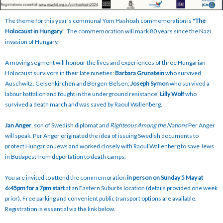
The theme for this year's communal Yom Hashoah commemoration is "
The
Holocaust in Hungary
". The commemoration will mark 80 years since the Nazi
invasion of Hungary.
A moving segment will honour the lives and experiences of three Hungarian
Holocaust survivors in their late nineties:
Barbara Grunstein
who survived
Auschwitz, Gelsenkirchen and Bergen-Belsen;
Joseph Symon
who survived a
labour battalion and fought in the underground resistance;
Lilly Wolf
who
survived a death march and was saved by Raoul Wallenberg.
Jan Anger
, son of Swedish diplomat and
Righteous Among the Nations
Per Anger
will speak. Per Anger originated the idea of issuing Swedish documents to
protect Hungarian Jews and worked closely with Raoul Wallenberg to save Jews
in Budapest from deportation to death camps.
You are invited to attend the commemoration
in person on Sunday 5 May at
6:45pm for a 7pm start
at an Eastern Suburbs location (details provided one week
prior). Free parking and convenient public transport options are available.
Registration is essential via the link below.