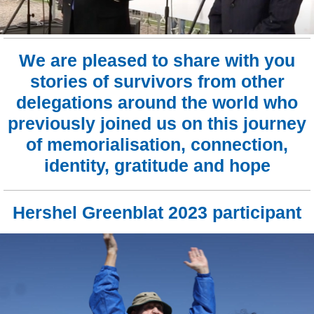
We are pleased to share with you
stories of survivors from other
delegations around the world who
previously joined us on this journey
of memorialisation, connection,
identity, gratitude and hope
Hershel Greenblat 2023 participant