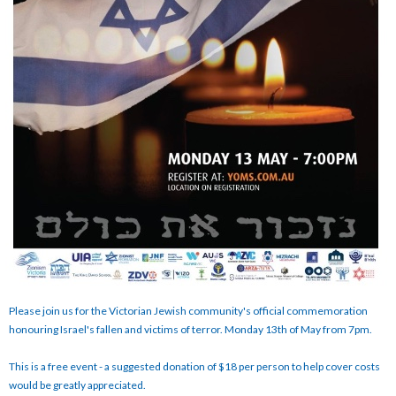
Please join us for the Victorian Jewish community's official commemoration
honouring Israel's fallen and victims of terror. Monday 13th of May from 7pm.
This is a free event - a suggested donation of $18 per person to help cover costs
would be greatly appreciated.