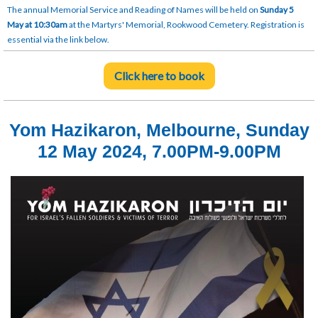
The annual Memorial Service and Reading of Names will be held on
Sunday 5
May at 10:30am
at the Martyrs' Memorial, Rookwood Cemetery. Registration is
essential via the link below.
Click here to book
Yom Hazikaron, Melbourne, Sunday
12 May 2024, 7.00PM-9.00PM