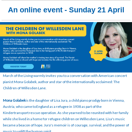
An online event - Sunday 21 April
March of the Living warmly invites you to a conversation with American concert
pianist Mona Golabek, author and star of the internationally acclaimed: The
Children of Willesden Lane.
Mona Golabek
is the daughter of Lisa Jura, a child piano prodigy born in Vienna,
Austria, who came to England as a refugee in 1938 as part of the
Kindertransport rescue operation. As she yearned to be reunited with her family
while she lived in a home for refugee children on Willesden Lane, Lisa's music
became a beacon of hope. Jura's memoir is of courage, survival, and the power of
music to uplift the human spirit.