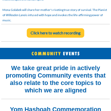
Mona Golabek will share her mother's riveting true story of survival. The Pianist
of
Willesden Lane
is infused with hope and invokes the life-affirming power of
music.
Click here to watch recording
We take great pride in actively
promoting Community events that
also relate to the core topics to
which we are aligned
Yom Hashoah Commemoration