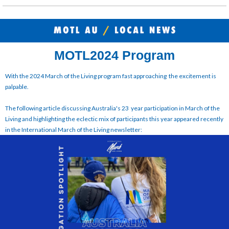
MOTL2024 Program
With the 2024 March of the Living program fast approaching the excitement is
palpable.
The following article discussing Australia's 23 year participation in March of the
Living and highlighting the eclectic mix of participants this year appeared recently
in the International March of the Living newsletter: