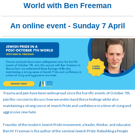
World with Ben Freeman
An online event - Sunday 7 April
Trauma and pain have been widespread since the horrific events of October 7th,
join this session to discuss how we understand these feelings while also
maintaining a strong sense of Jewish Pride and confidence in a time of rising and
aggressive Jew-hate.
Founder of the modern Jewish Pride movement, a leader, thinker, and educator,
Ben M. Freeman is the author of the seminal Jewish Pride: Rebuilding a People