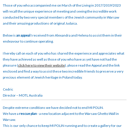
Those of you who accompanied me on March of the Living in 2017/2019/2023
will recall the unique experience of meeting and seeing the incredible work
conducted by two very special members of the Jewish community in Warsaw
and their amazing productions of original Judaica.
Below is
an appeal
I received from Alexandra and Helena to assist them in their
endeavour to continue operating.
I hereby call on each of you who has shared the experience and appreciates what
they have achieved as well as those of you who have as yet have not had the
pleasure (
click here to view their website
), please read the Appeal and the link
enclosed and find a way to assist these two incredible friends to preserve a very
precious element of Jewish heritage in Poland today.
Cedric
Director – MOTL Australia
Despite extreme conditions we have decided not to end MI POLIN.
We have a
rescue plan
- a new location adjacent to the Warsaw Ghetto Wall in
Warsaw.
This is our only chance to keep MI POLIN running and to create a gallery for our