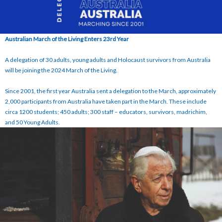
Australian March of the Living Enters 23rd Year
A delegation of 30 adults, young adults and Holocaust survivors from Australia
will be joining the 2024 March of the Living.
Since 2001, the first year Australia sent a delegation to the March, approximately
2,000 participants from Australia have taken part in the March. These include
circa 1200 students; 450 adults; 300 staff – educators, survivors, madrichim,
and 50 Young Adults.