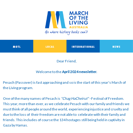
Dear Friend,
Welcome to the
April 2024 newsletter.
Pesach (Passover) is fast approaching and so is the start of this year's March of
the Living program.
One of the many names of Pesach is
"Chag HaCheirut
"
-
Festival of Freedom.
This year, more than ever, as we celebrate Pesach with our family and friends we
must think of all people around the world, experiencing injustice and cruelty and
due to the loss of their freedom are not able to celebrate with their family and
friends. This includes of course the 134 hostages still being held in captivity in
Gaza by Hamas.