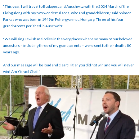
"This year, I will travel to Budapest and Auschwitz with the 2024 March of the
Living along with my two wonderful sons, wife and grandchildren,' said Shimon
Farkas who was born in 1949 in Fehergyarmat, Hungary. Three of his four
grandparents perished in Auschwitz.
"We will sing Jewish melodies in the very places where so many of our beloved
ancestors – including three of my grandparents – were sent to their deaths 80
years ago.
And our message will be loud and clear: Hitler you did not win and you will never
win! Am Yisrael Chai!"