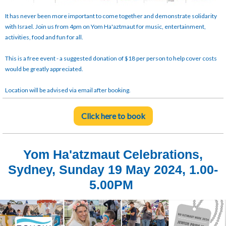
It has never been more important to come together and demonstrate solidarity
with Israel. Join us from 4pm on Yom Ha'aztmaut for music, entertainment,
activities, food and fun for all.
This is a free event - a suggested donation of $18 per person to help cover costs
would be greatly appreciated.
Location will be advised via email after booking.
Click here to book
Yom Ha'atzmaut Celebrations,
Sydney, Sunday 19 May 2024, 1.00-
5.00PM