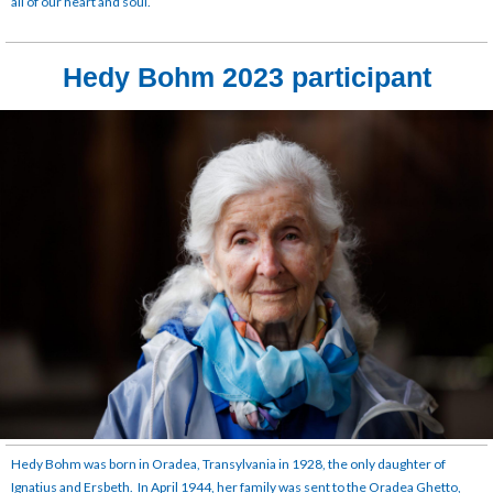
all of our heart and soul.
Hedy Bohm 2023 participant
Hedy Bohm was born in Oradea, Transylvania in 1928, the only daughter of
Ignatius and Ersbeth. In April 1944, her family was sent to the Oradea Ghetto,