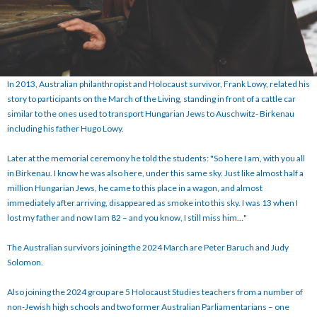
In 2013, Australian philanthropist and Holocaust survivor, Frank Lowy, related his
story to participants on the March of the Living, standing in front of a cattle car
similar to the ones used to transport Hungarian Jews to Auschwitz- Birkenau
including his father Hugo Lowy.
Later at the memorial ceremony he told the students: "So here I am, with you all
in Birkenau. I know he was also here, under this same sky. Just like almost half a
million Hungarian Jews, he came to this place in a wagon, and almost
immediately after arriving, disappeared as smoke into this sky. I was 13 when I
lost my father and now I am 82 – and you know, I still miss him…"
The Australian survivors joining the 2024 March are Peter Baruch and Judy
Solomon.
Also joining the 2024 group are 5 Holocaust Studies teachers from a number of
non-Jewish high schools and two former Australian Parliamentarians – one