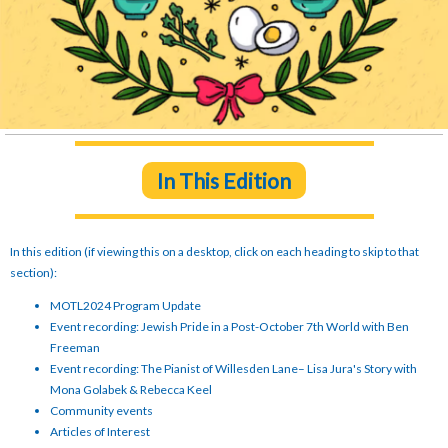
In This Edition
In this edition (if viewing this on a desktop, click on each heading to skip to that
section):
MOTL2024 Program Update
Event recording: Jewish Pride in a Post-October 7th World with Ben
Freeman
Event recording: The Pianist of Willesden Lane– Lisa Jura's Story with
Mona Golabek & Rebecca Keel
Community events
Articles of Interest