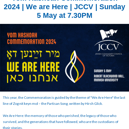
2024 | We are Here | JCCV | Sunday
5 May at 7.30PM
This year, the Commemoration is guided by the theme of "We Are Here" the last
line of Zog nit keyn mol – the Partisan Song, written by Hirsh Glick.
We Are Here: the memory of those who perished, the legacy of those who
survived, and the generations that have followed, who are the custodians of
their stories.