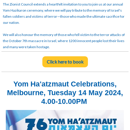
The Zionist Council extends a heartfelt invitation to you to join us at our annual
Yom Hazikaron ceremony, where we will pay tribute to the memory of Israel's
fallen soldiers and victims of terror—those who made the ultimate sacrifice for
our nation.
We will also honour the memory of those who fell victim to the terror attacks of
the October 7th massacre in Israel, where 1200 innocent people lost their lives
and many were taken hostage.
Click here to book
Yom Ha'atzmaut Celebrations,
Melbourne, Tuesday 14 May 2024,
4.00-10.00PM