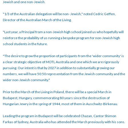
Jewish and one non-Jewish.
"1/3 of the Australian delegation will be non- Jewish," noted Cedric Geffen,
Director of the Australian March of the Living.
"Last year, a Principal from a non-Jewish high school joined us who hopefully will
reinforce the probability of us running a bespoke program for non-Jewish high
school students in the future.
"The desire to grow the proportion of participants from the 'wider community' is
a clear strategic objective of MOTL Australia and one which we are rigorously
pursuing. Our intent is that by 2027 in addition to substantially growing our
numbers, we will have 50:50 representation from the Jewish community and the
wider non-Jewish community."
Prior to the March of the Living in Poland, there will be a special March in
Budapest, Hungary, commemorating 80 years since the destruction of
Hungarian Jewry in the spring of 1944, most of them in Auschwitz-Birkenau.
Leading the program in Budapest will be celebrated Chazan, Cantor Shimon
Farkas of Sydney, Australia who has attended the March previously with his sons.