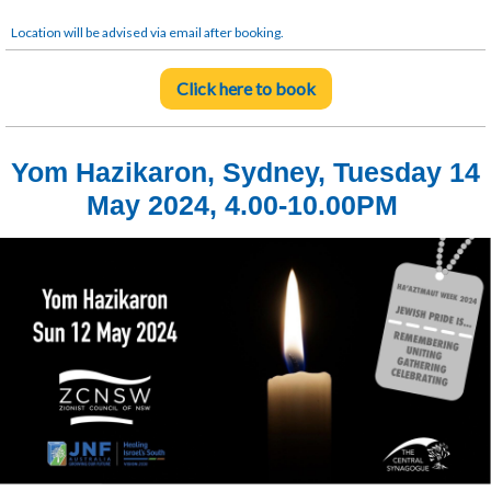
Location will be advised via email after booking.
Click here to book
Yom Hazikaron, Sydney, Tuesday 14
May 2024, 4.00-10.00PM