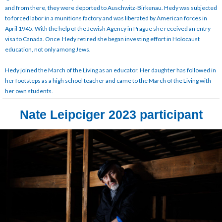
and from there, they were deported to Auschwitz-Birkenau. Hedy was subjected
to forced labor in a munitions factory and was liberated by American forces in
April 1945. With the help of the Jewish Agency in Prague she received an entry
visa to Canada. Once Hedy retired she began investing effort in Holocaust
education, not only among Jews.
Hedy joined the March of the Living as an educator. Her daughter has followed in
her footsteps as a high school teacher and came to the March of the Living with
her own students.
Nate Leipciger 2023 participant