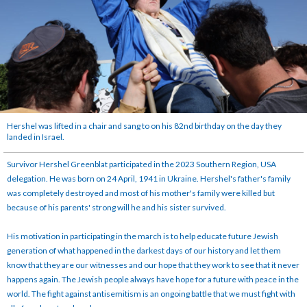
Hershel was lifted in a chair and sang to on his 82nd birthday on the day they
landed in Israel.
Survivor Hershel Greenblat participated in the 2023 Southern Region, USA
delegation. He was born on 24 April, 1941 in Ukraine. Hershel's father's family
was completely destroyed and most of his mother's family were killed but
because of his parents' strong will he and his sister survived.
His motivation in participating in the march is to help educate future Jewish
generation of what happened in the darkest days of our history and let them
know that they are our witnesses and our hope that they work to see that it never
happens again. The Jewish people always have hope for a future with peace in the
world. The fight against antisemitism is an ongoing battle that we must fight with