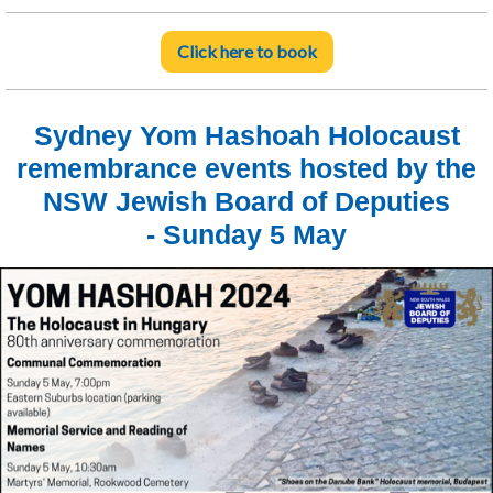
Click here to book
Sydney Yom Hashoah Holocaust
remembrance events hosted by the
NSW Jewish Board of Deputies
- Sunday 5 May