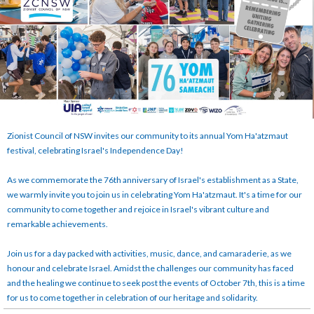
Zionist Council of NSW invites our community to its annual Yom Ha'atzmaut
festival, celebrating Israel's Independence Day!
As we commemorate the 76th anniversary of Israel's establishment as a State,
we warmly invite you to join us in celebrating Yom Ha'atzmaut. It's a time for our
community to come together and rejoice in Israel's vibrant culture and
remarkable achievements.
Join us for a day packed with activities, music, dance, and camaraderie, as we
honour and celebrate Israel. Amidst the challenges our community has faced
and the healing we continue to seek post the events of October 7th, this is a time
for us to come together in celebration of our heritage and solidarity.