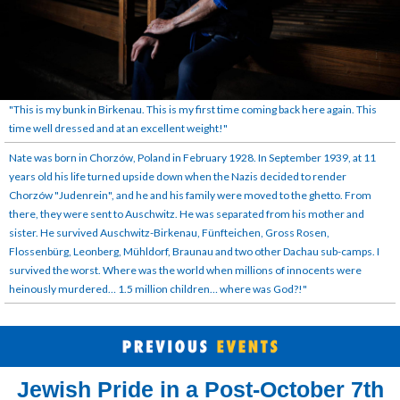
"This is my bunk in Birkenau. This is my first time coming back here again. This
time well dressed and at an excellent weight!"
Nate was born in Chorzów, Poland in February 1928. In September 1939, at 11
years old his life turned upside down when the Nazis decided to render
Chorzów "Judenrein", and he and his family were moved to the ghetto. From
there, they were sent to Auschwitz. He was separated from his mother and
sister. He survived Auschwitz-Birkenau, Fünfteichen, Gross Rosen,
Flossenbürg, Leonberg, Mühldorf, Braunau and two other Dachau sub-camps. I
survived the worst. Where was the world when millions of innocents were
heinously murdered… 1.5 million children… where was God?!"
Jewish Pride in a Post-October 7th