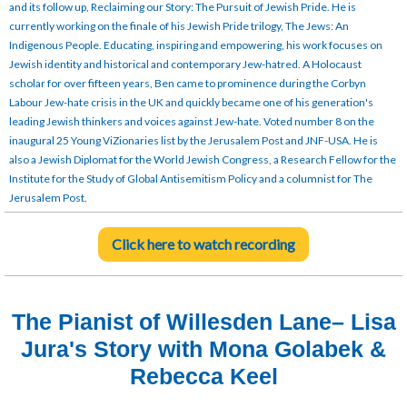
and its follow up, Reclaiming our Story: The Pursuit of Jewish Pride. He is
currently working on the finale of his Jewish Pride trilogy, The Jews: An
Indigenous People. Educating, inspiring and empowering, his work focuses on
Jewish identity and historical and contemporary Jew-hatred. A Holocaust
scholar for over fifteen years, Ben came to prominence during the Corbyn
Labour Jew-hate crisis in the UK and quickly became one of his generation's
leading Jewish thinkers and voices against Jew-hate. Voted number 8 on the
inaugural 25 Young ViZionaries list by the Jerusalem Post and JNF-USA. He is
also a Jewish Diplomat for the World Jewish Congress, a Research Fellow for the
Institute for the Study of Global Antisemitism Policy and a columnist for The
Jerusalem Post.
Click here to watch recording
The Pianist of Willesden Lane– Lisa
Jura's Story with Mona Golabek &
Rebecca Keel