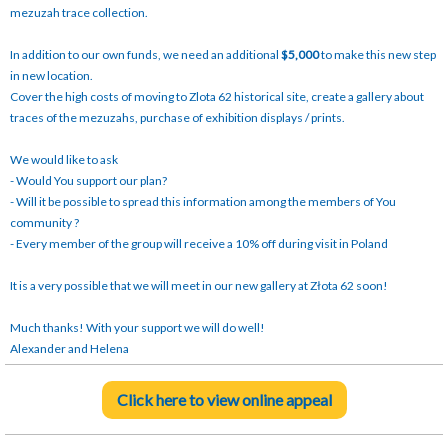
mezuzah trace collection.
In addition to our own funds, we need an additional
$5,000
to make this new step
in new location.
Cover the high costs of moving to Zlota 62 historical site, create a gallery about
traces of the mezuzahs, purchase of exhibition displays / prints.
We would like to ask
- Would You support our plan?
- Will it be possible to spread this information among the members of You
community ?
- Every member of the group will receive a 10% off during visit in Poland
It is a very possible that we will meet in our new gallery at Złota 62 soon!
Much thanks! With your support we will do well!
Alexander and Helena
Click here to view online appeal