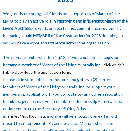
We greatly encourage all friends and supporters of March of the
Living to play an active role in
improving and influencing March of the
Living Australia,
its work, outreach, engagement and programs by
becoming a
paid
MEMBER of the Association
for 2023. In doing so,
you will have a voice and influence across the organisation.
The annual membership fee is $18. If you would like to
apply to
become a member
of March of the Living Australia Inc,
click on this
link to download the application form.
Please fill in your details on the form and get two (2) current
Members of March of the Living Australia Inc. to support your
membership application. If you do not know any other association
Members, please email your completed Membership Form (without
endorsement) to the Secretary - Shirley Atlas -
at
shirley@motl.com.au
, and she will be in touch thereafter with
regard to endorsement. Please note that Membership is not
automatic and that all applications for membership need to be