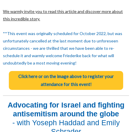
We warmly invite you to read this article and discover more about
this incredible story.
**This event was originally scheduled for October 2022, but was
unfortunately cancelled at the last moment due to unforeseen
circumstances - we are thrilled that we have been able to re-
schedule it and warmly welcome Friederike back for what will
undoubtedly be a most moving evening!
Click here or on the image above to register your
attendance for this event!
Advocating for Israel and fighting
antisemitism around the globe
- with Yoseph Haddad and Emily
Schrader