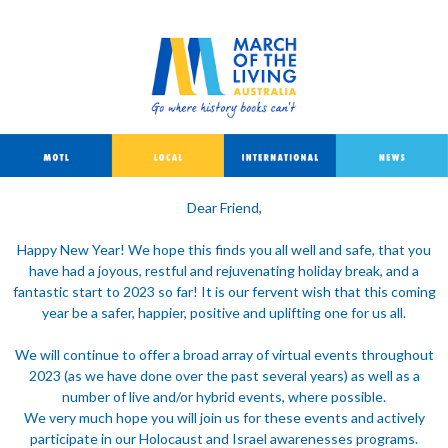
Dear Friend,
Happy New Year! We hope this finds you all well and safe, that you
have had a joyous, restful and rejuvenating holiday break, and a
fantastic start to 2023 so far! It is our fervent wish that this coming
year be a safer, happier, positive and uplifting one for us all.
We will continue to offer a broad array of virtual events throughout
2023 (as we have done over the past several years) as well as a
number of live and/or hybrid events, where possible.
We very much hope you will join us for these events and actively
participate in our Holocaust and Israel awarenesses programs.