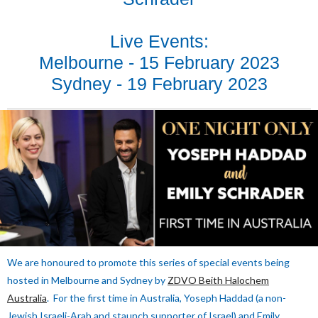
Live Events:
Melbourne - 15 February 2023
Sydney - 19 February 2023
We are honoured to promote this series of special events being
hosted in Melbourne and Sydney by
ZDVO Beith Halochem
Australia
. For the first time in Australia, Yoseph Haddad (a non-
Jewish Israeli-Arab and staunch supporter of Israel) and Emily