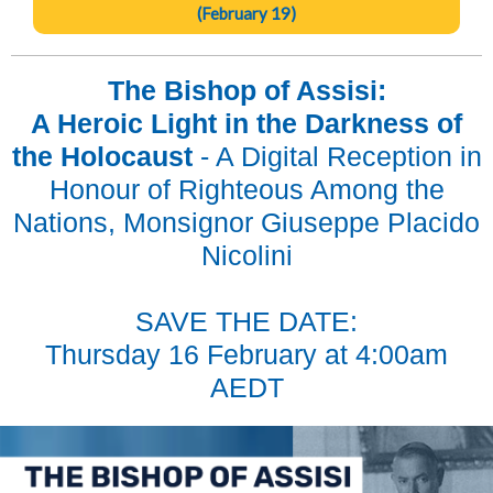
(February 19)
The Bishop of Assisi:
A Heroic Light in the Darkness of
the Holocaust
- A Digital Reception in
Honour of Righteous Among the
Nations, Monsignor Giuseppe Placido
Nicolini
SAVE THE DATE:
Thursday 16 February at 4:00am
AEDT