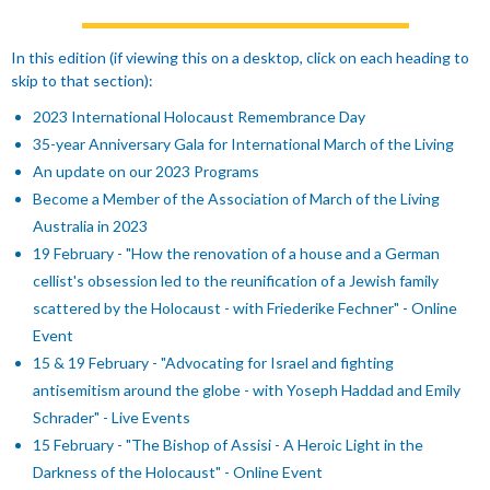
In this edition
(if viewing this on a desktop, click on each heading to
skip to that section)
:
2023 International Holocaust Remembrance Day
35-year Anniversary Gala for International March of the Living
An update on our 2023 Programs
Become a Member of the Association of March of the Living
Australia in 2023
19 February - "How the renovation of a house and a German
cellist's obsession led to the reunification of a Jewish family
scattered by the Holocaust - with Friederike Fechner" - Online
Event
15 & 19 February - "Advocating for Israel and fighting
antisemitism around the globe - with Yoseph Haddad and Emily
Schrader" - Live Events
15 February - "The Bishop of Assisi - A Heroic Light in the
Darkness of the Holocaust" - Online Event