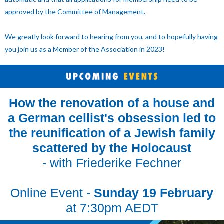
approved by the Committee of Management.
We greatly look forward to hearing from you, and to hopefully having
you join us as a Member of the Association in 2023!
How the renovation of a house and
a German cellist's obsession led to
the reunification of a Jewish family
scattered by the Holocaust
- with Friederike Fechner
Online Event -
Sunday 19 February
at 7:30pm AEDT