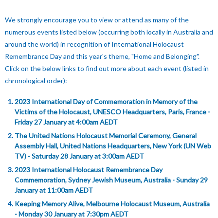
W
e strongly encourage you to view or attend as many of the
numerous events listed below (occurring both locally in Australia and
around the world) in recognition of International Holocaust
Remembrance Day and this year's theme, "Home and Belonging".
Click on the below links to find out more about each event (listed in
chronological order):
2023 International Day of Commemoration in Memory of the
Victims of the Holocaust, UNESCO Headquarters, Paris, France -
Friday 27 January at 4:00am AEDT
The United Nations Holocaust Memorial Ceremony, General
Assembly Hall, United Nations Headquarters, New York (UN Web
TV) - Saturday 28 January at 3:00am AEDT
2023 International Holocaust Remembrance Day
Commemoration, Sydney Jewish Museum, Australia - Sunday 29
January at 11:00am AEDT
Keeping Memory Alive, Melbourne Holocaust Museum, Australia
- Monday 30 January at 7:30pm AEDT