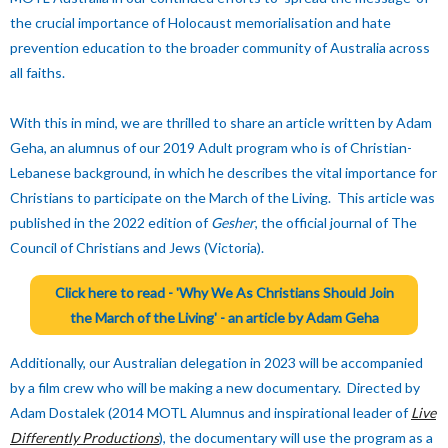
the crucial importance of Holocaust memorialisation and hate
prevention education to the broader community of Australia across
all faiths.
With this in mind, we are thrilled to share an article written by Adam
Geha, an alumnus of our 2019 Adult program who is of Christian-
Lebanese background, in which he describes the vital importance for
Christians to participate on the March of the Living. This article was
published in the 2022 edition of
Gesher
, the official journal of The
Council of Christians and Jews (Victoria).
Click here to read -
'Why We As Christians Should Join
the March of the Living' -
an article by Adam Geha
Additionally, our Australian delegation in 2023 will be accompanied
by a film crew who will be making a new documentary. Directed by
Adam Dostalek (2014 MOTL Alumnus and inspirational leader of
Live
Differently Productions
), the documentary will use the program as a