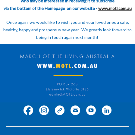
who may be interested in receiving it to subscribe
via the bottom of the Homepage
on our website -
www.motl.com.au
Once again, we would like to wish you and your loved ones a safe,
healthy, happy and prosperous new year. We greatly look forward to
being in touch again next month!