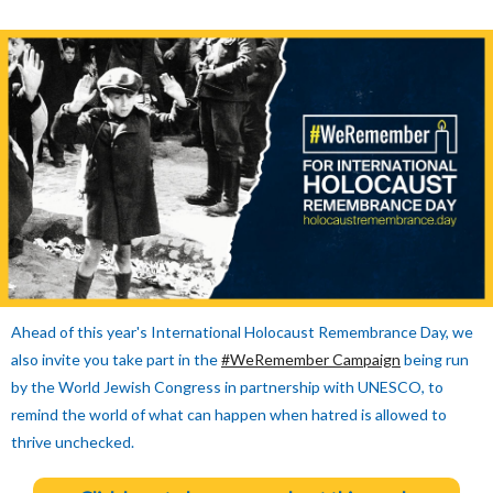
Ahead of this year's International Holocaust Remembrance Day, we
also invite you take part in the
#WeRemember Campaign
being run
by the World Jewish Congress in partnership with UNESCO, to
remind the world of what can happen when hatred is allowed to
thrive unchecked.