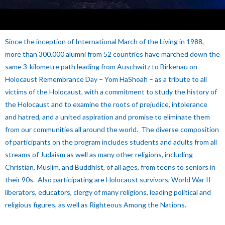
Since the inception of International March of the Living in 1988,
more than 300,000 alumni from 52 countries have marched down the
same 3-kilometre path leading from Auschwitz to Birkenau on
Holocaust Remembrance Day – Yom HaShoah – as a tribute to all
victims of the Holocaust, with a commitment to study the history of
the Holocaust and to examine the roots of prejudice, intolerance
and hatred, and a united aspiration and promise to eliminate them
from our communities all around the world.
The diverse composition
of participants on the program includes students and adults from all
streams of Judaism as well as many other religions, including
Christian, Muslim, and Buddhist, of all ages, from teens to seniors in
their 90s. Also participating are Holocaust survivors, World War II
liberators, educators, clergy of many religions, leading political and
religious figures, as well as Righteous Among the Nations.