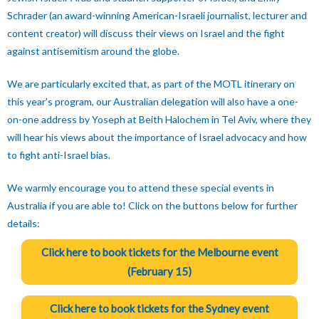
Schrader (an award-winning American-Israeli journalist, lecturer and
content creator) will discuss their views on Israel and the fight
against antisemitism around the globe.
We are particularly excited that, as part of the MOTL itinerary on
this year's program, our Australian delegation will also have a one-
on-one address by Yoseph at Beith Halochem in Tel Aviv, where they
will hear his views about the importance of Israel advocacy and how
to fight anti-Israel bias.
We warmly encourage you to attend these special events in
Australia if you are able to! Click on the buttons below for further
details:
Click here to book tickets for the Melbourne event
(February 15)
Click here to book tickets for the Sydney event