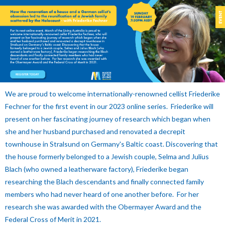
We are proud to welcome internationally-renowned cellist Friederike
Fechner for the first event in our 2023 online series. Friederike will
present on her fascinating journey of research which began when
she and her husband purchased and renovated a decrepit
townhouse in Stralsund on Germany's Baltic coast. Discovering that
the house formerly belonged to a Jewish couple, Selma and Julius
Blach (who owned a leatherware factory), Friederike began
researching the Blach descendants and finally connected family
members who had never heard of one another before. For her
research she was awarded with the Obermayer Award and the
Federal Cross of Merit in 2021.