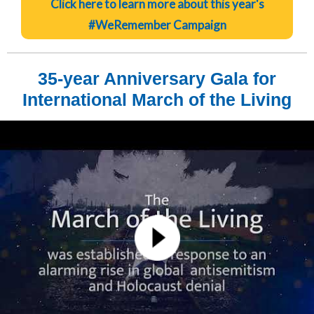
Click here to learn more about this year's
#WeRemember Campaign
35-year Anniversary Gala for
International March of the Living