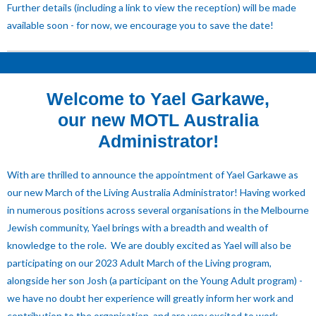
Further details (including a link to view the reception) will be made
available soon - for now, we encourage you to save the date!
Welcome to Yael Garkawe,
our new MOTL Australia
Administrator!
With are thrilled to announce the appointment of Yael Garkawe as
our new March of the Living Australia Administrator! Having worked
in numerous positions across several organisations in the Melbourne
Jewish community, Yael brings with a breadth and wealth of
knowledge to the role. We are doubly excited as Yael will also be
participating on our 2023 Adult March of the Living program,
alongside her son Josh (a participant on the Young Adult program) -
we have no doubt her experience will greatly inform her work and
contribution to the organisation, and are very excited to work