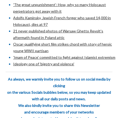
'The great unpunishment': How, why so many Holocaust
perpetrators got away with it
Adolfo Kaminsky, Jewish French forger who saved 14,000 in
Holocaust, dies at 97
21 never-published photos of Warsaw Ghetto Revolt's
aftermath found in Poland attic
Oscar-qualifying short film strikes chord with story of heroic
young WWII partisan
'Imam of Peace' committed to fight against Islamist extremism
Ideology one of 'bigotry and violence'
As always, we warmly invite you to follow us on social media by
clicking
on the various
Socials bubbles below, so you may keep updated
with all our daily posts and news.
We also kindly invite you to share this Newsletter
and encourage members of your
networks