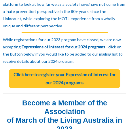
platform to look at how far we as a society have/have not come from
a 'hate prevention' perspective in the 80+ years since the
Holocaust, while exploring the MOTL experience from a wholly
unique and different perspective.
While registrations for our 2023 program have closed, we are now
accepting
Expressions of Interest for our 2024 programs
- click on
the button below if you would like to be added to our mailing list to
receive details about our 2024 program.
Click here to register your Expression of Interest for
our 2024 programs
Become a Member of the
Association
of March of the Living Australia in
2023