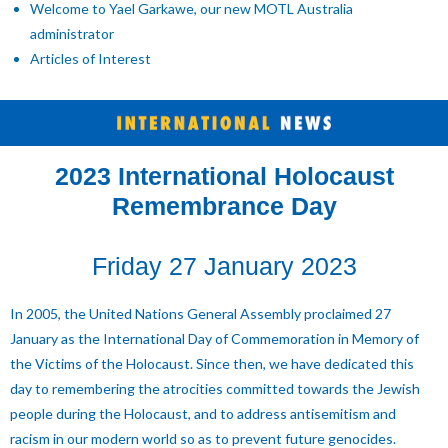
Welcome to Yael Garkawe, our new MOTL Australia
administrator
Articles of Interest
2023 International Holocaust
Remembrance Day
Friday 27 January 2023
In 2005, the United Nations General Assembly proclaimed 27
January as the International Day of Commemoration in Memory of
the Victims of the Holocaust. Since then, we have dedicated this
day to remembering the atrocities committed towards the Jewish
people during the Holocaust, and to address antisemitism and
racism in our modern world so as to prevent future genocides.