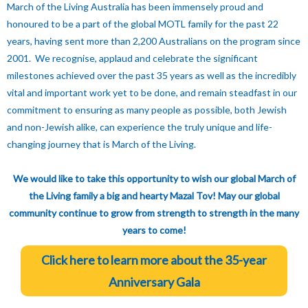
March of the Living Australia has been immensely proud and
honoured to be a part of the global MOTL family for the past 22
years, having sent more than 2,200 Australians on the program since
2001. We recognise, applaud and celebrate the significant
milestones achieved over the past 35 years as well as the incredibly
vital and important work yet to be done, and remain steadfast in our
commitment to ensuring as many people as possible, both Jewish
and non-Jewish alike, can experience the truly unique and life-
changing journey that is March of the Living.
We would like to take this opportunity to wish our global March of
the Living family a big and hearty Mazal Tov! May our global
community continue to grow from strength to strength in the many
years to come!
Click here to learn more about the 35-year
Anniversary Gala