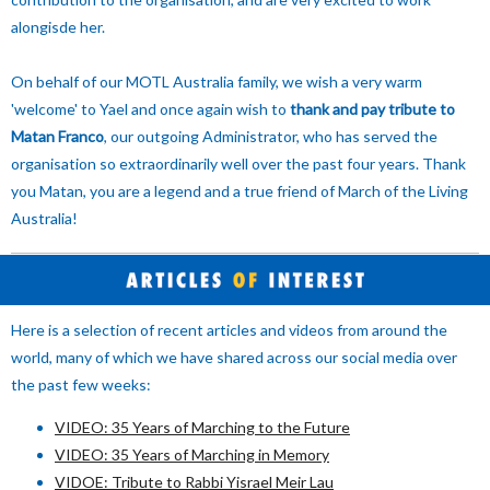
alongisde her.
On behalf of our MOTL Australia family, we wish a very warm
'welcome' to Yael and once again wish to
thank and pay tribute to
Matan Franco
, our outgoing Administrator, who has served the
organisation so extraordinarily well over the past four years. Thank
you Matan, you are a legend and a true friend of March of the Living
Australia!
Here is a selection of recent articles and videos from around the
world, many of which we have shared across our social media over
the past few weeks:
VIDEO: 35 Years of Marching to the Future
VIDEO: 35 Years of Marching in Memory
VIDOE: Tribute to Rabbi Yisrael Meir Lau