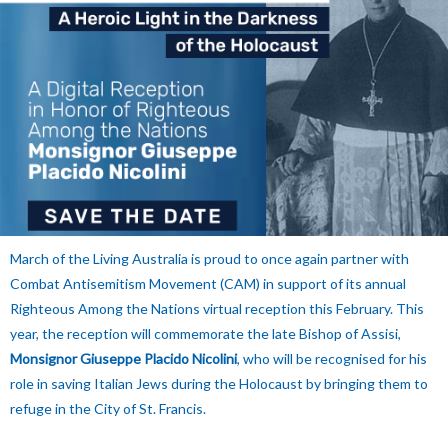
March of the Living Australia is proud to once again partner with
Combat Antisemitism Movement (CAM) in support of its annual
Righteous Among the Nations virtual reception this February. This
year, the reception will commemorate the late Bishop of Assisi,
Monsignor Giuseppe Placido Nicolini
, who will be recognised for his
role in saving Italian Jews during the Holocaust by bringing them to
refuge in the City of St. Francis.