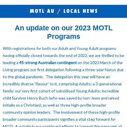
An update on our 2023 MOTL
Programs
With registrations for both our Adult and Young Adult programs
having officially closed towards the end of 2022, we are thrilled to be
leading a
45-strong Australian contingent
on the 2023 March of the
Living program, our first delegation following a three-year hiatus due
to the global pandemic. The delegation this year will have an
incredibly diverse 'flavour' to it, comprising Adults; a 3-generational
family; our very first cohort of subsidised Young Adults; incredible
child Survivor Henry Buch (who was saved by non-Jews and raised
initially as a Christian); as well as three high-profile broader
community opinion leaders. The
involvement of these high-profile
broader community participants signifies a vital step forward for
MOTL Australia in our continued efforts to 'spread the message' of