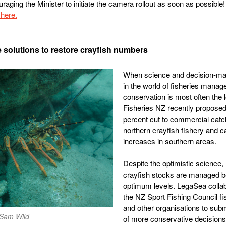
raging the Minister to initiate the camera rollout as soon as possible!
here.
e solutions to restore crayfish numbers
When science and decision-mak
in the world of fisheries mana
conservation is most often the l
Fisheries NZ recently proposed
percent cut to commercial catch
northern crayfish fishery and c
increases in southern areas.
Despite the optimistic science,
crayfish stocks are managed 
optimum levels. LegaSea collab
the NZ Sport Fishing Council f
and other organisations to subm
 Sam Wild
of more conservative decision