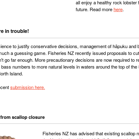
all enjoy a healthy rock lobster 
future. Read more
here
.
e in trouble!
 science to justify conservative decisions, management of hāpuku and
uch a guessing game. Fisheries NZ recently issued proposals to cut 
n't go far enough. More precautionary decisions are now required to r
bass numbers to more natural levels in waters around the top of the 
orth Island.
ecent
submission here.
from scallop closure
Fisheries NZ has advised that existing scallop 