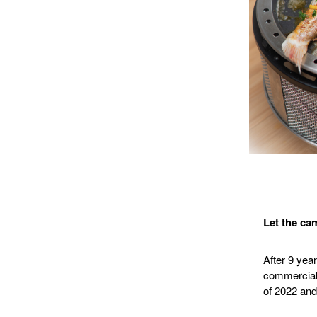
Let the cam
After 9 yea
commercial v
of 2022 and