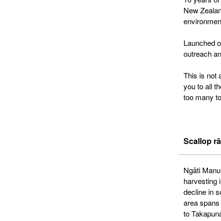
New Zealand
environment
Launched on
outreach an
This is not
you to all 
too many to
Scallop rā
Ngāti Manuhi
harvesting 
decline in 
area spans
to Takapun