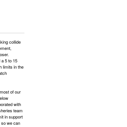
ing collide
gement,
oser.
 a 5 to 15
 limits in the
atch
 most of our
below
orated with
isheries team
it in support
s so we can