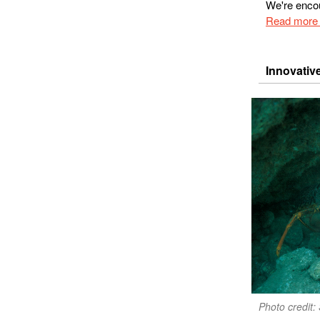
We're encou
Read more 
Innovativ
Photo credit: