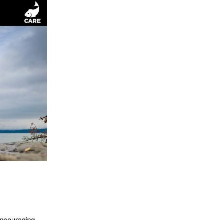
encouraging