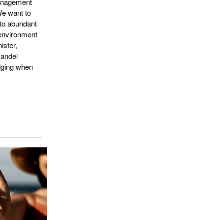
anagement
We want to
 to abundant
 environment
ister,
mandel
dging when