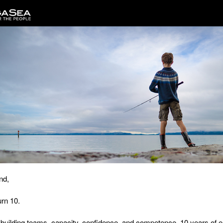
nd,
rn 10.
 building teams, capacity, confidence, and competence.
10 years of 