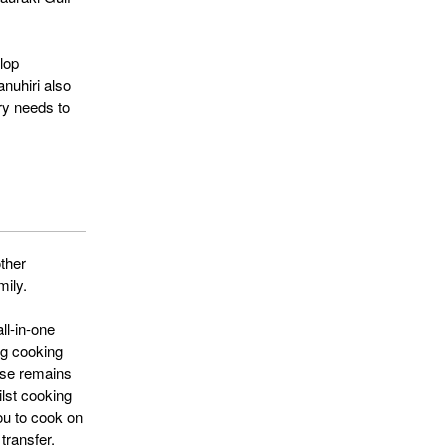
lop
nuhiri also
ery needs to
ther
mily.
ll-in-one
ng cooking
ase remains
ilst cooking
you to cook on
transfer.