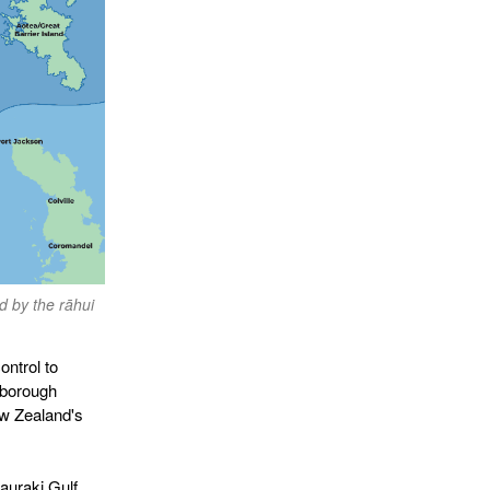
d by the rāhui
ontrol to
lborough
w Zealand's
auraki Gulf