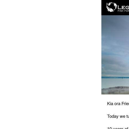
Kia ora Frie
Today we tu
10 years of