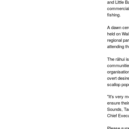
and Little B
commercial
fishing.
A dawn cere
held on Wai
regional pa
attending 
The rāhui i
communities
organisatio
overt desire
scallop pop
"It's very m
ensure thei
Sounds, Ta
Chief Exec
Please supp