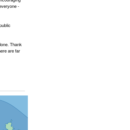
 everyone -
public
alone. Thank
ere are far