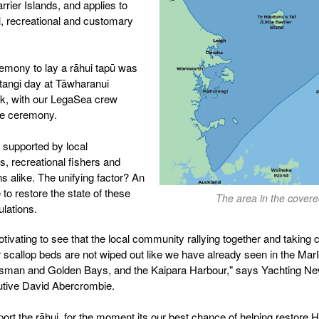
arrier Islands, and applies to
, recreational and customary
mony to lay a rāhui tapū was
tangi day at Tāwharanui
rk, with our LegaSea crew
the ceremony.
s supported by local
, recreational fishers and
ns alike. The unifying factor? An
 to restore the state of these
The area in the covere
ulations.
otivating to see that the local community rallying together and taking c
r scallop beds are not wiped out like we have already seen in the Mar
sman and Golden Bays, and the Kaipara Harbour," says Yachting Ne
utive David Abercrombie.
ort the rāhui, for the moment its our best chance of helping restore H