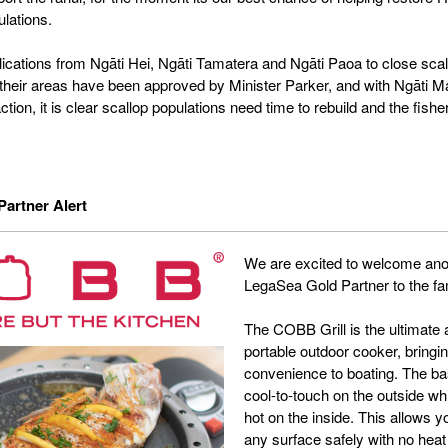
ulations.
ications from Ngāti Hei, Ngāti Tamatera and Ngāti Paoa to close scal
n their areas have been approved by Minister Parker, and with Ngāti Ma
action, it is clear scallop populations need time to rebuild and the fish
artner Alert
We are excited to welcome ano
LegaSea Gold Partner to the fa
The COBB Grill is the ultimate a
portable outdoor cooker, bringi
convenience to boating. The b
cool-to-touch on the outside wh
hot on the inside. This allows 
any surface safely with no heat 