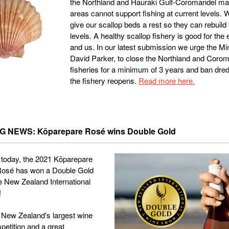
the Northland and Hauraki Gulf-Coromandel m
areas cannot support fishing at current levels. 
give our scallop beds a rest so they can rebuild
levels. A healthy scallop fishery is good for the
and us. In our latest submission we urge the Min
David Parker, to close the Northland and Coro
fisheries for a minimum of 3 years and ban dre
the fishery reopens.
Read more here.
 NEWS: Kōparepare Rosé wins Double Gold
today, the 2021 Kōparepare
 Rosé has won a Double Gold
e New Zealand International
!
 New Zealand's largest wine
petition and a great