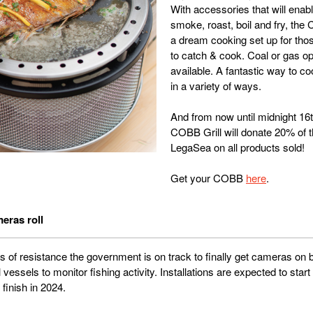
With accessories that will enab
smoke, roast, boil and fry, the 
a dream cooking set up for tho
to catch & cook. Coal or gas op
available. A fantastic way to c
in a variety of ways.
And from now until midnight 16
COBB Grill will donate 20% of th
LegaSea on all products sold!
Get your COBB
here
.
eras roll
rs of resistance the government is on track to finally get cameras on 
essels to monitor fishing activity. Installations are expected to start
 finish in 2024.