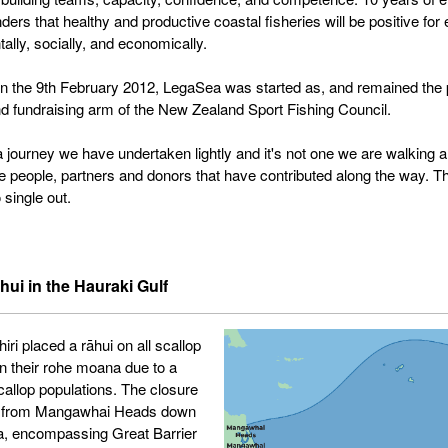
ers that healthy and productive coastal fisheries will be positive for
ally, socially, and economically.
 the 9th February 2012, LegaSea was started as, and remained the 
d fundraising arm of the New Zealand Sport Fishing Council.
 a journey we have undertaken lightly and it's not one we are walking 
the people, partners and donors that have contributed along the way. Th
 single out.
hui in the Hauraki Gulf
ri placed a rāhui on all scallop
in their rohe moana due to a
scallop populations. The closure
 from Mangawhai Heads down
a, encompassing Great Barrier