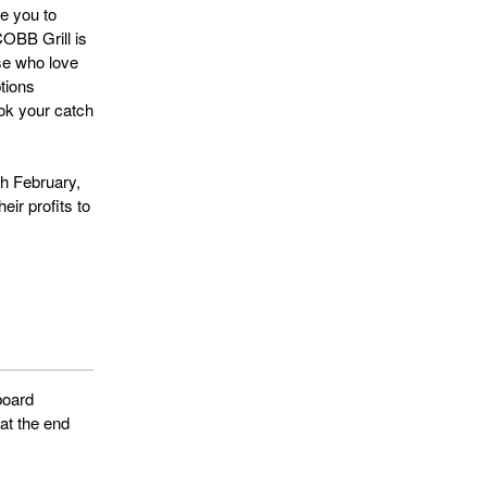
le you to
COBB Grill is
se who love
tions
ook your catch
th February,
eir profits to
board
 at the end