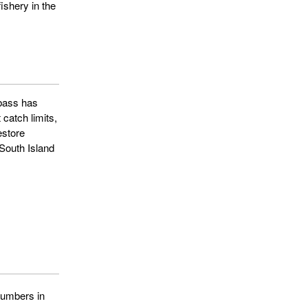
fishery in the
 bass has
catch limits,
estore
South Island
numbers in