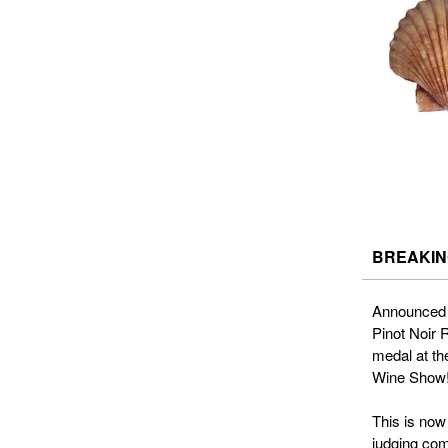
BREAKING
Announced 
Pinot Noir
medal at th
Wine Show
This is now
judging com