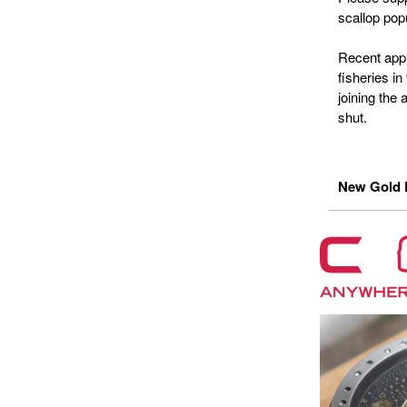
scallop pop
Recent appl
fisheries i
joining the 
shut.
New Gold P