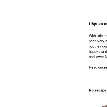
Hāpuku ar
With little
been very m
but they do
hāpuku and 
and lower N
Read our r
No escape 