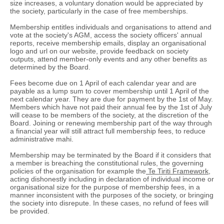
size increases, a voluntary donation would be appreciated by
the society, particularly in the case of free memberships.
Membership entitles individuals and organisations to attend and
vote at the society's AGM, access the society officers' annual
reports, receive membership emails, display an organisational
logo and url on our website, provide feedback on society
outputs, attend member-only events and any other benefits as
determined by the Board.
Fees become due on 1 April of each calendar year and are
payable as a lump sum to cover membership until 1 April of the
next calendar year. They are due for payment by the 1st of May.
Members which have not paid their annual fee by the 1st of July
will cease to be members of the society, at the discretion of the
Board. Joining or renewing membership part of the way through
a financial year will still attract full membership fees, to reduce
administrative mahi.
Membership may be terminated by the Board if it considers that
a member is breaching the constitutional rules, the governing
policies of the organisation for example the
Te Tiriti Framework,
acting dishonestly including in declaration of individual income or
organisational size for the purpose of membership fees, in a
manner inconsistent with the purposes of the society, or bringing
the society into disrepute. In these cases, no refund of fees will
be provided.