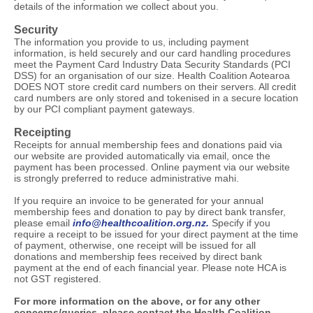
details of the information we collect about you.
Security
The information you provide to us, including payment
information, is held securely and our card handling procedures
meet the Payment Card Industry Data Security Standards (PCI
DSS) for an organisation of our size. Health Coalition Aotearoa
DOES NOT store credit card numbers on their servers. All credit
card numbers are only stored and tokenised in a secure location
by our PCI compliant payment gateways.
Receipting
Receipts for annual membership fees and donations paid via
our website are provided automatically via email, once the
payment has been processed. Online payment via our website
is strongly preferred to reduce administrative mahi.
If you require an invoice to be generated for your annual
membership fees and donation to pay by direct bank transfer,
please email
info@healthcoalition.org.nz.
Specify if you
require a receipt to be issued for your direct payment at the time
of payment, otherwise, one receipt will be issued for all
donations and membership fees received by direct bank
payment at the end of each financial year. Please note HCA is
not GST registered.
For more information on the above, or for any other
concerns/queries, please contact the Health Coalition