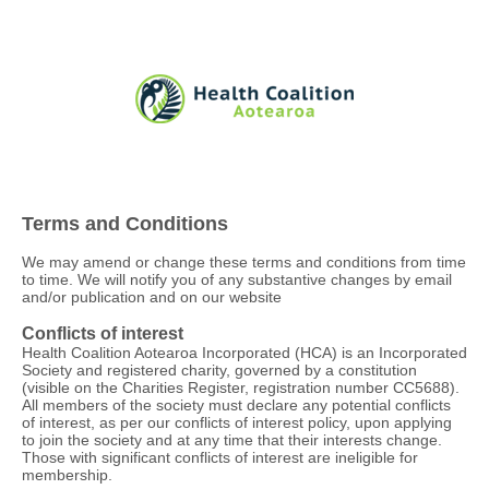
Terms and Conditions
We may amend or change these terms and conditions from time
to time. We will notify you of any substantive changes by email
and/or publication and on our website
Conflicts of interest
Health Coalition Aotearoa Incorporated (HCA) is an Incorporated
Society and registered charity, governed by a constitution
(visible on the Charities Register, registration number CC5688).
All members of the society must declare any potential conflicts
of interest, as per our conflicts of interest policy, upon applying
to join the society and at any time that their interests change.
Those with significant conflicts of interest are ineligible for
membership.