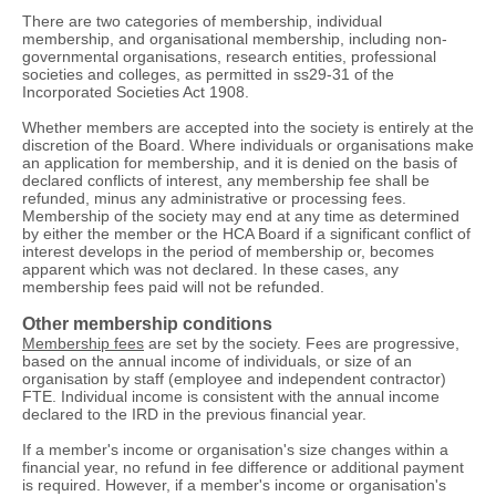
There are two categories of membership, individual
membership, and organisational membership, including non-
governmental organisations, research entities, professional
societies and colleges, as permitted in ss29-31 of the
Incorporated Societies Act 1908.
Whether members are accepted into the society is entirely at the
discretion of the Board. Where individuals or organisations make
an application for membership, and it is denied on the basis of
declared conflicts of interest, any membership fee shall be
refunded, minus any administrative or processing fees.
Membership of the society may end at any time as determined
by either the member or the HCA Board if a significant conflict of
interest develops in the period of membership or, becomes
apparent which was not declared. In these cases, any
membership fees paid will not be refunded.
Other membership conditions
Membership fees
are set by the society. Fees are progressive,
based on the annual income of individuals, or size of an
organisation by staff (employee and independent contractor)
FTE. Individual income is consistent with the annual income
declared to the IRD in the previous financial year.
If a member's income or organisation's size changes within a
financial year, no refund in fee difference or additional payment
is required. However, if a member's income or organisation's