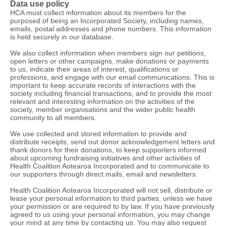
Data use policy
HCA must collect information about its members for the
purposed of being an Incorporated Society, including names,
emails, postal addresses and phone numbers. This information
is held securely in our database.
We also collect information when members sign our petitions,
open letters or other campaigns, make donations or payments
to us, indicate their areas of interest, qualifications or
professions, and engage with our email communications. This is
important to keep accurate records of interactions with the
society including financial transactions, and to provide the most
relevant and interesting information on the activities of the
society, member organisations and the wider public health
community to all members.
We use collected and stored information to provide and
distribute receipts, send out donor acknowledgement letters and
thank donors for their donations, to keep supporters informed
about upcoming fundraising initiatives and other activities of
Health Coalition Aotearoa Incorporated and to communicate to
our supporters through direct mails, email and newsletters.
Health Coalition Aotearoa Incorporated will not sell, distribute or
lease your personal information to third parties, unless we have
your permission or are required to by law. If you have previously
agreed to us using your personal information, you may change
your mind at any time by contacting us. You may also request