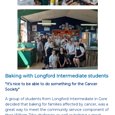
Baking with Longford Intermediate students
"It's nice to be able to do something for the Cancer
Society"
A group of students from Longford Intermediate in Gore
decided that baking for families affected by cancer, was a
great way to meet the community service component of