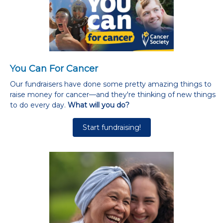
You Can For Cancer
Our fundraisers have done some pretty amazing things to
raise money for cancer—and they're thinking of new things
to do every day.
What will you do?
Start fundraising!