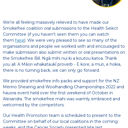
We're all feeling massively relieved to have made our
Smokefree coalition oral submissions to the Health Select
Committee (if you haven't seen them you can watch
them
here
). We were very pleased to see so many of the
organisations and people we worked with and encouraged to
make submission also submit written or oral presentations on
the Smokefree Bill. Ngā mihi nui ki a koutou katoa. Thank
you all. A Māori whakataukī proverb - E kore, a muri, e hokia,
there is no turning back, we can only go forward.
We provided smokefree info packs and support for the NZ
Merino Shearing and Woolhandling Championships 2022 and
hauora event held over the first weekend of October in
Alexandra. The smokefree mahi was warmly embraced and
welcomed by the competitors.
Our Health Promotion team is scheduled to present to the
Committee on behalf of our local coalitions in the coming
weeks, and the Cancer Society presented late last