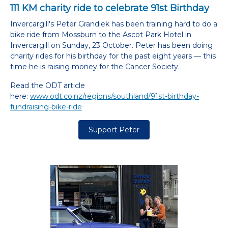
111 KM charity ride to celebrate 91st Birthday
Invercargill's Peter Grandiek has been training hard to do a
bike ride from Mossburn to the Ascot Park Hotel in
Invercargill on Sunday, 23 October. Peter has been doing
charity rides for his birthday for the past eight years — this
time he is raising money for the Cancer Society.
Read the ODT article
here:
www.odt.co.nz/regions/southland/91st-birthday-
fundraising-bike-ride
Support Peter