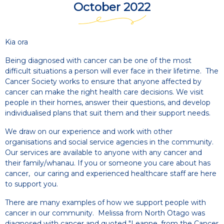
October 2022
Kia ora
Being diagnosed with cancer can be one of the most
difficult situations a person will ever face in their lifetime. The
Cancer Society works to ensure that anyone affected by
cancer can make the right health care decisions. We visit
people in their homes, answer their questions, and develop
individualised plans that suit them and their support needs.
We draw on our experience and work with other
organisations and social service agencies in the community.
Our services are available to anyone with any cancer and
their family/whanau. If you or someone you care about has
cancer, our caring and experienced healthcare staff are here
to support you.
There are many examples of how we support people with
cancer in our community. Melissa from North Otago was
diagnosed with cancer and quoted "Leanne, from the Cancer