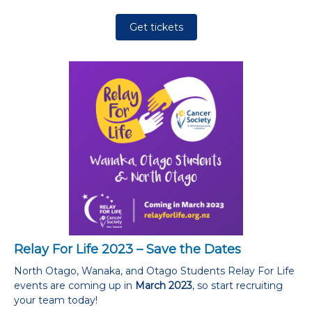
Get tickets
Relay For Life 2023 – Save the Dates
North Otago, Wanaka, and Otago Students Relay For Life
events are coming up in
March 2023
, so start recruiting
your team today!