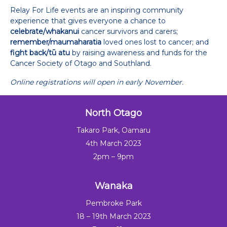
Relay For Life events are an inspiring community
experience that gives everyone a chance to
celebrate/whakanui
cancer survivors and carers;
remember/maumaharatia
loved ones lost to cancer; and
fight back/tū atu
by raising awareness and funds for the
Cancer Society of Otago and Southland.
Online registrations will open in early November.
North Otago
Takaro Park, Oamaru
4th March 2023
2pm – 9pm
Wanaka
Pembroke Park
18 – 19th March 2023