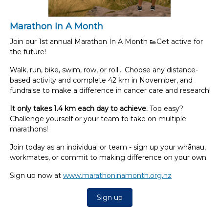
Marathon In A Month
Join our 1st annual Marathon In A Month 👟Get active for
the future!
Walk, run, bike, swim, row, or roll...
Choose any distance-
based activity and complete 42 km in November, and
fundraise to make a difference in cancer care and research!
It only takes 1.4 km each day to achieve.
Too easy?
Challenge yourself or your team to take on multiple
marathons!
Join today as an individual or team - sign up your whānau,
workmates, or commit to making difference on your own.
Sign up now at
www.marathoninamonth.org.nz
Sign up