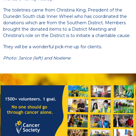
The toiletries came from Christina King, President of the
Dunedin South club Inner Wheel who has coordinated the
donations which are from the Southern District. Members
brought the donated items to a District Meeting and
Christina's role on the District is to initiate a charitable cause.
They will be a wonderful pick-me-up for clients.
Photo: Janice (left) and Noelene