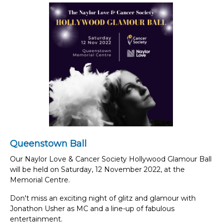
Queenstown Ball
Our Naylor Love & Cancer Society Hollywood Glamour Ball
will be held on Saturday, 12 November 2022, at the
Memorial Centre.
Don't miss an exciting night of glitz and glamour with
Jonathon Usher as MC and a line-up of fabulous
entertainment.