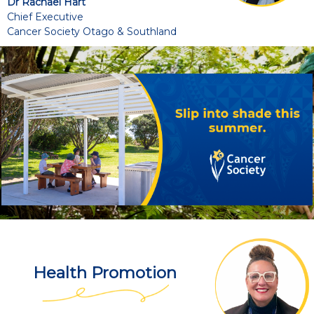
Dr Rachael Hart
Chief Executive
Cancer Society Otago & Southland
Health Promotion