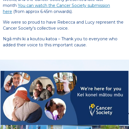
month
You can watch the Cancer Society submission
here
(from approx 6.45m onwards).
We were so proud to have Rebecca and Lucy represent the
Cancer Society's collective voice.
Ngā mihi ki a koutou katoa – Thank you to everyone who
added their voice to this important cause.