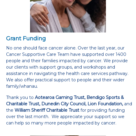
Grant Funding
No one should face cancer alone. Over the last year, our
Cancer Supportive Care Team have supported over 1400
people and their families impacted by cancer. We provide
our clients with support groups, and workshops and
assistance in navigating the health care services pathway.
We also offer practical support to people and their wider
family/whanau.
Thank you to
Aotearoa Gaming Trust, Bendigo Sports &
Charitable Trust, Dunedin City Council, Lion Foundation,
and
the
William Sheriff Charitable Trust
for providing funding
over the last month. We appreciate your support so we
can help so many more people impacted by cancer.