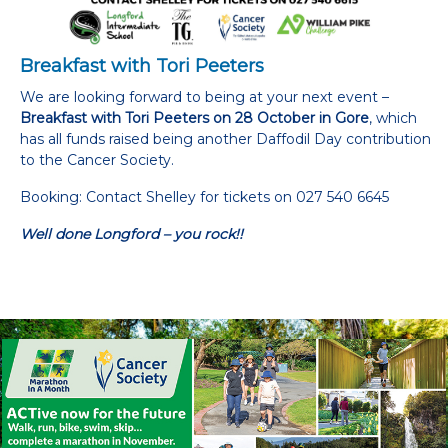
Breakfast with Tori Peeters
We are looking forward to being at your next event –
Breakfast with Tori Peeters on 28 October in Gore
, which
has all funds raised being another Daffodil Day contribution
to the Cancer Society.
Booking: Contact Shelley for tickets on 027 540 6645
Well done Longford – you rock!!