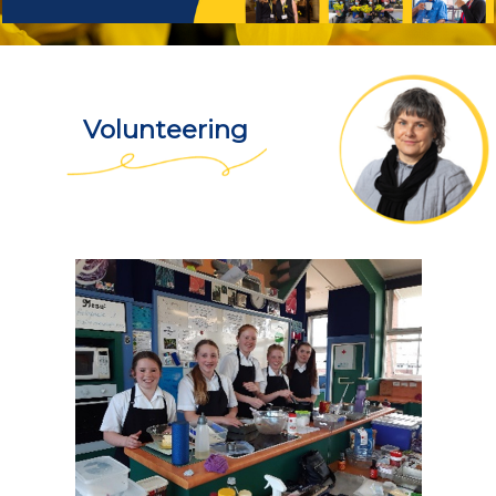
Volunteering