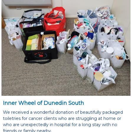
Inner Wheel of Dunedin South
We received a wonderful donation of beautifully packaged
toiletries for cancer clients who are struggling at home or
who are unexpectedly in hospital for a long stay with no
friends or family nearby.