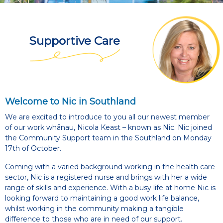
Supportive Care
Welcome to Nic in Southland
We are excited to introduce to you all our newest member
of our work whānau, Nicola Keast – known as Nic. Nic joined
the Community Support team in the Southland on Monday
17th of October.
Coming with a varied background working in the health care
sector, Nic is a registered nurse and brings with her a wide
range of skills and experience. With a busy life at home Nic is
looking forward to maintaining a good work life balance,
whilst working in the community making a tangible
difference to those who are in need of our support.