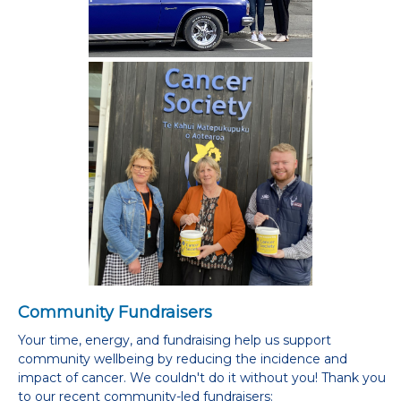
Community Fundraisers
Your time, energy, and fundraising help us support
community wellbeing by reducing the incidence and
impact of cancer. We couldn't do it without you! Thank you
to our recent community-led fundraisers: