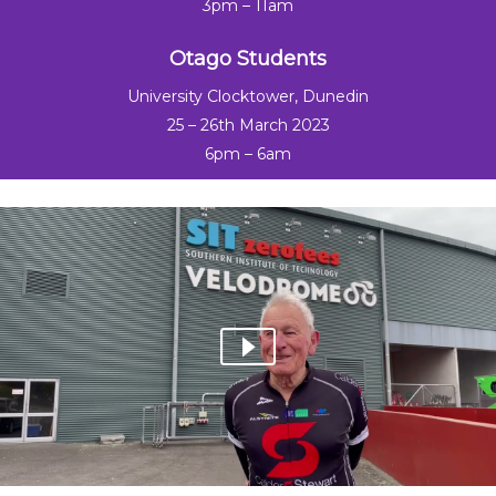
3pm – 11am
Otago Students
University Clocktower, Dunedin
25 – 26th March 2023
6pm – 6am