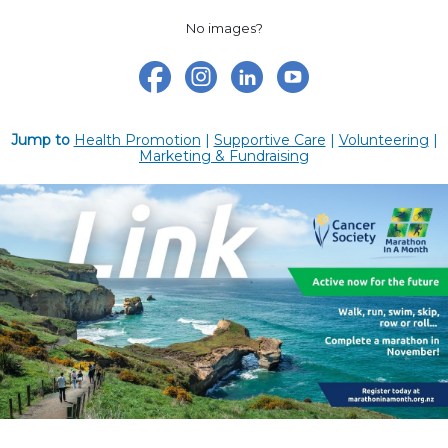
No images?
Jump to
Health Promotion
|
Supportive Care
|
Volunteering
|
Marketing & Fundraising