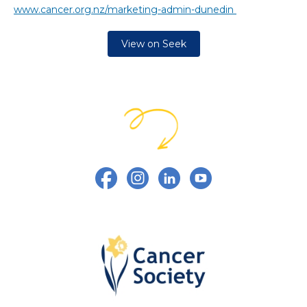
www.cancer.org.nz/marketing-admin-dunedin
View on Seek