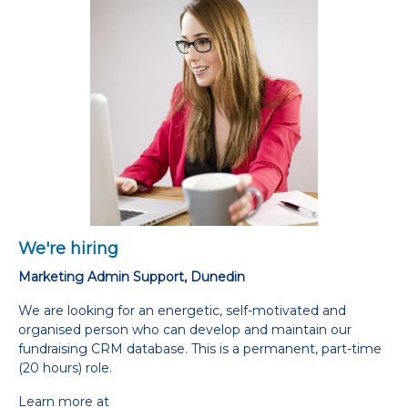
We're hiring
Marketing Admin Support, Dunedin
We are looking for an energetic, self-motivated and
organised person who can develop and maintain our
fundraising CRM database. This is a permanent, part-time
(20 hours) role.
Learn more at