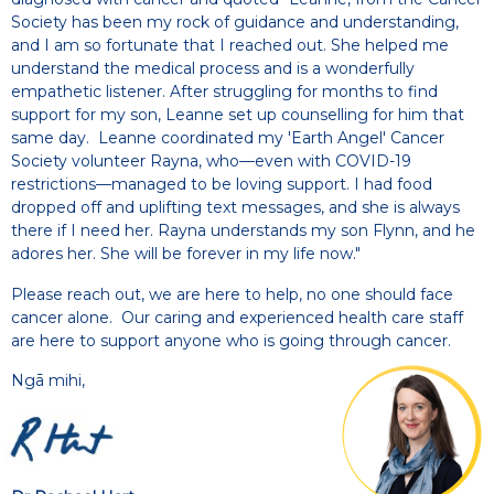
Society has been my rock of guidance and understanding,
and I am so fortunate that I reached out. She helped me
understand the medical process and is a wonderfully
empathetic listener. After struggling for months to find
support for my son, Leanne set up counselling for him that
same day. Leanne coordinated my 'Earth Angel' Cancer
Society volunteer Rayna, who—even with COVID-19
restrictions—managed to be loving support. I had food
dropped off and uplifting text messages, and she is always
there if I need her. Rayna understands my son Flynn, and he
adores her. She will be forever in my life now."
Please reach out, we are here to help, no one should face
cancer alone. Our caring and experienced health care staff
are here to support anyone who is going through cancer.
Ngā mihi,