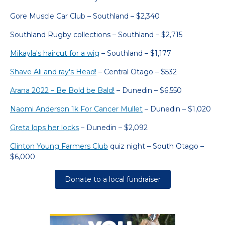
Gore Muscle Car Club – Southland – $2,340
Southland Rugby collections – Southland – $2,715
Mikayla's haircut for a wig
– Southland – $1,177
Shave Ali and ray's Head!
– Central Otago – $532
Arana 2022 – Be Bold be Bald!
– Dunedin – $6,550
Naomi Anderson 1k For Cancer Mullet
– Dunedin – $1,020
Greta lops her locks
– Dunedin – $2,092
Clinton Young Farmers Club
quiz night – South Otago –
$6,000
Donate to a local fundraiser