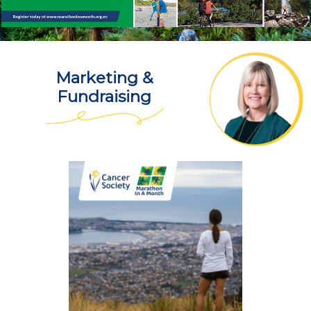
Marketing &
Fundraising