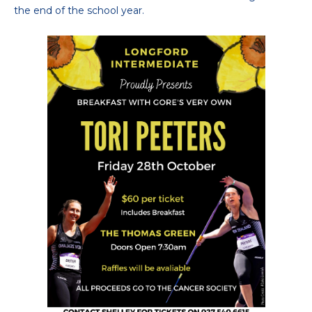
the end of the school year.