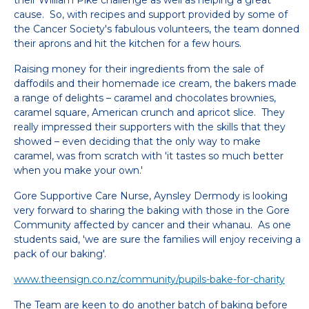
their William Pike challenge as well as helping a great
cause. So, with recipes and support provided by some of
the Cancer Society's fabulous volunteers, the team donned
their aprons and hit the kitchen for a few hours.
Raising money for their ingredients from the sale of
daffodils and their homemade ice cream, the bakers made
a range of delights – caramel and chocolates brownies,
caramel square, American crunch and apricot slice. They
really impressed their supporters with the skills that they
showed – even deciding that the only way to make
caramel, was from scratch with 'it tastes so much better
when you make your own.'
Gore Supportive Care Nurse, Aynsley Dermody is looking
very forward to sharing the baking with those in the Gore
Community affected by cancer and their whanau. As one
students said, 'we are sure the families will enjoy receiving a
pack of our baking'.
www.theensign.co.nz/community/pupils-bake-for-charity
The Team are keen to do another batch of baking before