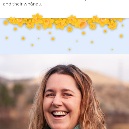
and their whānau.