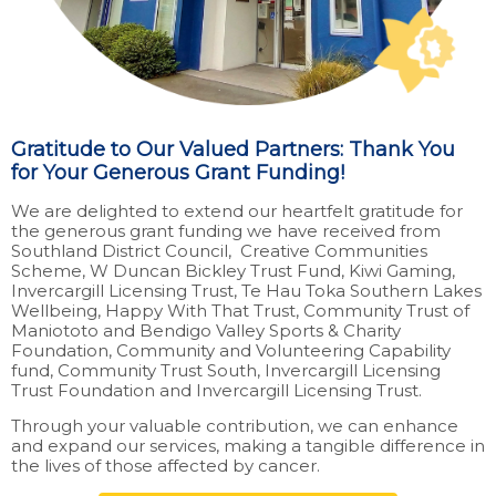
Gratitude to Our Valued Partners: Thank You
for Your Generous Grant Funding!
We are delighted to extend our heartfelt gratitude for
the generous grant funding we have received from
Southland District Council, Creative Communities
Scheme, W Duncan Bickley Trust Fund, Kiwi Gaming,
Invercargill Licensing Trust, Te Hau Toka Southern Lakes
Wellbeing, Happy With That Trust, Community Trust of
Maniototo and Bendigo Valley Sports & Charity
Foundation, Community and Volunteering Capability
fund, Community Trust South, Invercargill Licensing
Trust Foundation and Invercargill Licensing Trust.
Through your valuable contribution, we can enhance
and expand our services, making a tangible difference in
the lives of those affected by cancer.