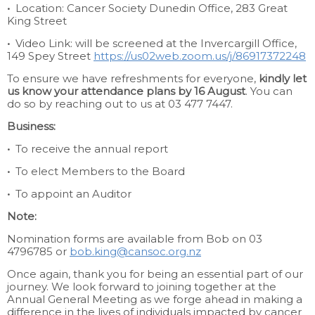
•
Location: Cancer Society Dunedin Office, 283 Great
King Street
•
Video Link: will be screened at the Invercargill Office,
149 Spey Street
https://us02web.zoom.us/j/86917372248
To ensure we have refreshments for everyone,
kindly let
us know your attendance plans by 16 August
. You can
do so by reaching out to us at 03 477 7447.
Business:
•
To receive the annual report
•
To elect Members to the Board
•
To appoint an Auditor
Note:
Nomination forms are available from Bob on 03
4796785 or
bob.king@cansoc.org.nz
Once again, thank you for being an essential part of our
journey. We look forward to joining together at the
Annual General Meeting as we forge ahead in making a
difference in the lives of individuals impacted by cancer