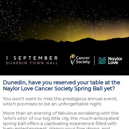
Dunedin, have you reserved your table at the
Naylor Love Cancer Society Spring Ball yet?
You won't want to miss this prestigious annual event,
which promises to be an unforgettable night.
More than an evening of fabulous socialising with the
'who's who' of our big little city, the much-anticipated
spring ball offers a captivating experience filled with
lively entertainment, glamourous fine dining, and