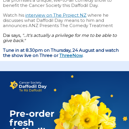
Dai promises a unique, live-to-air comedy show to
benefit the Cancer Society this Daffodil Day.
Watch his
interview on The Project NZ
where he
discusses what Daffodil Day means to him and
announces ANZ Presents The Comedy Treatment
Dai says,
"...It's actually a privilege for me to be able to
give back."
Tune in at 8.30pm on Thursday, 24 August and watch
the show live on Three or
ThreeNow
.