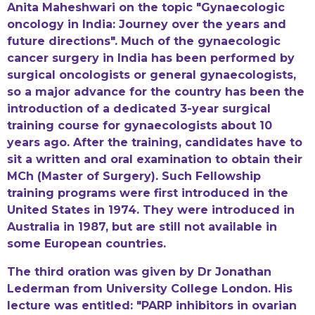
Anita Maheshwari on the topic "Gynaecologic
oncology in India: Journey over the years and
future directions". Much of the gynaecologic
cancer surgery in India has been performed by
surgical oncologists or general gynaecologists,
so a major advance for the country has been the
introduction of a dedicated 3-year surgical
training course for gynaecologists about 10
years ago. After the training, candidates have to
sit a written and oral examination to obtain their
MCh (Master of Surgery). Such Fellowship
training programs were first introduced in the
United States in 1974. They were introduced in
Australia in 1987, but are still not available in
some European countries.
The third oration was given by Dr Jonathan
Lederman from University College London. His
lecture was entitled: "PARP inhibitors in ovarian