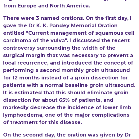
from Europe and North America.
There were 3 named orations. On the first day, I
gave the Dr K. K. Pandey Memorial Oration
entitled "Current management of squamous cell
carcinoma of the vulva". I discussed the recent
controversy surrounding the width of the
surgical margin that was necessary to prevent a
local recurrence, and introduced the concept of
performing a second monthly groin ultrasound
for 12 months instead of a groin dissection for
patients with a normal baseline groin ultrasound.
It is estimated that this should eliminate groin
dissection for about 65% of patients, and
markedly decrease the incidence of lower limb
lymphoedema, one of the major complications
of treatment for this disease.
On the second day, the oration was given by Dr