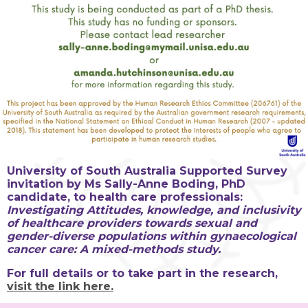
University of South Australia Supported Survey
invitation by Ms Sally-Anne Boding, PhD
candidate, to health care professionals:
Investigating Attitudes, knowledge, and inclusivity
of healthcare providers towards sexual and
gender-diverse populations within gynaecological
cancer care: A mixed-methods study.
For full details or to take part in the research,
visit the link here.