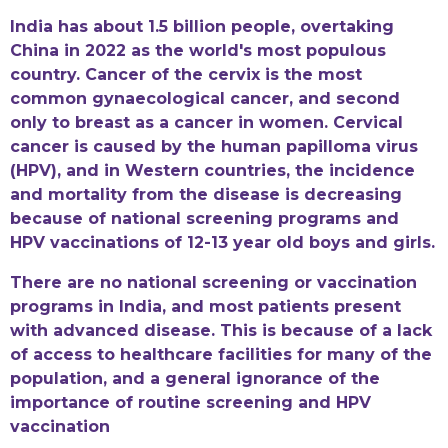
India has about 1.5 billion people, overtaking
China in 2022 as the world's most populous
country. Cancer of the cervix is the most
common gynaecological cancer, and second
only to breast as a cancer in women. Cervical
cancer is caused by the human papilloma virus
(HPV), and in Western countries, the incidence
and mortality from the disease is decreasing
because of national screening programs and
HPV vaccinations of 12-13 year old boys and girls.
There are no national screening or vaccination
programs in India, and most patients present
with advanced disease. This is because of a lack
of access to healthcare facilities for many of the
population, and a general ignorance of the
importance of routine screening and HPV
vaccination