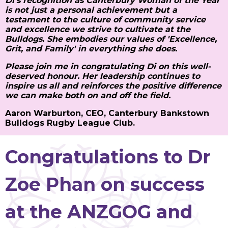
Di's recognition as Canterbury Woman of the Year
is not just a personal achievement but a
testament to the culture of community service
and excellence we strive to cultivate at the
Bulldogs. She embodies our values of 'Excellence,
Grit, and Family' in everything she does.
Please join me in congratulating Di on this well-
deserved honour. Her leadership continues to
inspire us all and reinforces the positive difference
we can make both on and off the field.
Aaron Warburton, CEO, Canterbury Bankstown
Bulldogs Rugby League Club.
Congratulations to Dr
Zoe Phan on success
at the ANZGOG and