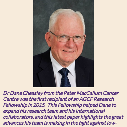
Dr Dane Cheasley from the Peter MacCallum Cancer
Centre was the first recipient of an AGCF Research
Fellowship in 2015. This Fellowship helped Dane to
expand his research team and his international
collaborators, and this latest paper highlights the great
advances his team is making in the fight against low-