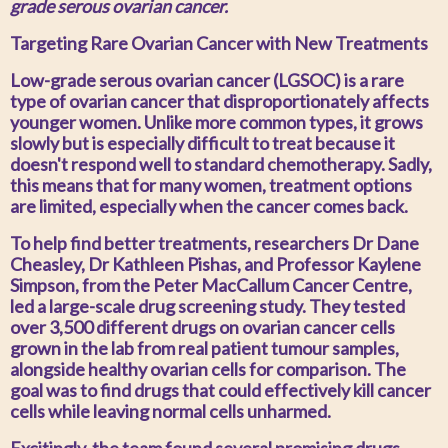
grade serous ovarian cancer.
Targeting Rare Ovarian Cancer with New Treatments
Low-grade serous ovarian cancer (LGSOC) is a rare
type of ovarian cancer that disproportionately affects
younger women. Unlike more common types, it grows
slowly but is especially difficult to treat because it
doesn't respond well to standard chemotherapy. Sadly,
this means that for many women, treatment options
are limited, especially when the cancer comes back.
To help find better treatments, researchers Dr Dane
Cheasley, Dr Kathleen Pishas, and Professor Kaylene
Simpson, from the Peter MacCallum Cancer Centre,
led a large-scale drug screening study. They tested
over 3,500 different drugs on ovarian cancer cells
grown in the lab from real patient tumour samples,
alongside healthy ovarian cells for comparison. The
goal was to find drugs that could effectively kill cancer
cells while leaving normal cells unharmed.