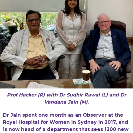
Prof Hacker (R) with Dr Sudhir Rawal (L) and Dr
Vandana Jain (M).
Dr Jain spent one month as an Observer at the
Royal Hospital for Women in Sydney in 2017, and
is now head of a department that sees 1200 new