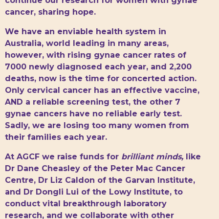
continue our research for women with gynae
cancer, sharing hope.
We have an enviable health system in
Australia, world leading in many areas,
however, with rising gynae cancer rates of
7000 newly diagnosed each year, and 2,200
deaths, now is the time for concerted action.
Only cervical cancer has an effective vaccine,
AND a reliable screening test, the other 7
gynae cancers have no reliable early test.
Sadly, we are losing too many women from
their families each year.
At AGCF we raise funds for
brilliant minds,
like
Dr Dane Cheasley of the Peter Mac Cancer
Centre, Dr Liz Caldon of the Garvan Institute,
and Dr Dongli Lui of the Lowy Institute, to
conduct vital breakthrough laboratory
research, and we collaborate with other