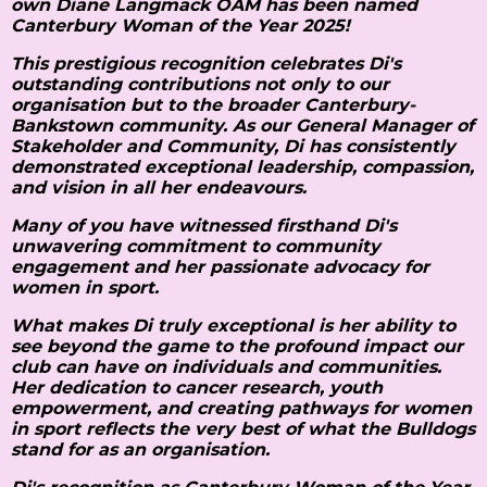
own Diane Langmack OAM has been named
Canterbury Woman of the Year 2025!
This prestigious recognition celebrates Di's
outstanding contributions not only to our
organisation but to the broader Canterbury-
Bankstown community. As our General Manager of
Stakeholder and Community, Di has consistently
demonstrated exceptional leadership, compassion,
and vision in all her endeavours.
Many of you have witnessed firsthand Di's
unwavering commitment to community
engagement and her passionate advocacy for
women in sport.
What makes Di truly exceptional is her ability to
see beyond the game to the profound impact our
club can have on individuals and communities.
Her dedication to cancer research, youth
empowerment, and creating pathways for women
in sport reflects the very best of what the Bulldogs
stand for as an organisation.