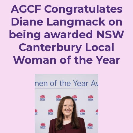
AGCF Congratulates
Diane Langmack on
being awarded NSW
Canterbury Local
Woman of the Year