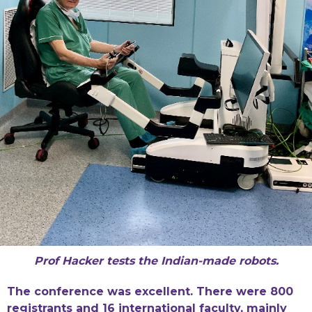
Prof Hacker tests the Indian-made robots.
The conference was excellent. There were 800
registrants and 16 international faculty, mainly