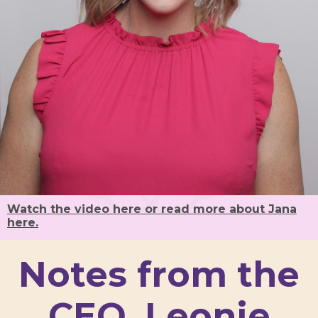
Watch the video here or read more about Jana
here.
Notes from the
CEO, Leonie