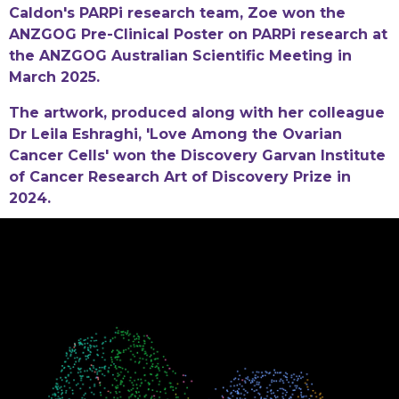
Caldon's PARPi research team, Zoe won the
ANZGOG Pre-Clinical Poster on PARPi research at
the ANZGOG Australian Scientific Meeting in
March 2025.
The artwork, produced along with her colleague
Dr Leila Eshraghi, 'Love Among the Ovarian
Cancer Cells' won the Discovery Garvan Institute
of Cancer Research Art of Discovery Prize in
2024.