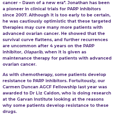
cancer – Dawn of a new era". Jonathan has been
a pioneer in clinical trials for PARP inhibitors
since 2007. Although it is too early to be certain,
he was cautiously optimistic that these targeted
therapies may cure many more patients with
advanced ovarian cancer. He showed that the
survival curve flattens, and further recurrences
are uncommon after 4 years on the PARP
inhibitor,
Olaparib
, when it is given as
maintenance therapy for patients with advanced
ovarian cancer.
As with chemotherapy, some patients develop
resistance to PARP inhibitors. Fortuitously, our
Carmen Duncan AGCF Fellowship last year was
awarded to Dr Liz Caldon, who is doing research
at the Garvan Institute looking at the reasons
why some patients develop resistance to these
drugs.