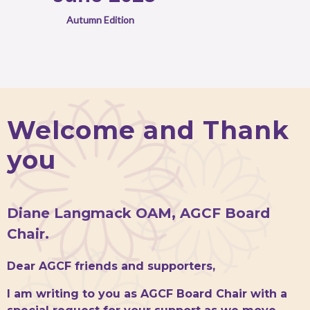
Autumn Edition
Welcome and Thank
you
Diane Langmack OAM, AGCF Board
Chair.
Dear AGCF friends and supporters,
I am writing to you as AGCF Board Chair with a