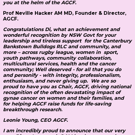
you at the helm of the AGCF.
Prof Neville Hacker AM MD, Founder & Director,
AGCF.
Congratulations Di, what an achievement and
wonderful recognition by NSW Govt for your
leadership and tireless support for the Canterbury
Bankstown Bulldogs RLC and community, and
more – across rugby league, women in sport,
youth pathways, community collaboration,
multicultural services, health and the cancer
community; Well deserved - for all that you do
and personify - with integrity, professionalism,
enthusiasm, and never giving up. We are so
proud to have you as Chair, AGCF, driving national
recognition of the often devastating impact of
gynae cancer on women and their families, and
for helping AGCF raise funds for life-saving
breakthrough research
.
Leonie Young, CEO AGCF
.
I am incredibly proud to announce that our very