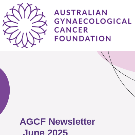
AGCF Newsletter
June 2025