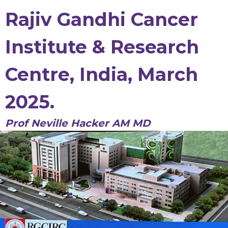
Rajiv Gandhi Cancer
Institute & Research
Centre, India, March
2025.
Prof Neville Hacker AM MD