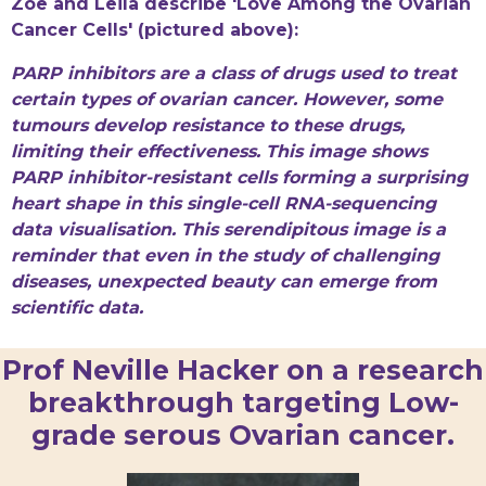
Zoe and Leila describe 'Love Among the Ovarian
Cancer Cells' (pictured above):
PARP inhibitors are a class of drugs used to treat
certain types of ovarian cancer. However, some
tumours develop resistance to these drugs,
limiting their effectiveness. This image shows
PARP inhibitor-resistant cells forming a surprising
heart shape in this single-cell RNA-sequencing
data visualisation. This serendipitous image is a
reminder that even in the study of challenging
diseases, unexpected beauty can emerge from
scientific data.
Prof Neville Hacker on a research
breakthrough targeting Low-
grade serous Ovarian cancer.