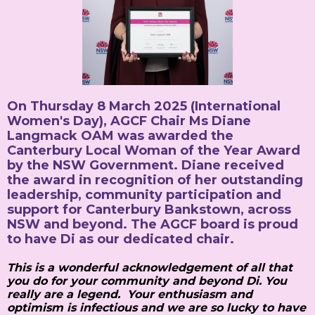
On Thursday 8 March 2025 (International
Women's Day), AGCF Chair Ms Diane
Langmack OAM was awarded the
Canterbury Local Woman of the Year Award
by the NSW Government. Diane received
the award in recognition of her outstanding
leadership, community participation and
support for Canterbury Bankstown, across
NSW and beyond. The AGCF board is proud
to have Di as our dedicated chair.
This is a wonderful acknowledgement of all that
you do for your community and beyond Di. You
really are a legend. Your enthusiasm and
optimism is infectious and we are so lucky to have