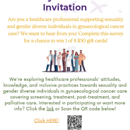
Invitation