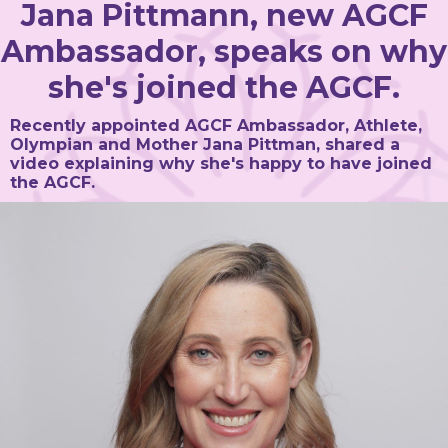
Jana Pittmann, new AGCF
Ambassador, speaks on why
she's joined the AGCF.
Recently appointed AGCF Ambassador, Athlete,
Olympian and Mother Jana Pittman, shared a
video explaining why she's happy to have joined
the AGCF.