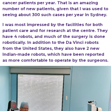
cancer patients per year. That is an amazing
number of new patients, given that I was used to
seeing about 300 such cases per year in Sydney.
I was most impressed by the facilities for both
patient care and for research at the centre. They
have 4 robots, and much of the surgery is done
robotically. In addition to the Da Vinci robots
from the United States, they also have 2 new
Indian-made robots, which have been reported
as more comfortable to operate by the surgeons.