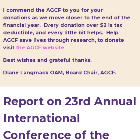
I commend the AGCF to you for your
donations as we move closer to the end of the
financial year. Every donation over $2 is tax
deductible, and every little bit helps. Help
AGCF save lives through research, to donate
visit
the AGCF website.
Best wishes and grateful thanks,
Diane Langmack OAM, Board Chair, AGCF.
Report on 23rd Annual
International
Conference of the