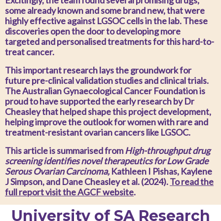
Excitingly, the team found several promising drugs,
some already known and some brand new, that were
highly effective against LGSOC cells in the lab. These
discoveries open the door to developing more
targeted and personalised treatments for this hard-to-
treat cancer.
This important research lays the groundwork for
future pre-clinical validation studies and clinical trials.
The Australian Gynaecological Cancer Foundation is
proud to have supported the early research by Dr
Cheasley that helped shape this project development,
helping improve the outlook for women with rare and
treatment-resistant ovarian cancers like LGSOC.
This article is summarised from
High-throughput
drug
screening identifies novel therapeutics for Low Grade
Serous Ovarian Carcinoma
,
Kathleen I Pishas, Kaylene
J Simpson, and Dane Cheasley et al. (2024).
To read the
full report visit the AGCF website
.
University of SA Research