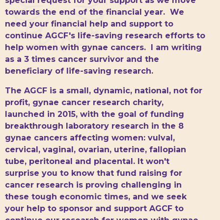
special request for your support as we move
towards the end of the financial year. We
need your financial help and support to
continue AGCF's life-saving research efforts to
help women with gynae cancers. I am writing
as a 3 times cancer survivor and the
beneficiary of life-saving research.
The AGCF is a small, dynamic, national, not for
profit, gynae cancer research charity,
launched in 2015, with the goal of funding
breakthrough laboratory research in the 8
gynae cancers affecting women: vulval,
cervical, vaginal, ovarian, uterine, fallopian
tube, peritoneal and placental. It won't
surprise you to know that fund raising for
cancer research is proving challenging in
these tough economic times, and we seek
your help to sponsor and support AGCF to