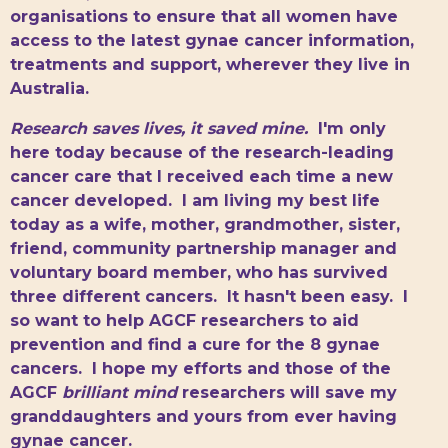
organisations to ensure that all women have
access to the latest gynae cancer information,
treatments and support, wherever they live in
Australia.
Research saves lives, it saved mine.
I'm only
here today because of the research-leading
cancer care that I received each time a new
cancer developed. I am living my best life
today as a wife, mother, grandmother, sister,
friend, community partnership manager and
voluntary board member, who has survived
three different cancers. It hasn't been easy. I
so want to help AGCF researchers to aid
prevention and find a cure for the 8 gynae
cancers. I hope my efforts and those of the
AGCF
brilliant mind
researchers will save my
granddaughters and yours from ever having
gynae cancer.