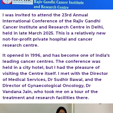
I was invited to attend the 23rd Annual
International Conference of the Rajiv Gandhi
Cancer Institute and Research Centre in Delhi,
held in late March 2025. This is a relatively new
not-for-profit private hospital and cancer
research centre.
It opened in 1996, and has become one of India's
leading cancer centres. The conference was
held in a city hotel, but I had the pleasure of
visiting the Centre itself. I met with the Director
of Medical Services, Dr Sudhir Rawal, and the
Director of Gynaecological Oncology, Dr
Vandana Jain, who took me on a tour of the
treatment and research facilities there.