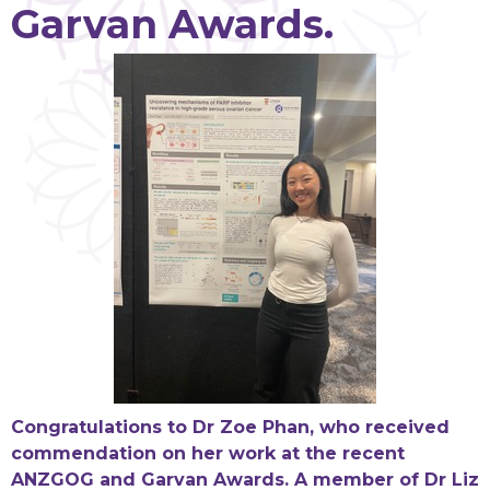
Garvan Awards.
Congratulations to Dr Zoe Phan, who received
commendation on her work at the recent
ANZGOG and Garvan Awards. A member of Dr Liz