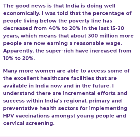
The good news is that India is doing well
economically. I was told that the percentage of
people living below the poverty line has
decreased from 40% to 20% in the last 15-20
years, which means that about 300 million more
people are now earning a reasonable wage.
Apparently, the super-rich have increased from
10% to 20%.
Many more women are able to access some of
the excellent healthcare facilities that are
available in India now and in the future. I
understand there are incremental efforts and
success within India's regional, primary and
preventative health sectors for implementing
HPV vaccinations amongst young people and
cervical screening.