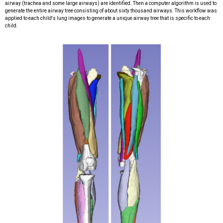
airway (trachea and some large airways) are identified. Then a computer algorithm is used to
generate the entire airway tree
consisting of about sixty thousand airways. This workflow was
applied to each child's lung images to generate a unique airway tree that is specific
to each
child.