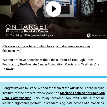
(Please note, the videos contain footage that some viewers may
find sensitive)
We couldn't have done this without the support of The Hugh Green
Foundation, The Prostate Cancer Foundation, Koelis, and Te Whatu Ora
Tairāwhiti.
Congratulations to Grace We and the team at the Auckland Bioengineering
Institute for their recent review paper on
Machine Learning for Brain MRI
Data Harmonisation
. This study explores how well various machine
learning algorithms perform in standardising data across MRI machines,