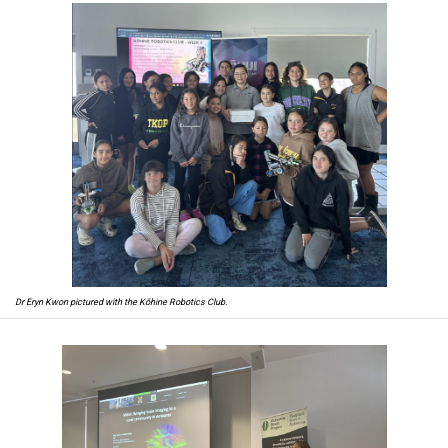
Dr Eryn Kwon pictured with the Kōhine Robotics Club.