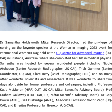
Dr Samantha Holdsworth, Mātai Research Director, had the privilege of
serving as the keynote speaker at the Women in Imaging 2023 event for
International Women's Day, held at the
UQ Centre for Advanced Imaging
(UQ
CAI) in Brisbane, Australia, where she completed her PhD in medical physics.
Samantha was hosted by several wonderful people including Nicole
Atcheson (Senior Research Radiographer, UQ-CAI), Trish Gammer (Senior
Coordinator, UQ-CAI), Clare Berry (Chief Radiographer, HIRF) and so many
other wonderful scientists and researchers. It was wonderful to share two
days alongside her former professors and colleagues, including Professor
Katie McMahon (HIRF, QUT, UQ-CAI, Mātai Scientific Advisory Board), Prof
Graham Galloway (HIRF, CAI, TRI, Mātai Scientific Advisory Board), Dr Gary
Cowin (ANIF), Gail Durbridge (ANIF), Associate Professor Viktor Vegh (UQ-
CAI), and Emeritus Professor Ian Brereton (UQ-CAI).