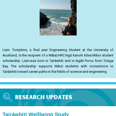
Liam Tompkins, a final year Engineering Student at the University of
Auckland, is the recipient of a Mātai/HRC Ngā Kanohi Kitea Māori student
scholarship. Liam was born in Tairāwhiti and is Ngāti Porou from Tolaga
Bay. The scholarship supports Māori students with connections to
Tairāwhiti toward career paths in the fields of science and engineering.
Tairāwhiti Wellbeing Study