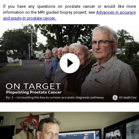
If you have any questions on prostate cancer or would like more
information on the MRI guided biopsy project, see
Advances in accuracy
and equity in prostate cancer.