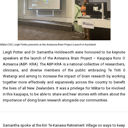
Mātai COO, Leigh Potter, presents at the Aotearoa Brain Project Launch in Auckland
Leigh Potter and Dr Samantha Holdsworth were honoured to be keynote
speakers at the launch of the Aotearoa Brain Project – Kaupapa Roro O
Aotearoa (ABP- KRA). The ABP-KRA is a national collective of researchers,
clinicians, and diverse members of the public embracing Te Tiriti ō
Waitangi and aiming to increase the impact of brain research by working
together more effectively and expansively across the country to benefit
the lives of all New Zealanders. It was a privilege for Mātai to be involved
in this kaupapa, to be able to share and hear stories with others about the
importance of doing brain research alongside our communities.
Samantha spoke at the Kiri Te Kanawa Retirement Village on ways to keep