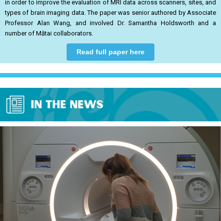
in order to improve the evaluation of MRI data across scanners, sites, and
types of brain imaging data. The paper was senior authored by Associate
Professor Alan Wang, and involved Dr. Samantha Holdsworth and a
number of Mātai collaborators.
Read full paper here