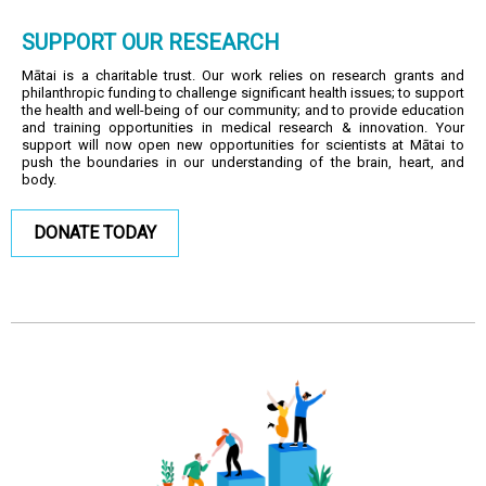
SUPPORT OUR RESEARCH
Mātai is a charitable trust. Our work relies on research grants and
philanthropic funding to challenge significant health issues; to support
the health and well-being of our community; and to provide education
and training opportunities in medical research & innovation. Your
support will now open new opportunities for scientists at Mātai to
push the boundaries in our understanding of the brain, heart, and
body.
DONATE TODAY