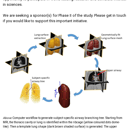
in sciences.
We are seeking a sponsor(s) for Phase II of the study. Please get in touch
if you would like to support this important initiative.
Above:
Computer workflow to generate subject-specific airway branching tree. Starting from
MRI, the thoracic cavity or lung is identified
within the ribcage (yellow coloured dots dome-
like). Then a template lung shape (dark brown shaded surface) is generated.
The upper