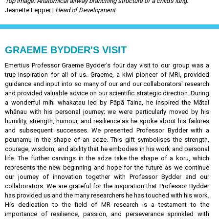
Top image: Anatomical airway branching structure of a child's lung.
Jeanette Lepper |
Head of Development
GRAEME BYDDER'S VISIT
Emertius Professor Graeme Bydder's four day visit to our group was a
true inspiration for all of us. Graeme, a kiwi pioneer of MRI, provided
guidance and input into so many of our and our collaborators' research
and provided valuable advice on our scientific strategic direction. During
a wonderful mihi whakatau led by Pāpā Taina, he inspired the Mātai
whānau with his personal journey; we were particularly moved by his
humility, strength, humour, and resilience as he spoke about his failures
and subsequent successes. We presented Professor Bydder with a
pounamu in the shape of an adze. This gift symbolises the strength,
courage, wisdom, and ability that he embodies in his work and personal
life. The further carvings in the adze take the shape of a koru, which
represents the new beginning and hope for the future as we continue
our journey of innovation together with Professor Bydder and our
collaborators. We are grateful for the inspiration that Professor Bydder
has provided us and the many researchers he has touched with his work.
His dedication to the field of MR research is a testament to the
importance of resilience, passion, and perseverance sprinkled with