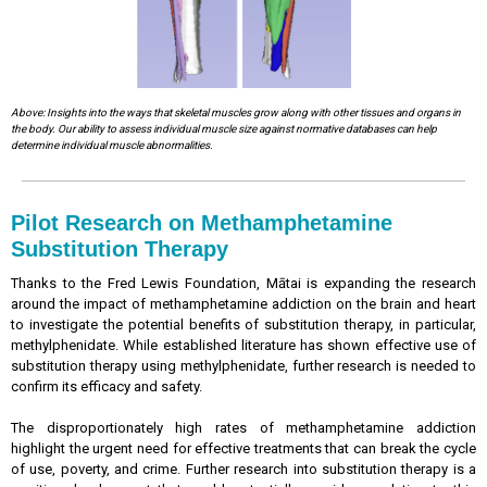
Above: Insights into the ways that skeletal muscles grow along with other tissues and organs in
the body. Our ability to assess individual muscle size against normative databases can help
determine individual muscle abnormalities.
Pilot Research on Methamphetamine
Substitution Therapy
Thanks to the Fred Lewis Foundation, Mātai is expanding the research
around the impact of methamphetamine addiction on the brain and heart
to investigate the potential benefits of substitution therapy, in particular,
methylphenidate. While established literature has shown effective use of
substitution therapy using methylphenidate, further research is needed to
confirm its efficacy and safety.
The disproportionately high rates of methamphetamine addiction
highlight the urgent need for effective treatments that can break the cycle
of use, poverty, and crime. Further research into substitution therapy is a