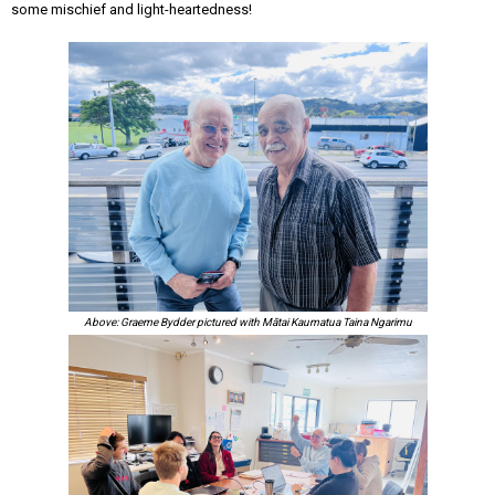
some mischief and light-heartedness!
Above: Graeme Bydder pictured with Mātai Kaumatua Taina Ngarimu