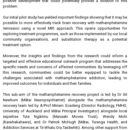
positive development that could potentially provide a solution to this
problem.
Our initial pilot study has yielded important findings showing that it may be
possible to more effectively track brain recovery with methamphetamine
remission using a novel MRI approach. This opens opportunities for
exploring treatment programmes, such as those implemented by our local
community organisations, and substitution therapy as a potential
treatment option.
Moreover, the insights and findings from the research could inform a
targeted and effective educational outreach program that addresses the
specific needs and concerns of affected communities. By leveraging off
this research, communities could be better equipped to tackle the
challenges associated with methamphetamine addiction, leading to
improved outcomes for individuals and their families.
This sub-arm of the methamphetamine recovery project is led by Dr Gil
Newburn (Mātai Neuropsychiatrist) alongside the methamphetamine
recovery team led by A/Prof Miriam Scadeng (Director Radiology, FMHS,
University of Auckland and Mātai Principal Investigator) alongside local
expertise Tuta Ngārimu (Manaaki Moves Trust), Wendy Mohi
(Kaiwhakahaere), and Dr Patrick McHugh (Mātai, Turanga Health, and
Addiction Services at Te Whatu Ora Tairāwhiti). Among other support from