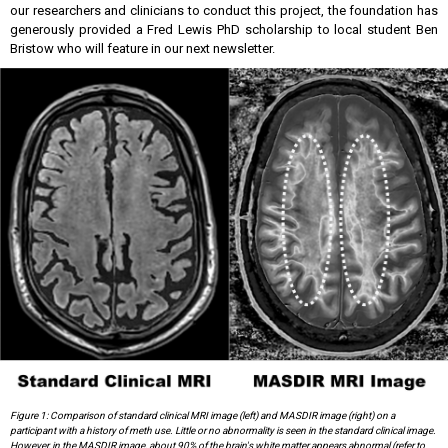
our researchers and clinicians to conduct this project, the foundation has
generously provided a Fred Lewis PhD scholarship to local student Ben
Bristow who will feature in our next newsletter.
Figure 1: Comparison of standard clinical MRI image (left) and MASDIR image (right) on a
participant with a history of meth use. Little or no abnormality is seen in the standard clinical image.
However, in the MASDIR image, about 90% of the brain's white matter appears abnormal (refer to