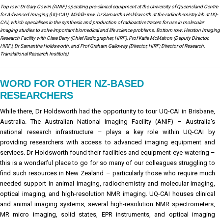
Top row: Dr Gary Cowin (ANIF) operating pre-clinical equipment at the University of Queensland Centre
for Advanced Imaging (UQ-CAI). Middle row: Dr Samantha Holdsworth at the radiochemistry lab at UQ-
CAI, which specialises in the synthesis and production of radioactive tracers for use in molecular
imaging studies to solve important biomedical and life science problems. Bottom row: Herston Imaging
Research Facility with Clare Berry (Chief Radiographer, HIRF), Prof Katie McMahon (Deputy Director,
HIRF), Dr Samantha Holdsworth, and Prof Graham Galloway (Director, HIRF; Director of Research,
Translational Research Institute).
WORD FOR OTHER NZ-BASED
RESEARCHERS
While there, Dr Holdsworth had the opportunity to tour UQ-CAI in Brisbane,
Australia. The Australian National Imaging Facility (ANIF) – Australia's
national research infrastructure – plays a key role within UQ-CAI by
providing researchers with access to advanced imaging equipment and
services. Dr Holdsworth found their facilities and equipment eye-watering –
this is a wonderful place to go for so many of our colleagues struggling to
find such resources in New Zealand – particularly those who require much
needed support in animal imaging, radiochemistry and molecular imaging,
optical imaging, and high-resolution NMR imaging. UQ-CAI houses clinical
and animal imaging systems, several high-resolution NMR spectrometers,
MR micro imaging, solid states, EPR instruments, and optical imaging