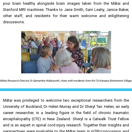
your brain healthy alongside brain images taken from the Mātai and
Stanford MRI machines. Thanks to Jane Smith, Sam Leahy, Janice Baker,
other staff, and residents for their warm welcome and enlightening
discussions.
Mātai Research Director, Dr Samantha Holdsworth, chats with residents from Kiri Te Kanawa Retirement Village.
Mātai was privileged to welcome two exceptional researchers from the
University of Auckland, Dr Helen Murray and Dr Sheryl Tan. Helen, an early
career researcher, is a leading figure in the field of chronic traumatic
encephalopathy (CTE) in New Zealand. Sheryl is a Catwalk Trust Fellow
and is an expert in spinal cord injury research. Together their insights and
perspectives were invaluable to the Mātai team in mTBI/concussion and