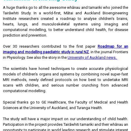
A huge thanks go to all the awesome whānau and tamariki who joined the
Tairāwhiti Study. In a world-first, Mātai and Auckland Bioengineering
Institute researchers created a roadmap to analyse children's brains,
hearts, lungs, and musculoskeletal systems using imaging and
computational modelling, to better understand child health, for disease
prediction and prevention.
Over 30 researchers contributed to the first paper
Roadmap for an
imaging and modelling paediatric study in rural NZ
,
in the journal Frontiers
in Physiology. See also the story in the
University of Auckland news.
The scientists have honed techniques to create accurate physiological
models of children's organs and systems by combining novel super-fast
MRI methods, newly defined protocols on how best to undertake MRI
scans with children, and serious number crunching from advanced
computational modelling.
Special thanks go to GE Healthcare, the Faculty of Medical and Health
Sciences at the University of Auckland, and Turanga Health.
The study will have a major impact on our understanding of child health.
Participation in the project provides Tairāwhiti tamariki and their whānau an
opportunity to participate in world leading research and stimulate interest