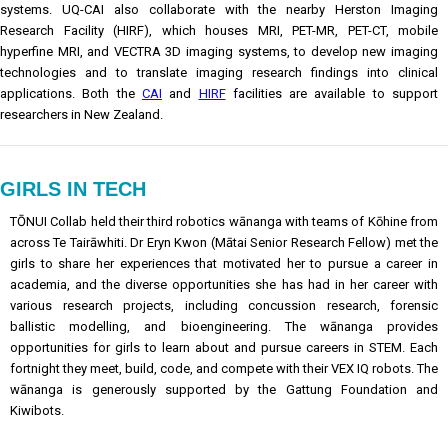
systems. UQ-CAI also collaborate with the nearby Herston Imaging
Research Facility (HIRF), which houses MRI, PET-MR, PET-CT, mobile
hyperfine MRI, and VECTRA 3D imaging systems, to develop new imaging
technologies and to translate imaging research findings into clinical
applications. Both the
CAI
and
HIRF
facilities are available to support
researchers in New Zealand.
GIRLS IN TECH
TŌNUI Collab held their third robotics wānanga with teams of Kōhine from
across Te Tairāwhiti. Dr Eryn Kwon (Mātai Senior Research Fellow) met the
girls to share her experiences that motivated her to pursue a career in
academia, and the diverse opportunities she has had in her career with
various research projects, including concussion research, forensic
ballistic modelling, and bioengineering. The wānanga provides
opportunities for girls to learn about and pursue careers in STEM. Each
fortnight they meet, build, code, and compete with their VEX IQ robots. The
wānanga is generously supported by the Gattung Foundation and
Kiwibots.