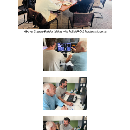
Above: Graeme Bydder talking with Mātai PhD & Masters students