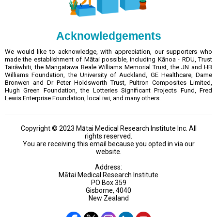
Acknowledgements
We would like to acknowledge, with appreciation, our supporters who
made the establishment of Mātai possible, including Kānoa - RDU, Trust
Tairāwhiti, the Mangatawa Beale Williams Memorial Trust, the JN and HB
Williams Foundation, the University of Auckland, GE Healthcare, Dame
Bronwen and Dr Peter Holdsworth Trust, Pultron Composites Limited,
Hugh Green Foundation, the Lotteries Significant Projects Fund, Fred
Lewis Enterprise Foundation, local iwi, and many others.
Copyright © 2023 Mātai Medical Research Institute Inc. All
rights reserved.
You are receiving this email because you opted in via our
website.
Address:
Mātai Medical Research Institute
PO Box 359
Gisborne, 4040
New Zealand