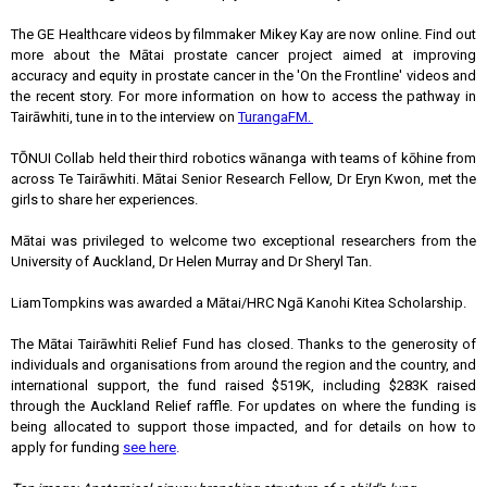
The GE Healthcare videos by filmmaker Mikey Kay are now online. Find out
more about the Mātai prostate cancer project aimed at improving
accuracy and equity in prostate cancer in the 'On the Frontline' videos and
the recent story. For more information on how to access the pathway in
Tairāwhiti, tune in to the interview on
TurangaFM.
TŌNUI Collab held their third robotics wānanga with teams of kōhine from
across Te Tairāwhiti. Mātai Senior Research Fellow, Dr Eryn Kwon, met the
girls to share her experiences.
Mātai was privileged to welcome two exceptional researchers from the
University of Auckland, Dr Helen Murray and Dr Sheryl Tan.
Liam Tompkins was awarded a Mātai/HRC Ngā Kanohi Kitea Scholarship.
The Mātai Tairāwhiti Relief Fund has closed. Thanks to the generosity of
individuals and organisations from around the region and the country, and
international support, the fund raised $519K, including $283K raised
through the Auckland Relief raffle. For updates on where the funding is
being allocated to support those impacted, and for details on how to
apply for funding
see here
.