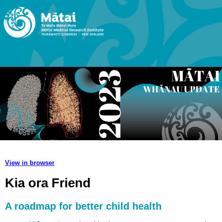
View in browser
Kia ora Friend
A roadmap for better child health