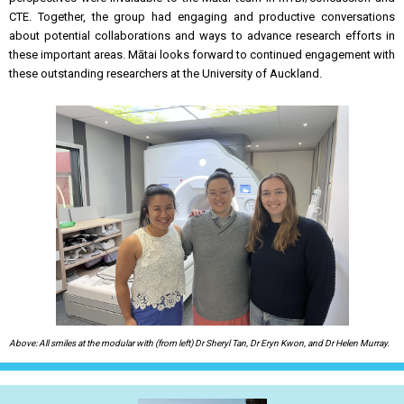
CTE. Together, the group had engaging and productive conversations
about potential collaborations and ways to advance research efforts in
these important areas. Mātai looks forward to continued engagement with
these outstanding researchers at the University of Auckland.
Above: All smiles at the modular with (from left) Dr Sheryl Tan, Dr Eryn Kwon, and Dr Helen Murray.