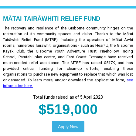
MĀTAI TAIRĀWHITI RELIEF FUND
The recovery and resilience of the Gisborne community hinges on the
restoration of its community spaces and clubs. Thanks to the Mātai
Tairāwhiti Relief Fund (MTRF), including the operation of Mātai Awhi
rooms, numerous Tairāwhiti organisations - such as Hear4U, the Gisborne
Kayak Club, the Gisborne Youth Adventure Trust, Pinehollow Riding
School, Patutahi play centre, and East Coast Exchange have received
much-needed relief assistance. The MTRF has raised $517K, and has
provided critical funding for clean-up efforts, enabling these
organisations to purchase new equipment to replace that which was lost
or damaged. To learn more, and/or download the application form,
see
information here.
Total funds raised, as of 5 April 2023
$519,000
Apply Now