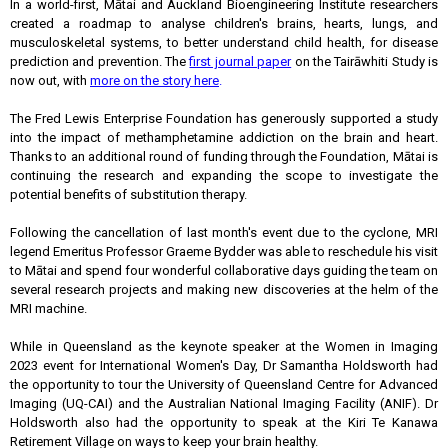
In a world-first, Mātai and Auckland Bioengineering Institute researchers
created a roadmap to analyse children's brains, hearts, lungs, and
musculoskeletal systems, to better understand child health, for disease
prediction and prevention. The
first journal paper
on the Tairāwhiti Study is
now out, with
more on the story here
.
The Fred Lewis Enterprise Foundation has generously supported a study
into the impact of methamphetamine addiction on the brain and heart.
Thanks to an additional round of funding through the Foundation, Mātai is
continuing the research and expanding the scope to investigate the
potential benefits of substitution therapy.
Following the cancellation of last month's event due to the cyclone, MRI
legend Emeritus Professor Graeme Bydder was able to reschedule his visit
to Mātai and spend four wonderful collaborative days guiding the team on
several research projects and making new discoveries at the helm of the
MRI machine.
While in Queensland as the keynote speaker at the Women in Imaging
2023 event for International Women's Day, Dr Samantha Holdsworth had
the opportunity to tour the University of Queensland Centre for Advanced
Imaging (UQ-CAI) and the Australian National Imaging Facility (ANIF). Dr
Holdsworth also had the opportunity to speak at the Kiri Te Kanawa
Retirement Village on ways to keep your brain healthy.