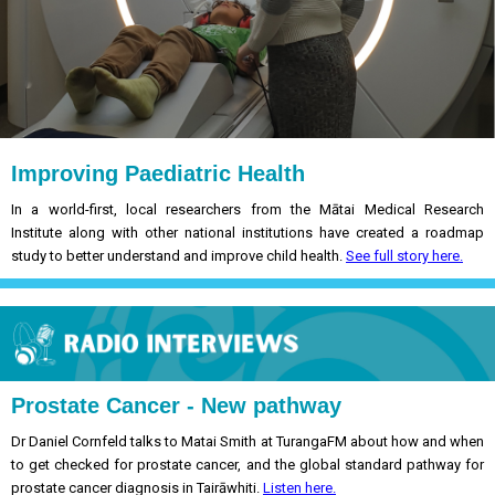
Improving Paediatric Health
In a world-first, local researchers from the Mātai Medical Research
Institute along with other national institutions have created a roadmap
study to better understand and improve child health.
See full story here.
Prostate Cancer - New pathway
Dr Daniel Cornfeld talks to Matai Smith at TurangaFM about how and when
to get checked for prostate cancer, and the global standard pathway for
prostate cancer diagnosis in Tairāwhiti.
Listen here.