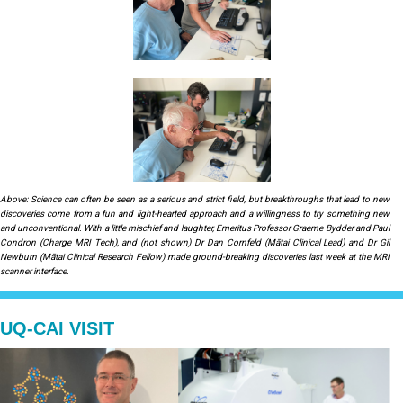
Above: Science can often be seen as a serious and strict field, but breakthroughs that lead to new
discoveries come from a fun and light-hearted approach and a willingness to try something new
and unconventional. With a little mischief and laughter, Emeritus Professor Graeme Bydder and Paul
Condron (Charge MRI Tech), and (not shown) Dr Dan Cornfeld (Mātai Clinical Lead) and Dr Gil
Newburn (Mātai Clinical Research Fellow) made ground-breaking discoveries last week at the MRI
scanner interface.
UQ-CAI VISIT