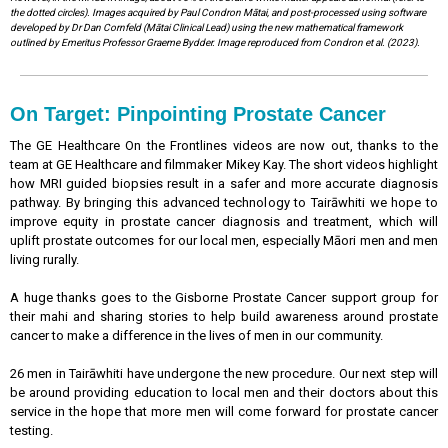
the dotted circles). Images acquired by Paul Condron Mātai, and post-processed using software
developed by Dr Dan Cornfeld (Mātai Clinical Lead) using the new mathematical framework
outlined by Emeritus Professor Graeme Bydder. Image reproduced from Condron et al. (2023).
On Target: Pinpointing Prostate Cancer
The GE Healthcare On the Frontlines videos are now out, thanks to the
team at GE Healthcare and filmmaker Mikey Kay. The short videos highlight
how MRI guided biopsies result in a safer and more accurate diagnosis
pathway. By bringing this advanced technology to Tairāwhiti we hope to
improve equity in prostate cancer diagnosis and treatment, which will
uplift prostate outcomes for our local men, especially Māori men and men
living rurally.
A huge thanks goes to the Gisborne Prostate Cancer support group for
their mahi and sharing stories to help build awareness around prostate
cancer to make a difference in the lives of men in our community.
26 men in Tairāwhiti have undergone the new procedure. Our next step will
be around providing education to local men and their doctors about this
service in the hope that more men will come forward for prostate cancer
testing.