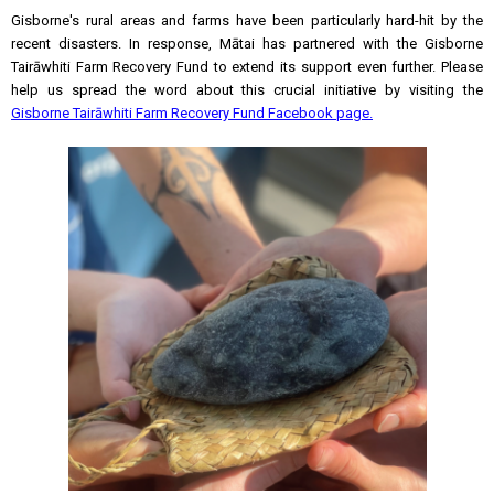
Gisborne's rural areas and farms have been particularly hard-hit by the
recent disasters. In response, Mātai has partnered with the Gisborne
Tairāwhiti Farm Recovery Fund to extend its support even further. Please
help us spread the word about this crucial initiative by visiting the
Gisborne Tairāwhiti Farm Recovery Fund Facebook page.