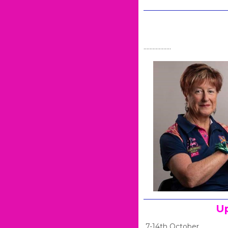
Se
..................
Up
7-14th October