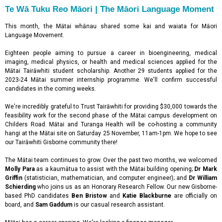
Te Wā Tuku Reo Māori | The Māori Language Moment
This month, the Mātai whānau shared some kai and waiata for Māori
Language Movement.
Eighteen people aiming to pursue a career in bioengineering, medical
imaging, medical physics, or health and medical sciences applied for the
Mātai Tairāwhiti student scholarship. Another 29 students applied for the
2023-24 Mātai summer internship programme. We'll confirm successful
candidates in the coming weeks.
We're incredibly grateful to Trust Tairāwhiti for providing $30,000 towards the
feasibility work for the second phase of the Mātai campus development on
Childers Road. Mātai and Turanga Health will be co-hosting a community
hangi at the Mātai site on Saturday 25 November, 11am-1pm. We hope to see
our Tairāwhiti Gisborne community there!
The Mātai team continues to grow. Over the past two months, we welcomed
Molly Para
as a kaumātua to assist with the Mātai building opening;
Dr Mark
Griffin
(statistician, mathematician, and computer engineer); and
Dr William
Schierding
who joins us as an Honorary Research Fellow. Our new Gisborne-
based PhD candidates
Ben Bristow
and
Katie Blackburne
are officially on
board, and
Sam Gaddum
is our casual research assistant.