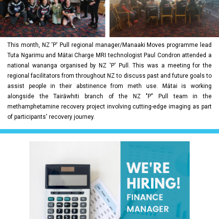
This month, NZ 'P' Pull regional manager/Manaaki Moves programme lead
Tuta Ngarimu and Mātai Charge MRI technologist Paul Condron attended a
national wananga organised by NZ 'P' Pull. This was a meeting for the
regional facilitators from throughout NZ to discuss past and future goals to
assist people in their abstinence from meth use. Mātai is working
alongside the Tairāwhiti branch of the NZ "P" Pull team in the
methamphetamine recovery project involving cutting-edge imaging as part
of participants' recovery journey.