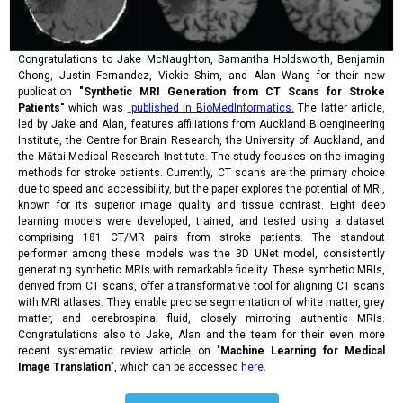
Congratulations to Jake McNaughton, Samantha Holdsworth, Benjamin
Chong, Justin Fernandez, Vickie Shim, and Alan Wang for their new
publication
"Synthetic MRI Generation from CT Scans for Stroke
Patients"
which was
published in BioMedInformatics.
The latter article,
led by Jake and Alan, features affiliations from Auckland Bioengineering
Institute, the Centre for Brain Research, the University of Auckland, and
the Mātai Medical Research Institute. The study focuses on the imaging
methods for stroke patients. Currently, CT scans are the primary choice
due to speed and accessibility, but the paper explores the potential of MRI,
known for its superior image quality and tissue contrast. Eight deep
learning models were developed, trained, and tested using a dataset
comprising 181 CT/MR pairs from stroke patients. The standout
performer among these models was the 3D UNet model, consistently
generating synthetic MRIs with remarkable fidelity. These synthetic MRIs,
derived from CT scans, offer a transformative tool for aligning CT scans
with MRI atlases. They enable precise segmentation of white matter, grey
matter, and cerebrospinal fluid, closely mirroring authentic MRIs.
Congratulations also to Jake, Alan and the team for their even more
recent systematic review article on "
Machine Learning for Medical
Image Translation
", which can be accessed
here.