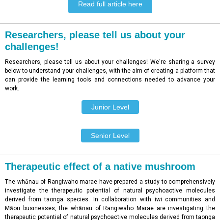
Read full article here
Researchers, please tell us about your
challenges!
Researchers, please tell us about your challenges! We're sharing a survey
below to understand your challenges, with the aim of creating a platform that
can provide the learning tools and connections needed to advance your
work.
Junior Level
Senior Level
Therapeutic effect of a native mushroom
The whānau of Rangiwaho marae have prepared a study to comprehensively
investigate the therapeutic potential of natural psychoactive molecules
derived from taonga species. In collaboration with iwi communities and
Māori businesses, the whānau of Rangiwaho Marae are investigating the
therapeutic potential of natural psychoactive molecules derived from taonga