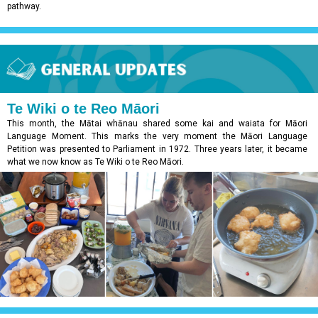
pathway.
Te Wiki o te Reo Māori
This month, the Mātai whānau shared some kai and waiata for Māori
Language Moment. This marks the very moment the Māori Language
Petition was presented to Parliament in 1972. Three years later, it became
what we now know as Te Wiki o te Reo Māori.