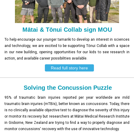
Mātai & Tōnui Collab sign MOU
To help encourage our younger tamariki to develop an interest in sciences
and technology, we are excited to be supporting Tōnui Collab with a space
in our new building, opening opportunities for our kids to see research in
action, and available career possibilities available.
Read full story here
Solving the Concussion Puzzle
95% of traumatic brain injuries reported per year worldwide are mild
traumatic brain injuries (mTBIs), better known as concussions. Today, there
is no clinically available objective test to diagnose the severity of this injury
or monitor its recovery but researchers at Mātai Medical Research Institute
in Gisborne, New Zealand are trying to find a way to properly diagnose and
monitor concussions' recovery with the use of innovative technology.