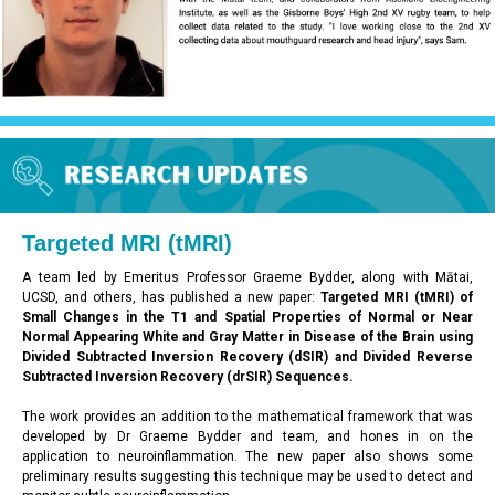
Targeted
MRI (tMRI)
A team led by Emeritus Professor Graeme Bydder, along with Mātai,
UCSD, and others, has published a new paper:
Targeted MRI (tMRI) of
Small Changes in the T1 and Spatial Properties of Normal or Near
Normal Appearing White and Gray Matter in Disease of the Brain using
Divided Subtracted Inversion Recovery (dSIR) and Divided Reverse
Subtracted Inversion Recovery (drSIR) Sequences.
The work provides an addition to the mathematical framework that was
developed by Dr Graeme Bydder and team, and hones in on the
application to neuroinflammation. The new paper also shows some
preliminary results suggesting this technique may be used to detect and