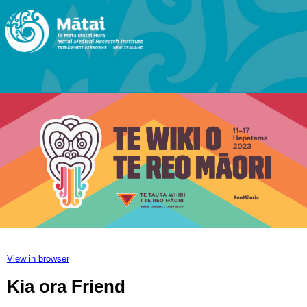
View in browser
Kia ora Friend