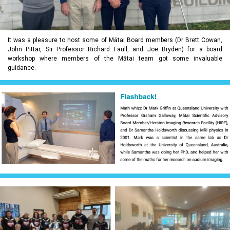
It was a pleasure to host some of Mātai Board members (Dr Brett Cowan,
John Pittar, Sir Professor Richard Faull, and Joe Bryden) for a board
workshop where members of the Mātai team got some invaluable
guidance.