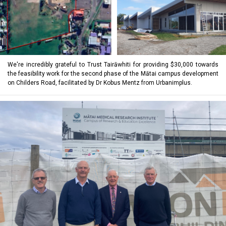
We're incredibly grateful to Trust Tairāwhiti for providing $30,000 towards
the feasibility work for the second phase of the Mātai campus development
on Childers Road, facilitated by Dr Kobus Mentz from Urbanimplus.