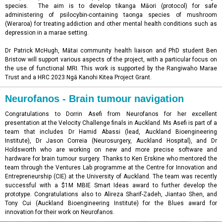
species. The aim is to develop tikanga Māori (protocol) for safe
administering of psilocybin-containing taonga species of mushroom
(Weraroa) for treating addiction and other mental health conditions such as
depression in a marae setting.
Dr Patrick McHugh, Mātai community health liaison and PhD student Ben
Bristow will support various aspects of the project, with a particular focus on
the use of functional MRI.
This work is supported by the
Rangiwaho Marae
Trust and a HRC 2023 Ngā Kanohi Kitea Project Grant.
Neurofanos - Brain tumour navigation
Congratulations to Dorrin Asefi from Neurofanos for her excellent
presentation at the Velocity Challenge finals in Auckland. Ms Asefi is part of a
team that includes Dr Hamid Abassi (lead, Auckland Bioengineering
Institute), Dr Jason Correia (Neurosurgery, Auckland Hospital), and Dr
Holdsworth who are working on new and more precise software and
hardware for brain tumour surgery. Thanks to Ken Erskine who mentored the
team through the Ventures Lab programme at the Centre for Innovation and
Entrepreneurship (CIE) at the University of Auckland. The team was recently
successful with a $1M MBIE Smart Ideas award to further develop the
prototype. Congratulations also to Alireza Sharif-Zadeh, Jiantao Shen, and
Tony Cui (Auckland Bioengineering Institute) for the Blues award for
innovation for their work on Neurofanos.