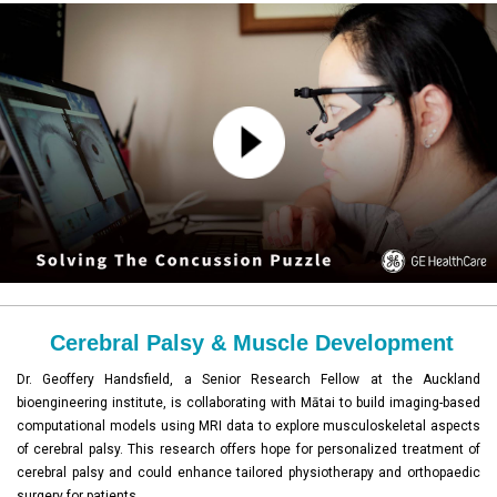
Cerebral Palsy & Muscle Development
Dr. Geoffery Handsfield, a Senior Research Fellow at the Auckland
bioengineering institute, is collaborating with Mātai to build imaging-based
computational models using MRI data to explore musculoskeletal aspects
of cerebral palsy. This research offers hope for personalized treatment of
cerebral palsy and could enhance tailored physiotherapy and orthopaedic
surgery for patients.