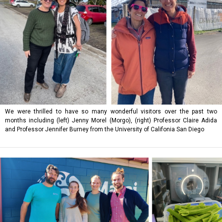
We were thrilled to have so many wonderful visitors over the past two
months including (left) Jenny Morel (Morgo), (right) Professor Claire Adida
and Professor Jennifer Burney from the University of Califonia San Diego