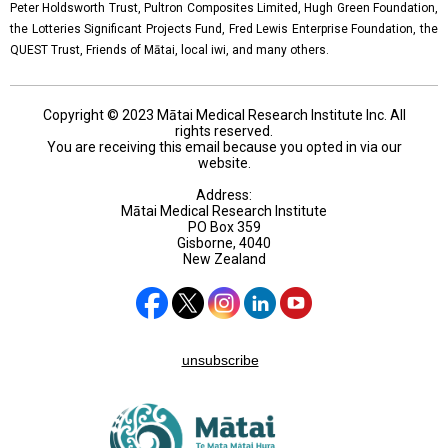
Peter Holdsworth Trust, Pultron Composites Limited, Hugh Green Foundation,
the Lotteries Significant Projects Fund, Fred Lewis Enterprise Foundation, the
QUEST Trust, Friends of Mātai, local iwi, and many others.
Copyright © 2023 Mātai Medical Research Institute Inc. All
rights reserved.
You are receiving this email because you opted in via our
website.
Address:
Mātai Medical Research Institute
PO Box 359
Gisborne, 4040
New Zealand
unsubscribe