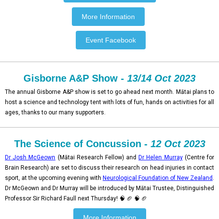
More Information
Event Facebook
Gisborne A&P Show -
13/14 Oct 2023
The annual Gisborne A&P show is set to go ahead next month. Mātai plans to
host a science and technology tent with lots of fun, hands on activities for all
ages, thanks to our many supporters.
The Science of Concussion -
12 Oct 2023
Dr Josh McGeown
(Mātai Research Fellow) and
Dr Helen Murray
(Centre for
Brain Research) are set to discuss their research on head injuries in contact
sport, at the upcoming evening with
Neurological Foundation of New Zealand
.
Dr McGeown and Dr Murray will be introduced by Mātai Trustee, Distinguished
Professor Sir Richard Faull next Thursday! 🧠 🏈 🧠 🏈
More Information