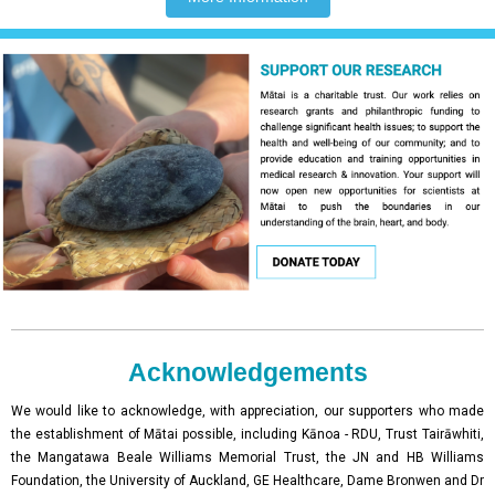
Acknowledgements
We would like to acknowledge, with appreciation, our supporters who made
the establishment of Mātai possible, including Kānoa - RDU, Trust Tairāwhiti,
the Mangatawa Beale Williams Memorial Trust, the JN and HB Williams
Foundation, the University of Auckland, GE Healthcare, Dame Bronwen and Dr