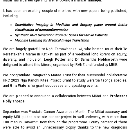
Mātai has a career opening. We're looking a finance manager.
It has been an exciting couple of months, with new papers being published,
including:
Quantitative Imaging in Medicine and Surgery paper around better
visualisation of neuroinflammation
Synthetic MRI Generation from CT Scans for Stroke Patients
Machine Learning for Medical Image Translation
We are hugely grateful to Ngāi Tamawharuia iwi, who hosted us at their Te
Rereatakahia Marae in Katikati as part of a weekend long kōrero on equity,
diversity, and inclusion.
Leigh Potter
and
Dr Samantha Holdsworth
were
delighted to attend this kōrero, organised by IRANZ and funded by MBIE.
We congratulate Rangiwaho Marae Trust for their successful collaborative
HRC 2023 Ngā Kanohi Kitea Project Grant to study weraroa taonga species;
and
Gina Waters
for grant successes and speaking events.
We are pleased to announce a collaboration between Mātai and
Professor
Holly Thorpe
.
September was Prostate Cancer Awareness Month. The Mātai accuracy and
equity MRI guided prostate cancer project is well-underway, with more than
100 men in Tairāwhiti now through the programme. Fourty percent of them
were able to avoid an unnecessary biopsy thanks to the new diagnosis