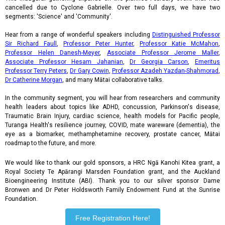
cancelled due to Cyclone Gabrielle. Over two full days, we have two
segments: 'Science' and 'Community'.
Hear from a range of wonderful speakers including
Distinguished Professor
Sir Richard Faull
,
Professor Peter Hunter
,
Professor Katie McMahon
,
Professor Helen Danesh-Meyer
,
Associate Professor Jerome Maller
,
Associate Professor Hesam Jahanian
,
Dr Georgia Carson
,
Emeritus
Professor Terry Peters
,
Dr Gary Cowin
,
Professor Azadeh Yazdan-Shahmorad
,
Dr Catherine Morgan
, and many Mātai collaborative talks.
In the community segment, you will hear from researchers and community
health leaders about topics like ADHD, concussion, Parkinson's disease,
Traumatic Brain Injury, cardiac science, health models for Pacific people,
Turanga Health's resilience journey, COVID, mate wareware (dementia), the
eye as a biomarker, methamphetamine recovery, prostate cancer, Mātai
roadmap to the future, and more.
We would like to thank our gold sponsors, a HRC Ngā Kanohi Kitea grant, a
Royal Society Te Apārangi Marsden Foundation grant, and the Auckland
Bioengineering Institute (ABI). Thank you to our silver sponsor Dame
Bronwen and Dr Peter Holdsworth Family Endowment Fund at the Sunrise
Foundation.
Free Registration Here!