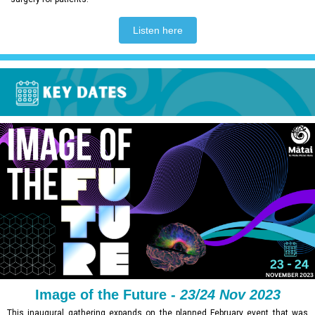
Listen here
Image of the Future -
23/24 Nov 2023
This inaugural gathering expands on the planned February event that was