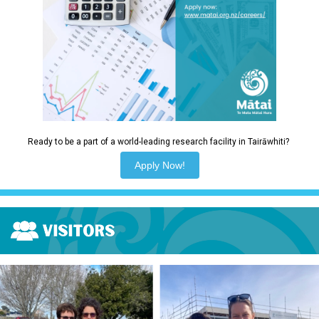
Ready to be a part of a world-leading research facility in Tairāwhiti?
Apply Now!