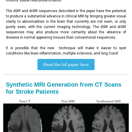
monitor subtle neuroinflammation.
The dSIR and drSIR sequences described in the paper have the potential
to produce a substantial advance in clinical MRI by bringing greater visual
clarity to abnormalities in the brain that currently are not seen, or only
poorly seen, with the current imaging technology. The dSIR and drSIR
sequences may also produce more certainty about the absence of
disease in normal appearing tissues than conventional sequences.
It is possible that the new technique will make it easier to spot
conditions like brain inflammation, multiple sclerosis, and long Covid.
Read the full paper here
Synthetic MRI Generation from CT Scans
for Stroke Patients