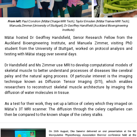
From left:
Paul Condron (Mātai Charge MRI Tech), Taylor Emsden (Mātai Trainee MRI Tech),
Manuela Zimmer (University of Stuttgart),
Dr Geoffrey Handfield (Auckland Bioengineering
Institute).
Mātai hosted Dr Geoffrey Handsfield, Senior Research Fellow from the
Auckland Bioengineering Institute, and Manuela Zimmer, visiting PhD
student from the University of Stuttgart, worked on protocol analysis and
testing with Mātai stagg over several days.
Dr Handsfield and Ms Zimmer use MRI to develop computational models of
skeletal muscle to better understand processes of diseases like cerebral
palsy and the natural aging process. Of particular interest is the imaging
technique known as Diffusion Tensor Imaging (DTI), which enables
researchers to reconstruct skeletal muscle architecture by imaging the
diffusion of water molecules in tissue.
As a test for their work, they set up a lattice of celery which they imaged on
Mātai's 3T MRI scanner. The diffusion through the celery capillaries can
then be compared to the known shape of the celery stalks.