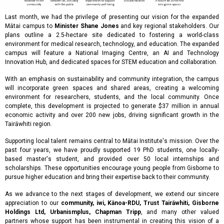
Last month, we had the privilege of presenting our vision for the expanded
Mātai campus to
Minister Shane Jones
and key regional stakeholders. Our
plans outline a 2.5-hectare site dedicated to fostering a world-class
environment for medical research, technology, and education. The expanded
campus will feature a National Imaging Centre, an AI and Technology
Innovation Hub, and dedicated spaces for STEM education and collaboration.
With an emphasis on sustainability and community integration, the campus
will incorporate green spaces and shared areas, creating a welcoming
environment for researchers, students, and the local community. Once
complete, this development is projected to generate $37 million in annual
economic activity and over 200 new jobs, driving significant growth in the
Tairāwhiti region.
Supporting local talent remains central to Mātai Institute's mission. Over the
past four years, we have proudly supported 19 PhD students, one locally-
based master's student, and provided over 50 local internships and
scholarships. These opportunities encourage young people from Gisborne to
pursue higher education and bring their expertise back to their community.
As we advance to the next stages of development, we extend our sincere
appreciation to our
community, iwi, Kānoa-RDU, Trust Tairāwhiti, Gisborne
Holdings Ltd, Urbanismplus, Chapman Tripp
, and many other valued
partners whose support has been instrumental in creating this vision of a