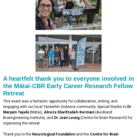
A heartfelt thank you to everyone involved in
the Mātai-CBR Early Career Research Fellow
Retreat
This event was a fantastic opportunity for collaboration, writing, and
engaging with our local Tairāwhiti Gisborne community. Special thanks to
Dr
Maryam Tayebi
(Mātai),
Alireza Sharifzadeh-Kermani
(Auckland
Bioengineering Institute), and
Dr Joan Leung
(Centre for Brain Research) for
organising the retreat.
Thank you to the
Neurological Foundation
and the
Centre for Brain