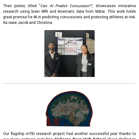
Their poster, titled "
Can AI Predict Concussion?"
, showcases innovative
research using brain MRI and kinematic data from Mātai. This work holds
great promise for AI in predicting concussions and protecting athletes at risk.
Ka rawe Jacob and Christina.
Our flagship mTBI research project had another successful year thanks to