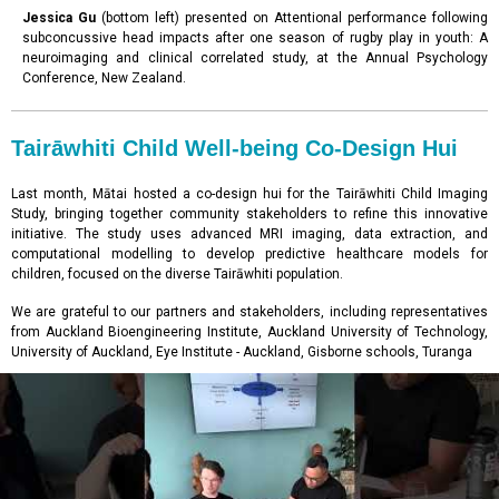
Jessica Gu
(bottom left) presented on Attentional performance following
subconcussive head impacts after one season of rugby play in youth: A
neuroimaging and clinical correlated study, at the Annual Psychology
Conference, New Zealand.
Tairāwhiti Child Well-being Co-Design Hui
Last month, Mātai hosted a co-design hui for the Tairāwhiti Child Imaging
Study, bringing together community stakeholders to refine this innovative
initiative. The study uses advanced MRI imaging, data extraction, and
computational modelling to develop predictive healthcare models for
children, focused on the diverse Tairāwhiti population.
We are grateful to our partners and stakeholders, including representatives
from Auckland Bioengineering Institute, Auckland University of Technology,
University of Auckland, Eye Institute - Auckland, Gisborne schools, Turanga