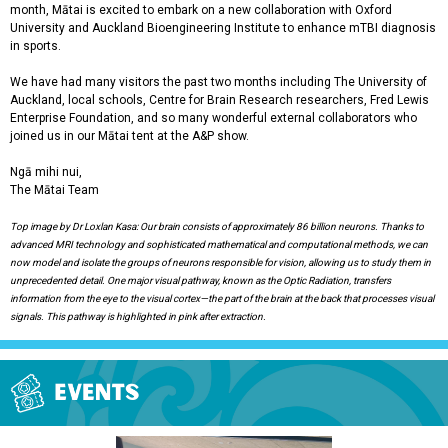
month, Mātai is excited to embark on a new collaboration with Oxford
University and Auckland Bioengineering Institute to enhance mTBI diagnosis
in sports.
We have had many visitors the past two months including The University of
Auckland, local schools, Centre for Brain Research researchers, Fred Lewis
Enterprise Foundation, and so many wonderful external collaborators who
joined us in our Mātai tent at the A&P show.
Ngā mihi nui,
The Mātai Team
Top image by Dr Loxlan Kasa: Our brain consists of approximately 86 billion neurons. Thanks to
advanced MRI technology and sophisticated mathematical and computational methods, we can
now model and isolate the groups of neurons responsible for vision, allowing us to study them in
unprecedented detail. One major visual pathway, known as the Optic Radiation, transfers
information from the eye to the visual cortex—the part of the brain at the back that processes visual
signals. This pathway is highlighted in pink after extraction.