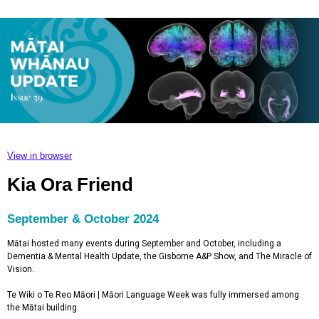
View in browser
Kia Ora Friend
September & October 2024
Mātai hosted many events during September and October, including a
Dementia & Mental Health Update, the Gisborne A&P Show, and The Miracle of
Vision.
Te Wiki o Te Reo Māori | Māori Language Week was fully immersed among
the Mātai building.