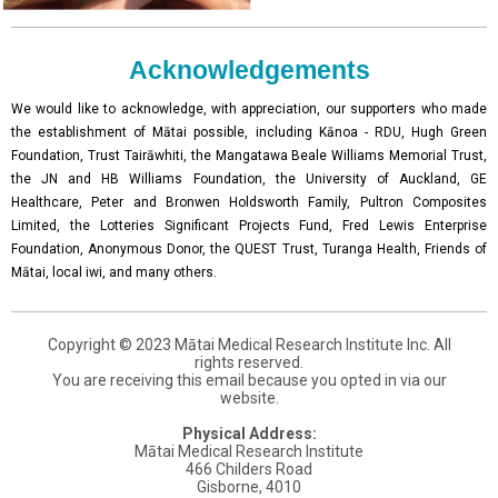
Acknowledgements
We would like to acknowledge, with appreciation, our supporters who made
the establishment of Mātai possible, including Kānoa - RDU, Hugh Green
Foundation, Trust Tairāwhiti, the Mangatawa Beale Williams Memorial Trust,
the JN and HB Williams Foundation, the University of Auckland, GE
Healthcare, Peter and Bronwen Holdsworth Family, Pultron Composites
Limited, the Lotteries Significant Projects Fund, Fred Lewis Enterprise
Foundation, Anonymous Donor, the QUEST Trust, Turanga Health, Friends of
Mātai, local iwi, and many others.
Copyright © 2023 Mātai Medical Research Institute Inc. All
rights reserved.
You are receiving this email because you opted in via our
website.
Physical Address:
Mātai Medical Research Institute
466 Childers Road
Gisborne, 4010