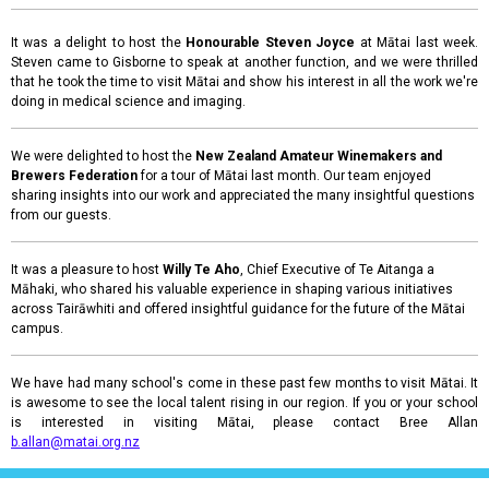
It was a delight to host the
Honourable Steven Joyce
at Mātai last week.
Steven came to Gisborne to speak at another function, and we were thrilled
that he took the time to visit Mātai and show his interest in all the work we're
doing in medical science and imaging.
We were delighted to host the
New Zealand Amateur Winemakers and
Brewers Federation
for a tour of Mātai last month. Our team enjoyed
sharing insights into our work and appreciated the many insightful questions
from our guests.
It was a pleasure to host
Willy Te Aho
, Chief Executive of Te Aitanga a
Māhaki, who shared his valuable experience in shaping various initiatives
across Tairāwhiti and offered insightful guidance for the future of the Mātai
campus.
We have had many school's come in these past few months to visit Mātai. It
is awesome to see the local talent rising in our region. If you or your school
is interested in visiting Mātai, please contact Bree Allan
b.allan@matai.org.nz