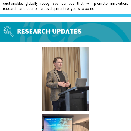
sustainable, globally recognised campus that will promote innovation,
research, and economic development for years to come.