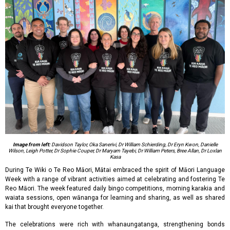
Image from left:
Davidson Taylor, Oka Sanerivi, Dr William Schierding, Dr Eryn Kwon, Danielle
Wilson, Leigh Potter, Dr Sophie Couper, Dr Maryam Tayebi, Dr William Peters, Bree Allan, Dr Loxlan
Kasa
During Te Wiki o Te Reo Māori, Mātai embraced the spirit of Māori Language
Week with a range of vibrant activities aimed at celebrating and fostering Te
Reo Māori. The week featured daily bingo competitions, morning karakia and
waiata sessions, open wānanga for learning and sharing, as well as shared
kai that brought everyone together.
The celebrations were rich with whanaungatanga, strengthening bonds