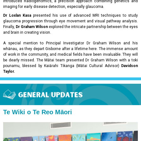
introduced Radiogenomics, a precision approach combining genetics and
imaging for early disease detection, especially glaucoma.
Dr Loxlan Kasa
presented his use of advanced MRI techniques to study
glaucoma progression through eye movement and visual pathway analysis.
Finally,
Dr Graham Wilson
explored the intricate partnership between the eyes
and brain in creating vision.
A special mention to Principal Investigator Dr Graham Wilson and his
whānau, as they depart Gisborne after a lifetime here. The immense amount
of work in the community, and medical fields have been invaluable. They will
be dearly missed. The Mātai team presented Dr Graham Wilson with a toki
pounamu, blessed by Kaiārahi Tikanga (Mātai Cultural Advisor)
Davidson
Taylor.
Te Wiki o Te Reo Māori