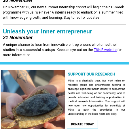
18 November
On November 18, our new summer internship cohort will begin their 10-week
programme with us. We have 16 interns ready to embark on a summer filled
with knowledge, growth, and learning. Stay tuned for updates.
Unleash your inner entrepreneur
21 November
A unique chance to hear from innovative entrepreneurs who turned their
studies into successful startups. Keep an eye out on the
TāikiE website
for
more information.