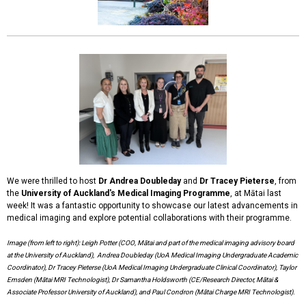
We were thrilled to host
Dr Andrea Doubleday
and
Dr Tracey Pieterse
, from
the
University of Auckland's Medical Imaging Programme
, at Mātai last
week! It was a fantastic opportunity to showcase our latest advancements in
medical imaging and explore potential collaborations with their programme.
Image (from left to right): Leigh Potter (COO, Mātai and part of the medical imaging advisory board
at the University of Auckland), Andrea Doubleday (UoA Medical Imaging Undergraduate Academic
Coordinator), Dr Tracey Pieterse (UoA Medical Imaging Undergraduate Clinical Coordinator), Taylor
Emsden (Mātai MRI Technologist), Dr Samantha Holdsworth (CE/Research Director, Mātai &
Associate Professor University of Auckland), and Paul Condron (Mātai Charge MRI Technologist).