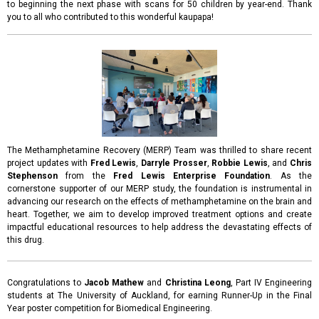
to beginning the next phase with scans for 50 children by year-end. Thank
you to all who contributed to this wonderful kaupapa!
The Methamphetamine Recovery (MERP) Team was thrilled to share recent
project updates with
Fred Lewis
,
Darryle Prosser
,
Robbie Lewis
, and
Chris
Stephenson
from the
Fred Lewis Enterprise Foundation
. As the
cornerstone supporter of our MERP study, the foundation is instrumental in
advancing our research on the effects of methamphetamine on the brain and
heart. Together, we aim to develop improved treatment options and create
impactful educational resources to help address the devastating effects of
this drug.
Congratulations to
Jacob Mathew
and
Christina Leong
, Part IV Engineering
students at The University of Auckland, for earning Runner-Up in the Final
Year poster competition for Biomedical Engineering.