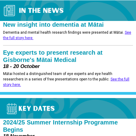
New insight into dementia at Mātai
Dementia and mental health research findings were presented at Mātai.
See
the full story here.
Eye experts to present research at
Gisborne's Mātai Medical
18 - 20 October
Mātai hosted a distinguished team of eye experts and eye health
researchers in a series of free presentations open to the public.
See the full
story here.
2024/25 Summer Internship Programme
Begins