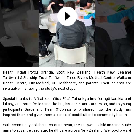
Health, Ngāti Porou Oranga, Sport New Zealand, Health New Zealand
Tairāwhiti & Starship, Trust Tairāwhiti, Three Rivers Medical Centre, Waikohu
Health Centre, City Medical, GE Healthcare, and parents. Their insights are
invaluable in shaping the study's next steps.
Special thanks to Mātai kaumātua Pāpā Taina Ngarimu for ngā karakia and
lullaby, Stu Potter for leading the hui, his assistant Zara Potter, and to young
participants Grace and Pearl O'Connor, who shared how the study has
inspired them and given them a sense of contribution to community health.
With community collaboration at its heart, the Tairāwhiti Child Imaging Study
aims to advance paediatric healthcare across New Zealand. We look forward