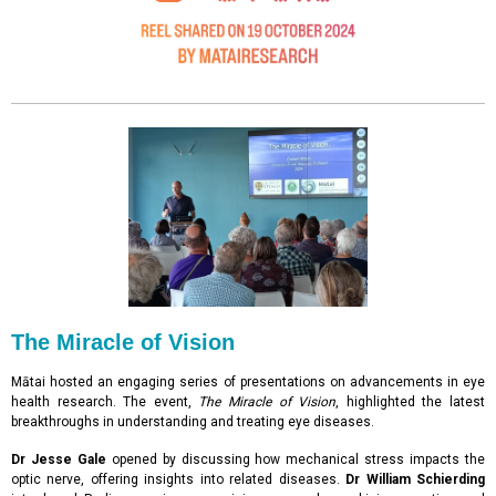
The Miracle of Vision
Mātai hosted an engaging series of presentations on advancements in eye
health research. The event,
The Miracle of Vision
, highlighted the latest
breakthroughs in understanding and treating eye diseases.
Dr Jesse Gale
opened by discussing how mechanical stress impacts the
optic nerve, offering insights into related diseases.
Dr William Schierding