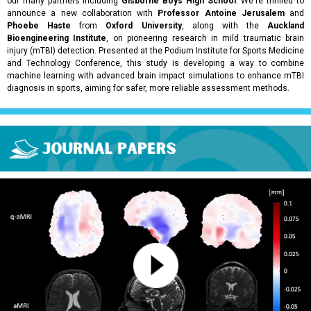
our many partners including
Gisborne Boys High School
. We're thrilled to
announce a new collaboration with
Professor Antoine Jerusalem
and
Phoebe Haste
from
Oxford University
, along with the
Auckland
Bioengineering Institute
, on pioneering research in mild traumatic brain
injury (mTBI) detection. Presented at the Podium Institute for Sports Medicine
and Technology Conference, this study is developing a way to combine
machine learning with advanced brain impact simulations to enhance mTBI
diagnosis in sports, aiming for safer, more reliable assessment methods.