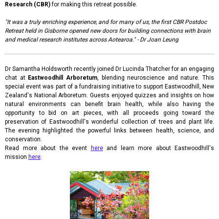
Research (CBR)
for making this retreat possible.
"It was a truly enriching experience, and for many of us, the first CBR Postdoc
Retreat held in Gisborne opened new doors for building connections with brain
and medical research institutes across Aotearoa." - Dr Joan Leung
Dr Samantha Holdsworth recently joined Dr Lucinda Thatcher for an engaging
chat at
Eastwoodhill Arboretum
, blending neuroscience and nature. This
special event was part of a fundraising initiative to support Eastwoodhill, New
Zealand's National Arboretum. Guests enjoyed quizzes and insights on how
natural environments can benefit brain health, while also having the
opportunity to bid on art pieces, with all proceeds going toward the
preservation of Eastwoodhill's wonderful collection of trees and plant life.
The evening highlighted the powerful links between health, science, and
conservation.
Read more about the event
here
and learn more about Eastwoodhill's
mission
here
.