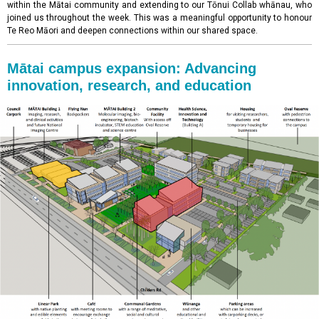
within the Mātai community and extending to our Tōnui Collab whānau, who
joined us throughout the week. This was a meaningful opportunity to honour
Te Reo Māori and deepen connections within our shared space.
Mātai campus expansion: Advancing
innovation, research, and education