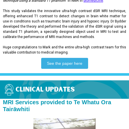
technique using a standard T1 phantom
" in NMR in
biomedicine
.
This study validates the innovative ultra-high contrast dSIR MRI technique,
offering enhanced T1 contrast to detect changes in brain white matter for
use in conditions such as traumatic brain injury and hypoxic injury. Dr Bydder
developed the theory and performed the validation of the dSIR signal using a
standard T1 phantom, a specially designed object used in MRI to test and
calibrate the performance of MRI machines and methods.
Huge congratulations to Mark and the entire ultra-high contrast team for this
valuable contribution to medical imaging.
See the paper here
MRI Services provided to Te Whatu Ora
Tairāwhiti