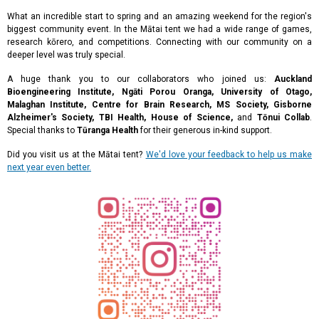
What an incredible start to spring and an amazing weekend for the region's
biggest community event. In the Mātai tent we had a wide range of games,
research kōrero, and competitions. Connecting with our community on a
deeper level was truly special.
A huge thank you to our collaborators who joined us:
Auckland
Bioengineering Institute, Ngāti Porou Oranga, University of Otago,
Malaghan Institute, Centre for Brain Research, MS Society, Gisborne
Alzheimer's Society, TBI Health, House of Science,
and
Tōnui Collab
.
Special thanks to
Tūranga Health
for their generous in-kind support.
Did you visit us at the Mātai tent?
We'd love your feedback to help us make
next year even better.