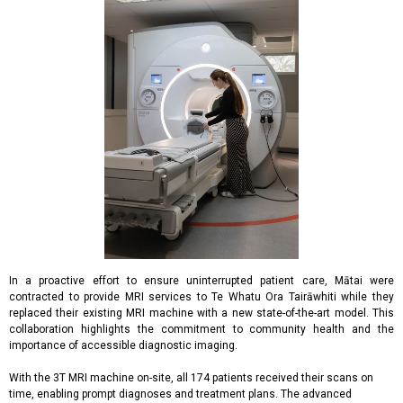
In a proactive effort to ensure uninterrupted patient care, Mātai were
contracted to provide MRI services to Te Whatu Ora Tairāwhiti while they
replaced their existing MRI machine with a new state-of-the-art model. This
collaboration highlights the commitment to community health and the
importance of accessible diagnostic imaging.
With the 3T MRI machine on-site, all 174 patients received their scans on
time, enabling prompt diagnoses and treatment plans. The advanced