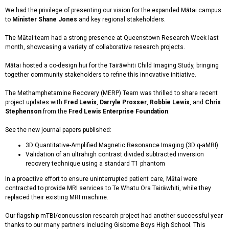
We had the privilege of presenting our vision for the expanded Mātai campus
to
Minister Shane Jones
and key regional stakeholders.
The Mātai team had a strong presence at Queenstown Research Week last
month, showcasing a variety of collaborative research projects.
Mātai hosted a co-design hui for the Tairāwhiti Child Imaging Study, bringing
together community stakeholders to refine this innovative initiative.
The Methamphetamine Recovery (MERP) Team was thrilled to share recent
project updates with
Fred Lewis
,
Darryle Prosser
,
Robbie Lewis
, and
Chris
Stephenson
from the
Fred Lewis Enterprise Foundation
.
See the new journal papers published:
3D Quantitative-Amplified Magnetic Resonance Imaging (3D q-aMRI)
Validation of an ultrahigh contrast divided subtracted inversion
recovery technique using a standard T1 phantom
In a proactive effort to ensure uninterrupted patient care, Mātai were
contracted to provide MRI services to Te Whatu Ora Tairāwhiti, while they
replaced their existing MRI machine.
Our flagship mTBI/concussion research project had another successful year
thanks to our many partners including Gisborne Boys High School. This