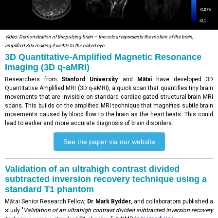
Video: Demonstration of the pulsing brain – the colour represents the motion of the brain,
amplified 30x making it visible to the naked eye.
3D Quantitative-Amplified Magnetic Resonance
Imaging (3D q-aMRI)
Researchers from
Stanford University
and
Mātai
have developed 3D
Quantitative Amplified MRI (3D q-aMRI), a quick scan that quantifies tiny brain
movements that are invisible on standard cardiac-gated structural brain MRI
scans. This builds on the amplified MRI technique that magnifies subtle brain
movements caused by blood flow to the brain as the heart beats. This could
lead to earlier and more accurate diagnosis of brain disorders.
See the paper via our website
Validation of an ultrahigh contrast divided
subtracted inversion recovery technique using a
standard T1 phantom
Mātai Senior Research Fellow,
Dr Mark Bydder
, and collaborators published a
study "
Validation of an ultrahigh contrast divided subtracted inversion recovery