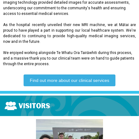
imaging technology provided detailed images for accurate assessments,
underscoring our commitment to the community's health and ensuring
access to essential medical services.
As the hospital recently unveiled their new MRI machine, we at Mātai are
proud to have played a part in supporting our local healthcare system. We're
dedicated to continuing to provide high-quality medical imaging services,
now and in the future.
We enjoyed working alongside Te Whatu Ora Tairāwhiti during this process,
and a massive thank you to our clinical team were on hand to guide patients
through the entire process.
Find out more about our clinical services