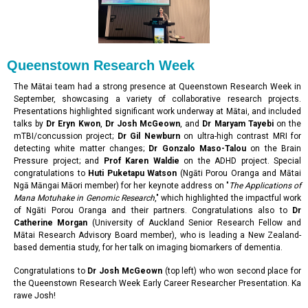
Queenstown Research Week
The Mātai team had a strong presence at Queenstown Research Week in
September, showcasing a variety of collaborative research projects.
Presentations highlighted significant work underway at Mātai, and included
talks by
Dr Eryn Kwon
,
Dr Josh McGeown
, and
Dr Maryam Tayebi
on the
mTBI/concussion project;
Dr Gil Newburn
on ultra-high contrast MRI for
detecting white matter changes;
Dr Gonzalo Maso-Talou
on the Brain
Pressure project; and
Prof Karen Waldie
on the ADHD project. Special
congratulations to
Huti Puketapu Watson
(Ngāti Porou Oranga and Mātai
Ngā Māngai Māori member) for her keynote address on "
The Applications of
Mana Motuhake in Genomic Research
," which highlighted the impactful work
of Ngāti Porou Oranga and their partners. Congratulations also to
Dr
Catherine Morgan
(University of Auckland Senior Research Fellow and
Mātai Research Advisory Board member), who is leading a New Zealand-
based dementia study, for her talk on imaging biomarkers of dementia.
Congratulations to
Dr Josh McGeown
(top left) who won second place for
the Queenstown Research Week Early Career Researcher Presentation. Ka
rawe Josh!