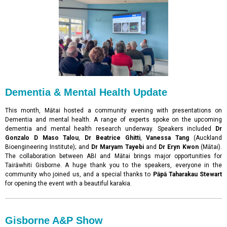
Dementia & Mental Health Update
This month, Mātai hosted a community evening with presentations on
Dementia and mental health. A range of experts spoke on the upcoming
dementia and mental health research underway. Speakers included
Dr
Gonzalo D Maso Talou
,
Dr Beatrice Ghitti
,
Vanessa Tang
(Auckland
Bioengineering Institute); and
Dr Maryam Tayebi
and
Dr Eryn Kwon
(Mātai).
The collaboration between ABI and Mātai brings major opportunities for
Tairāwhiti Gisborne. A huge thank you to the speakers, everyone in the
community who joined us, and a special thanks to
Pāpā Taharakau Stewart
for opening the event with a beautiful karakia.
Gisborne A&P Show