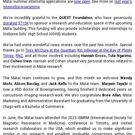
Mātai summer internship applications are
now open
.
See more on
last year's
internship programme
.
We're incredibly grateful to the
QUEST Foundation
, who have generously
donated $715K
to sponsor a research and education space in the upcoming
Mātai building. This funding will also provide scholarships and internships to
Gisborne Girls' High School (GGHS) students.
We've had some wonderful news stories over the past few months. Special
thanks go to
Tess McClure at the Guardian
,
Kiri Gillespie at the Bay of Plenty
Times
,
RNZ
,
and all those involved; including
Hannah Gross,
Tuta Ngarimu
,
and
Cohen Irwin
. Hannah and Cohen shared very personal stories related to
their involvement in Mātai research.
The Mātai team continues to grow, and this month we welcome
Wendy
Mohi, Alison Barclay,
and
Jack Kells
to the Mātai team.
Maryam Tayebi
is
now a PhD doctor of Bioengineering, having finished 3 dedicated years on
concussion imaging research work. We also congratulate
Bree Allan
, Mātai
Marketing and Administration Assistant for graduating from the University of
Otago with a Bachelor of Commerce.
In June, the Mātai team attended the 2023 ISMRM (International Society for
Magnetic Resonance in Medicine) conference in Toronto, and visited
research collaborators in the USA, which enabled us to make significant
strides in our research and establish invaluable connections within the