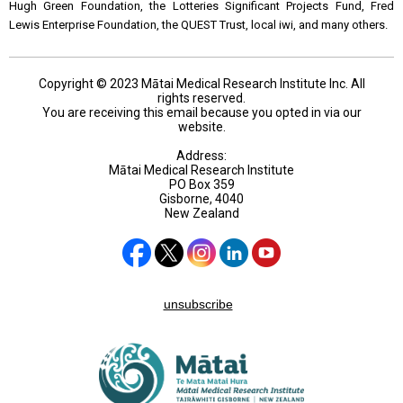
Hugh Green Foundation, the Lotteries Significant Projects Fund, Fred
Lewis Enterprise Foundation, the QUEST Trust, local iwi, and many others.
Copyright © 2023 Mātai Medical Research Institute Inc. All
rights reserved.
You are receiving this email because you opted in via our
website.
Address:
Mātai Medical Research Institute
PO Box 359
Gisborne, 4040
New Zealand
unsubscribe