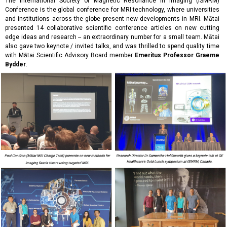
The International Society of Magnetic Resonance in Imaging (ISMRM)
Conference is the global conference for MRI technology, where universities
and institutions across the globe present new developments in MRI.
Mātai
presented 14 collaborative scientific conference articles on new cutting
edge ideas and research -- an extraordinary number for a small team. Mātai
also gave two keynote / invited talks, and was thrilled to spend quality time
with Mātai Scientific Advisory Board member
Emeritus Professor Graeme
Bydder
.