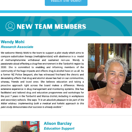
Watch the video!