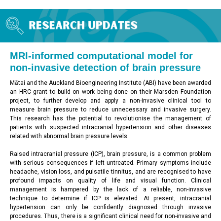
MRI-informed computational model for
non-invasive detection of brain pressure
Mātai and the Auckland Bioengineering Institute (ABI) have been awarded
an HRC grant to build on work being done on their Marsden Foundation
project, to further develop and apply a non-invasive clinical tool to
measure brain pressure to reduce unnecessary and invasive surgery.
This research has the potential to revolutionise the management of
patients with suspected intracranial hypertension and other diseases
related with abnormal brain pressure levels.
Raised intracranial pressure (ICP), brain pressure, is a common problem
with serious consequences if left untreated. Primary symptoms include
headache, vision loss, and pulsatile tinnitus, and are recognised to have
profound impacts on quality of life and visual function. Clinical
management is hampered by the lack of a reliable, non-invasive
technique to determine if ICP is elevated. At present, intracranial
hypertension can only be confidently diagnosed through invasive
procedures. Thus, there is a significant clinical need for non-invasive and