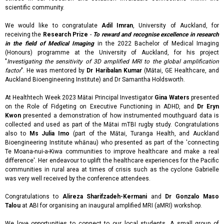
scientific community.
We would like to congratulate
Adil Imran
, University of Auckland, for
receiving the
Research Prize
-
To reward and recognise excellence in research
in the field of Medical Imaging
in the 2022 Bachelor of Medical Imaging
(Honours) programme at the University of Auckland, for his project
"
Investigating the sensitivity of 3D amplified MRI to the global amplification
factor
". He was mentored by
Dr Haribalan Kumar
(Mātai, GE Healthcare, and
Auckland Bioengineering Institute) and Dr Samantha Holdsworth.
At Healthtech Week 2023 Mātai Principal Investigator
Gina Waters
presented
on the Role of Fidgeting on Executive Functioning in ADHD, and
Dr Eryn
Kwon
presented a demonstration of how instrumented mouthguard data is
collected and used as part of the Mātai mTBI rugby study. Congratulations
also to
Ms Julia Imo
(part of the Mātai, Turanga Health, and Auckland
Bioengineering Institute whānau) who presented as part of the 'connecting
Te Moana-nui-a-Kiwa communities to improve healthcare and make a real
difference'. Her endeavour to uplift the healthcare experiences for the Pacific
communities in rural area at times of crisis such as the cyclone Gabrielle
was very well received by the conference attendees.
Congratulations to
Alireza Sharifzadeh-Kermani
and
Dr Gonzalo Maso
Talou
at ABI for organising an inaugural amplified MRI (aMRI) workshop.
We love opportunities to connect to our local students. A small group of