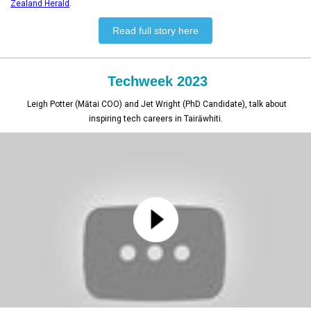
Zealand Herald
.
Read full story here
Techweek 2023
Leigh Potter (Mātai COO) and Jet Wright (PhD Candidate), talk about
inspiring tech careers in Tairāwhiti.