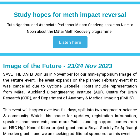
Study hopes for meth impact reversal
Tuta Ngarimu and Associate Professor Miriam Scadeng spoke on Nine to
Noon about the Mātai Meth Recovery programme.
Listen here
Image of the Future -
23/24 Nov 2023
SAVE THE DATE! Join us in November for our mini-symposium
Image of
the Future
event. The event expands on the planned February event that
was cancelled due to Cyclone Gabrielle. Hosts include representation
from Mātai, Auckland Bioengineering Institute (ABI), Centre for Brain
Research (CBR), and Department of Anatomy & Medical Imaging (FMHS).
This event will happen over two full days, split into two segments: science
& community. Watch this space for updates, registration information,
speaker announcements, and more. Partial funding support comes from
an HRC Ngā Kanohi Kitea project grant and a Royal Society Te Apārangi
Marsden grant -- and we are seeking additional sponsors for this event.