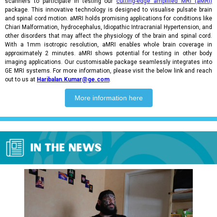
scanners to participate in testing our
cutting-edge amplified MRI (aMRI)
package. This innovative technology is designed to visualise pulsate brain
and spinal cord motion. aMRI holds promising applications for conditions like
Chiari Malformation, hydrocephalus, Idiopathic Intracranial Hypertension, and
other disorders that may affect the physiology of the brain and spinal cord.
With a 1mm isotropic resolution, aMRI enables whole brain coverage in
approximately 2 minutes. aMRI shows potential for testing in other body
imaging applications. Our customisable package seamlessly integrates into
GE MRI systems. For more information, please visit the below link and reach
out to us at
Haribalan.Kumar@ge.com
.
More information here