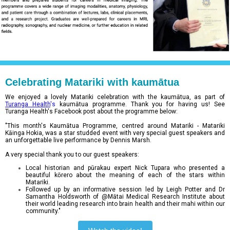
Celebrating Matariki with kaumātua
We enjoyed a lovely Matariki celebration with the kaumātua, as part of
Turanga Health
's
kaumātua programme. Thank you for having us! See
Turanga Health's Facebook post about the programme below:
"This month's Kaumātua Programme, centred around Matariki - Matariki
Kāinga Hokia, was a star studded event with very special guest speakers and
an unforgettable live performance by Dennis Marsh.
A very special thank you to our guest speakers:
Local historian and pūrakau expert Nick Tupara who presented a
beautiful kōrero about the meaning of each of the stars within
Matariki.
Followed up by an informative session led by Leigh Potter and Dr
Samantha Holdsworth of @Mātai
Medical Research Institute about
their world leading research into brain health and their mahi within our
community."