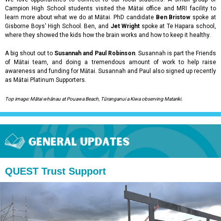
Campion High School students visited the Mātai office and MRI facility to
learn more about what we do at Mātai. PhD candidate
Ben Bristow
spoke at
Gisborne Boys' High School. Ben, and
Jet Wright
spoke at Te Hapara school,
where they showed the kids how the brain works and how to keep it healthy.
A big shout out to
Susannah and Paul Robinson
. Susannah is part the Friends
of Mātai team, and doing a tremendous amount of work to help raise
awareness and funding for Mātai. Susannah and Paul also signed up recently
as Mātai Platinum Supporters.
Top image: Mātai whānau at Pouawa Beach, Tūranganui a Kiwa observing Matariki.
QUEST Trust Support