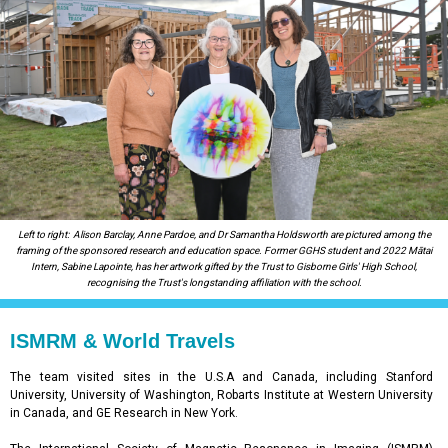
Left to right:
Alison Barclay, Anne Pardoe, and Dr Samantha Holdsworth are pictured among the
framing of the sponsored research and education space. Former GGHS student and 2022 Mātai
Intern, Sabine Lapointe, has her artwork gifted by the Trust to Gisborne Girls' High School,
recognising the Trust's longstanding affiliation with the school.
ISMRM & World Travels
The team visited sites in the U.S.A and Canada, including Stanford
University, University of Washington, Robarts Institute at Western University
in Canada, and GE Research in New York.