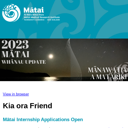
View in browser
Kia ora Friend
Mātai Internship Applications Open