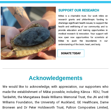
Acknowledgements
We would like to acknowledge, with appreciation, our supporters who
made the establishment of Mātai possible, including Kānoa - RDU, Trust
Tairāwhiti, the Mangatawa Beale Williams Memorial Trust, the JN and HB
Williams Foundation, the University of Auckland, GE Healthcare, Dame
Bronwen and Dr Peter Holdsworth Trust, Pultron Composites Limited,