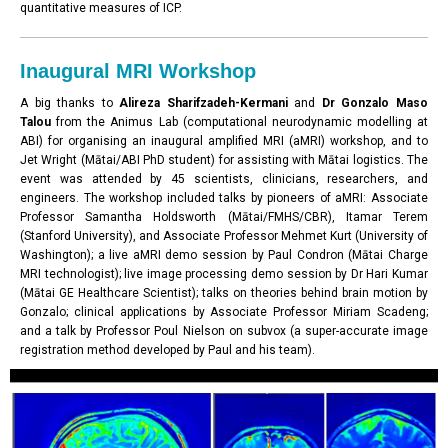
quantitative measures of ICP.
Inaugural MRI Workshop
A big thanks to
Alireza Sharifzadeh-Kermani
and
Dr Gonzalo Maso
Talou
from the Animus Lab (computational neurodynamic modelling at
ABI) for organising an inaugural amplified MRI (aMRI) workshop, and to
Jet Wright (Mātai/ABI PhD student) for assisting with Mātai logistics. The
event was attended by 45 scientists, clinicians, researchers, and
engineers. The workshop included talks by pioneers of aMRI: Associate
Professor Samantha Holdsworth (Mātai/FMHS/CBR), Itamar Terem
(Stanford University), and Associate Professor Mehmet Kurt (University of
Washington); a live aMRI demo session by Paul Condron (Mātai Charge
MRI technologist); live image processing demo session by Dr Hari Kumar
(Mātai GE Healthcare Scientist); talks on theories behind brain motion by
Gonzalo; clinical applications by Associate Professor Miriam Scadeng;
and a talk by Professor Poul Nielson on subvox (a super-accurate image
registration method developed by Paul and his team).