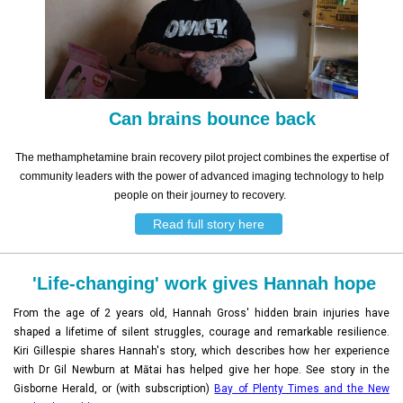
Can brains bounce back
The methamphetamine brain recovery pilot project combines the expertise of
community leaders with the power of advanced imaging technology to help
people on their journey to recovery.
Read full story here
'Life-changing' work gives Hannah hope
From the age of 2 years old, Hannah Gross' hidden brain injuries have
shaped a lifetime of silent struggles, courage and remarkable resilience.
Kiri Gillespie shares Hannah's story, which describes how her experience
with Dr Gil Newburn at Mātai has helped give her hope. See story in the
Gisborne Herald, or (with subscription)
Bay of Plenty Times and the New