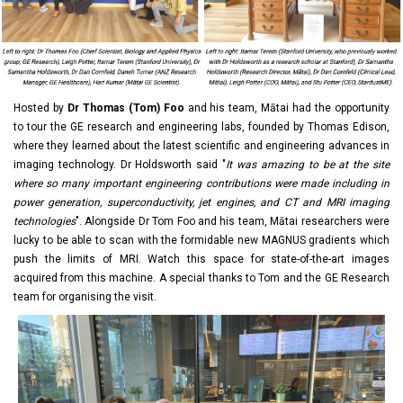
Hosted by
Dr Thomas (Tom) Foo
and his team, Mātai had the opportunity
to tour the GE research and engineering labs, founded by Thomas Edison,
where they learned about the latest scientific and engineering advances in
imaging technology. Dr Holdsworth said "
It was amazing to be at the site
where so many important engineering contributions were made including in
power generation, superconductivity, jet engines, and CT and MRI imaging
technologies
". Alongside Dr Tom Foo and his team, Mātai researchers were
lucky to be able to scan with the formidable new MAGNUS gradients which
push the limits of MRI. Watch this space for state-of-the-art images
acquired from this machine. A special thanks to Tom and the GE Research
team for organising the visit.