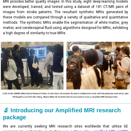
MRI provides better quality images. In this study, eight deep learning models
were developed, trained, and tested using a dataset of 181 CT/MR pairs of
images from stroke patients. The resultant synthetic MRIs generated by
these models are compared through a variety of qualitative and quantitative
methods. The synthetic MRIs enable the segmentation of white matter, grey
matter, and cerebrospinal fluid using algorithms designed for MRIs, exhibiting
a high degree of similarity to true MRIs.
🔬 Introducing our Amplified MRI research
package
We are currently seeking MRI research sites worldwide that utilise GE