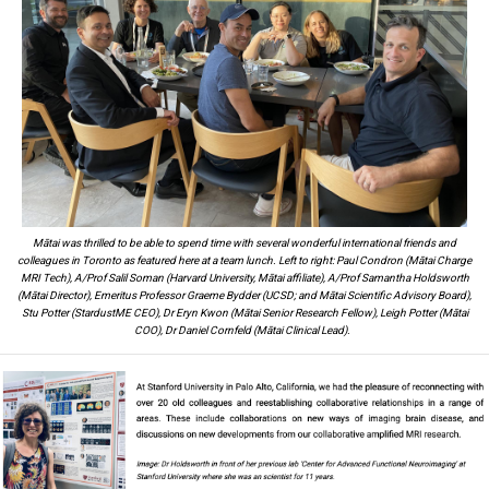
Mātai was thrilled to be able to spend time with several wonderful international friends and
colleagues in Toronto as featured here at a team lunch. Left to right: Paul Condron (Mātai Charge
MRI Tech), A/Prof Salil Soman (Harvard University, Mātai affiliate), A/Prof Samantha Holdsworth
(Mātai Director), Emeritus Professor Graeme Bydder (UCSD; and Mātai Scientific Advisory Board),
Stu Potter (StardustME CEO), Dr Eryn Kwon (Mātai Senior Research Fellow), Leigh Potter (Mātai
COO), Dr Daniel Cornfeld (Mātai Clinical Lead).