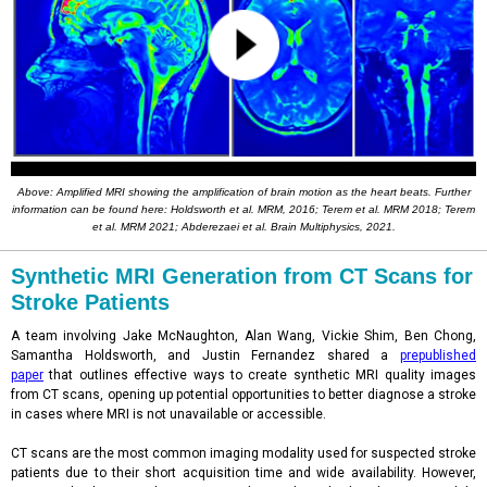
Above: Amplified MRI showing the amplification of brain motion as the heart beats. Further
information can be found here: Holdsworth et al. MRM, 2016; Terem et al. MRM 2018; Terem
et al. MRM 2021; Abderezaei et al. Brain Multiphysics, 2021.
Synthetic MRI Generation from CT Scans for
Stroke Patients
A team involving Jake McNaughton, Alan Wang, Vickie Shim, Ben Chong,
Samantha Holdsworth, and Justin Fernandez shared a
prepublished
paper
that outlines effective ways to create synthetic MRI quality images
from CT scans, opening up potential opportunities to better diagnose a stroke
in cases where MRI is not unavailable or accessible.
CT scans are the most common imaging modality used for suspected stroke
patients due to their short acquisition time and wide availability. However,