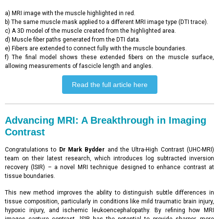
a) MRI image with the muscle highlighted in red.
b) The same muscle mask applied to a different MRI image type (DTI trace).
c) A 3D model of the muscle created from the highlighted area.
d) Muscle fiber paths generated from the DTI data.
e) Fibers are extended to connect fully with the muscle boundaries.
f) The final model shows these extended fibers on the muscle surface,
allowing measurements of fascicle length and angles.
Read the full article here
Advancing MRI: A Breakthrough in Imaging
Contrast
Congratulations to
Dr Mark Bydder
and the Ultra-High Contrast (UHC-MRI)
team on their latest research, which introduces log subtracted inversion
recovery (lSIR) – a novel MRI technique designed to enhance contrast at
tissue boundaries.
This new method improves the ability to distinguish subtle differences in
tissue composition, particularly in conditions like mild traumatic brain injury,
hypoxic injury, and ischemic leukoencephalopathy. By refining how MRI