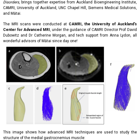
Disorders
, brings together expertise from Auckland Bioengineering Institute,
CAMRI, University of Auckland, UNC Chapel Hill, Siemens Medical Solutions,
and Mātai.
The MRI scans were conducted at
CAMRI, the University of Auckland's
Center for Advanced MRI
, under the guidance of CAMRI Director Prof David
Dubowitz and Dr Catherine Morgan, and tech support from Anna Lydon, all
wonderful advisors of Mātai since day one!
This image shows how advanced MRI techniques are used to study the
structure of the medial gastrocnemius muscle: