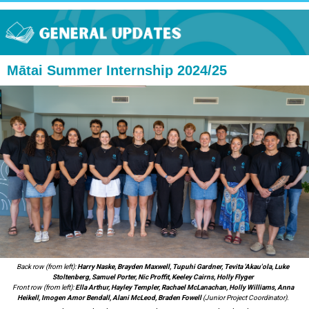
Mātai Summer Internship 2024/25
Back row (from left):
Harry Naske, Brayden Maxwell, Tupuhi Gardner, Tevita 'Akau'ola, Luke
Stoltenberg, Samuel Porter, Nic Proffit, Keeley Cairns, Holly Flyger
Front row (from left):
Ella Arthur, Hayley Templer, Rachael McLanachan, Holly Williams, Anna
Heikell, Imogen Amor Bendall, Alani McLeod, Braden Fowell
(Junior Project Coordinator).