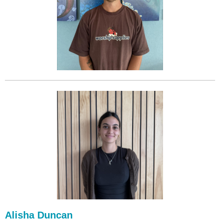
Alisha Duncan