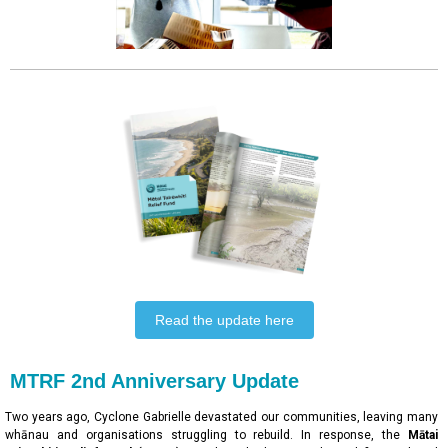
Read the update here
MTRF 2nd Anniversary Update
Two years ago, Cyclone Gabrielle devastated our communities, leaving many
whānau and organisations struggling to rebuild. In response, the
Mātai