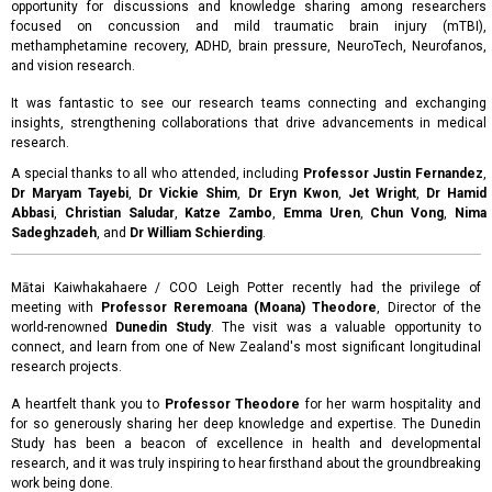
opportunity for discussions and knowledge sharing among researchers
focused on concussion and mild traumatic brain injury (mTBI),
methamphetamine recovery, ADHD, brain pressure, NeuroTech, Neurofanos,
and vision research.
It was fantastic to see our research teams connecting and exchanging
insights, strengthening collaborations that drive advancements in medical
research.
A special thanks to all who attended, including
Professor Justin Fernandez
,
Dr Maryam Tayebi
,
Dr Vickie Shim
,
Dr Eryn Kwon
,
Jet Wright
,
Dr Hamid
Abbasi
,
Christian Saludar
,
Katze Zambo
,
Emma Uren
,
Chun Vong
,
Nima
Sadeghzadeh
, and
Dr William Schierding
.
Mātai Kaiwhakahaere / COO Leigh Potter recently had the privilege of
meeting with
Professor Reremoana (Moana) Theodore
, Director of the
world-renowned
Dunedin Study
. The visit was a valuable opportunity to
connect, and learn from one of New Zealand's most significant longitudinal
research projects.
A heartfelt thank you to
Professor Theodore
for her warm hospitality and
for so generously sharing her deep knowledge and expertise. The Dunedin
Study has been a beacon of excellence in health and developmental
research, and it was truly inspiring to hear firsthand about the groundbreaking
work being done.