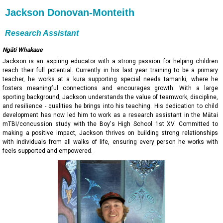
Jackson Donovan-Monteith
Research Assistant
Ngāti Whakaue
Jackson is an aspiring educator with a strong passion for helping children
reach their full potential. Currently in his last year training to be a primary
teacher, he works at a kura supporting special needs tamariki, where he
fosters meaningful connections and encourages growth. With a large
sporting background, Jackson understands the value of teamwork, discipline,
and resilience - qualities he brings into his teaching. His dedication to child
development has now led him to work as a research assistant in the Mātai
mTBI/concussion study with the Boy's High School 1st XV. Committed to
making a positive impact, Jackson thrives on building strong relationships
with individuals from all walks of life, ensuring every person he works with
feels supported and empowered.