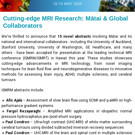
Cutting-edge MRI Research: Mātai & Global
Collaborators
We're thrilled to announce that
15 novel abstracts
involving Mātai and its
national and international collaborators - including the University of Auckland,
Stanford University, University of Washington, GE Healthcare, and many
others - have been accepted for presentation at the leading technical MRI
conference (ISMRM/ISMRT) in Hawaii this year. These studies showcase
cutting-edge advancements in MRI technology, from novel imaging
techniques for brain fluid flow and neurodegenerative diseases to innovative
methods for assessing brain injury, ADHD, multiple sclerosis, and cerebral
tumours.
ISMRM abstracts include:
🔹
Afis Ajala
– Assessment of slow brain flow using SCIMI and q-aMRI on high-
performance gradient systems
🔹
Fargol Rezayaraghi
– Amplified MRI applications in idiopathic normal
pressure hydrocephalus pre-/post-shunt surgery
🔹
Paul Condron
– Ultra-high contrast (UHC-MRI) of white matter surrounding
cerebral tumours using divided subtracted inversion recovery sequences
🔹
Paul Condron
– UHC-MRI of the brain and spinal cord in multiple sclerosis