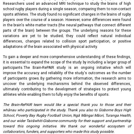
Researchers used an advanced MRI technique to study the brains of high
school rugby players during a single season, comparing them to non-contact
sports athletes. The study found no significant changes in the brains of rugby
players over the course of a season. However, some differences were found
in the brain's white matter tracts (the neural pathways that connect different
parts of the brain) between the groups. The underlying reasons for these
variations are yet to be studied; they could reflect natural individual
differences, changes related to collision sport participation, or positive
adaptations of the brain associated with physical activity.
To gain a deeper and more comprehensive understanding of these findings,
it is essential to expand the scope of the study by including a larger group of
participants. The Brain-RePAIR study is an ongoing initiative which will
improve the accuracy and reliability of the study's outcomes as the number
of participants grows. By gathering more information, the research aims to
uncover the underlying mechanisms behind the observed differences,
ultimately contributing to the development of strategies to protect young
athletes while enabling them to fully enjoy the benefits of sports.
The Brain-RePAIR team would like a special thank you to those and their
whānau who participated in the study. Thank you also to Gisborne Boys High
School, Poverty Bay Rugby Football Union, Ngā Māngai Māori, Turanga Health,
and our wider Tairāwhiti-Gisborne community for their support and partnership
toward this ongoing initiative. We thank our wonderful ecosystem of
collaborators, funders, and supporters who made this study possible.