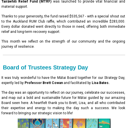
Tairāwhiti Relief Fund (MTRF)
was launched to provide vital financial and
material support.
Thanks to your generosity, the fund raised $535,567 - with a special shout out
to the Auckland RUM Club raffle, which contributed an incredible $283,000.
Every dollar donated went directly to those in need, offering both immediate
relief and long-term recovery support.
This month we reflect on the strength of our community and the ongoing
journey of resilience.
Board of Trustees Strategy Day
It was truly wonderful to have the Mātai Board together for our Strategy Day,
expertly led by
Professor Brett Cowan
and facilitated by
Lisa Bates.
The day was an opportunity to reflect on our journey, celebrate our successes,
and map out a bold and sustainable future for Mātai guided by our amazing
Board seen here. A heartfelt thank you to Brett, Lisa, and all who contributed
their expertise and energy to making the day such a success. We look
forward to bringing our strategic vision to life!