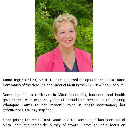
Dame Ingrid Collins
, Mātai Trustee, received an appointment as a Dame
Companion of the New Zealand Order of Merit in the 2025 New Year Honours.
Dame Ingrid is a trailblazer in Māori leadership, business, and health
governance, with over 50 years of remarkable service. From chairing
Whangara Farms to her impactful roles in health governance, her
contributions are truly inspiring.
Since joining the Mātai Trust Board in 2019, Dame Ingrid has been part of
Mātai Institute's incredible journey of growth – from an initial focus on