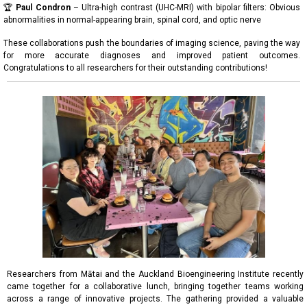
🏆
Paul Condron
– Ultra-high contrast (UHC-MRI) with bipolar filters: Obvious
abnormalities in normal-appearing brain, spinal cord, and optic nerve
These collaborations push the boundaries of imaging science, paving the way
for more accurate diagnoses and improved patient outcomes.
Congratulations to all researchers for their outstanding contributions!
Researchers from Mātai and the Auckland Bioengineering Institute recently
came together for a collaborative lunch, bringing together teams working
across a range of innovative projects. The gathering provided a valuable