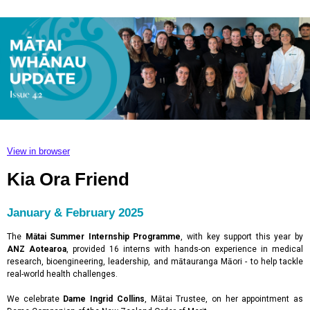
View in browser
Kia Ora Friend
January & February 2025
The
Mātai Summer Internship Programme
,
with key support this year by
ANZ Aotearoa
, provided 16 interns with hands-on experience in medical
research, bioengineering, leadership, and mātauranga Māori - to help tackle
real-world health challenges.
We celebrate
Dame Ingrid Collins
, Mātai Trustee, on her appointment as