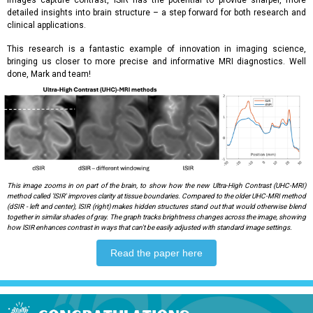
images capture contrast, lSIR has the potential to provide sharper, more
detailed insights into brain structure – a step forward for both research and
clinical applications.
This research is a fantastic example of innovation in imaging science,
bringing us closer to more precise and informative MRI diagnostics. Well
done, Mark and team!
This image zooms in on part of the brain, to show how the new Ultra-High Contrast (UHC-MRI)
method called 'lSIR' improves clarity at tissue boundaries. Compared to the older UHC-MRI method
(dSIR - left and center), lSIR (right) makes hidden structures stand out that would otherwise blend
together in similar shades of gray. The graph tracks brightness changes across the image, showing
how lSIR enhances contrast in ways that can't be easily adjusted with standard image settings.
Read the paper here