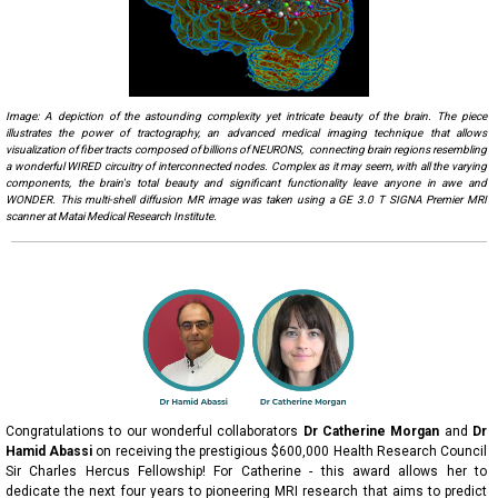
Image:
A depiction of the astounding complexity yet intricate beauty of the brain. The piece
illustrates the power of tractography, an advanced medical imaging technique that allows
visualization of fiber tracts composed of billions of NEURONS, connecting brain regions resembling
a wonderful WIRED circuitry of interconnected nodes. Complex as it may seem, with all the varying
components, the brain's total beauty and significant functionality leave anyone in awe and
WONDER. This multi-shell diffusion MR image was taken using a GE 3.0 T SIGNA Premier MRI
scanner at Matai Medical Research Institute.
Congratulations to our wonderful collaborators
Dr Catherine Morgan
and
Dr
Hamid Abassi
on receiving the prestigious $600,000 Health Research Council
Sir Charles Hercus Fellowship! For Catherine - this award allows her to
dedicate the next four years to pioneering MRI research that aims to predict