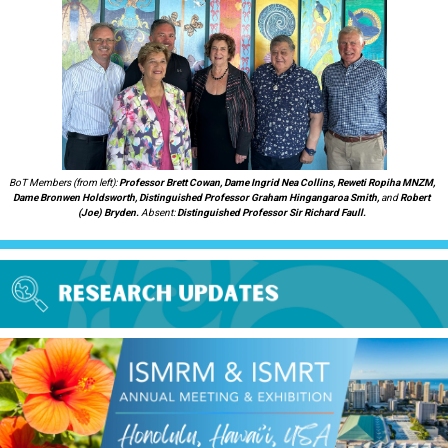
BoT Members (from left):
Professor Brett Cowan, Dame Ingrid Nea Collins, Reweti Ropiha MNZM,
Dame Bronwen Holdsworth, Distinguished Professor Graham Hingangaroa Smith,
and
Robert
(Joe) Bryden.
Absent:
Distinguished Professor
Sir Richard Faull.