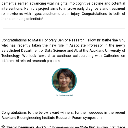
dementia earlier, advancing vital insights into cognitive decline and potential
interventions. Hamid's project aims to improve early diagnosis and treatment
for newborns with hypoxic-ischemic brain injury. Congratulations to both of
these amazing scientists!
Congratulations to Mātai Honorary Senior Research Fellow
Dr
Catherine Shi
,
who has recently taken the new role if Associate Professor in the newly
established Department of Data Science and AI, at the Auckland University of
Technology. We look forward to continue collaborating with Catherine on
different AI-related research projects!
Congratulations to the below award winners, for their success in the recent
Auckland Bioengineering Institute Research Forum symposium.
🏆 Sergio Dempsey,
Auckland Bioengineering Institute PhD Student
,
first place