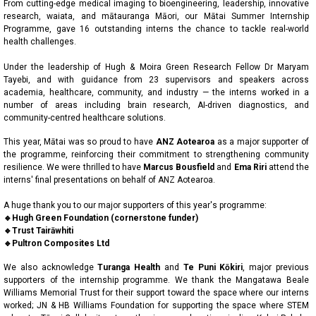
From cutting-edge medical imaging to bioengineering, leadership, innovative
research, waiata, and mātauranga Māori, our Mātai Summer Internship
Programme, gave 16 outstanding interns the chance to tackle real-world
health challenges.
Under the leadership of Hugh & Moira Green Research Fellow Dr Maryam
Tayebi, and with guidance from 23 supervisors and speakers across
academia, healthcare, community, and industry — the interns worked in a
number of areas including brain research, AI-driven diagnostics, and
community-centred healthcare solutions.
This year, Mātai was so proud to have
ANZ Aotearoa
as a major supporter of
the programme, reinforcing their commitment to strengthening community
resilience. We were thrilled to have
Marcus Bousfield
and
Ema Riri
attend the
interns' final presentations on behalf of ANZ Aotearoa.
A huge thank you to our major supporters of this year's programme:
🔹Hugh Green Foundation (cornerstone funder)
🔹Trust Tairāwhiti
🔹Pultron Composites Ltd
We also acknowledge
Turanga Health
and
Te Puni Kōkiri
, major previous
supporters of the internship programme. We thank the Mangatawa Beale
Williams Memorial Trust for their support toward the space where our interns
worked; JN & HB Williams Foundation for supporting the space where STEM