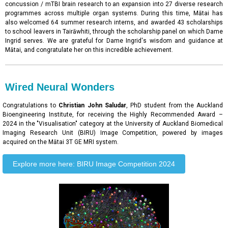
concussion / mTBI brain research to an expansion into 27 diverse research
programmes across multiple organ systems. During this time, Mātai has
also welcomed 64 summer research interns, and awarded 43 scholarships
to school leavers in Tairāwhiti, through the scholarship panel on which Dame
Ingrid serves. We are grateful for Dame Ingrid's wisdom and guidance at
Mātai, and congratulate her on this incredible achievement.
Wired Neural Wonders
Congratulations to
Christian John Saludar
, PhD student from the Auckland
Bioengineering Institute, for receiving the Highly Recommended Award –
2024 in the "Visualisation" category at the University of Auckland Biomedical
Imaging Research Unit (BIRU) Image Competition, powered by images
acquired on the Mātai 3T GE MRI system.
Explore more here: BIRU Image Competition 2024