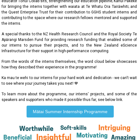
educator Tōnui Collab sits, strengthening our education pipeline; Kahui Pakeke
for bringing the interns together with waiata at Te Whatu Ora Tairāwhiti; and
the Quest Enterprise Trust for their contribution to GGHS student interns and
contributing to the space where our research fellows mentored and supported
the interns.
A special thanks to the NZ Health Research Council and the Royal Society Te
Apārangi Marsden Fund for providing research funding that enabled some of
our interns to pursue their projects, and to the New Zealand eScience
Infrastructure for their support in high-performance computing.
From the words of the interns themselves, the word cloud below showcases
how they described their experience in the programme!
Ka mau te wehi to our interns for your hard work and dedication - we can't wait
to see where your journey takes you next! 💙
To learn more about the programme, our interns' projects, and some of the
speakers and supporters who made it possible thus far, see below link.
Mātai Summer Internship Programme