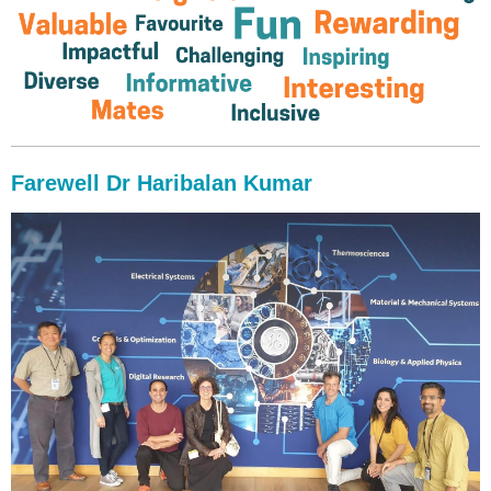
Farewell Dr Haribalan Kumar