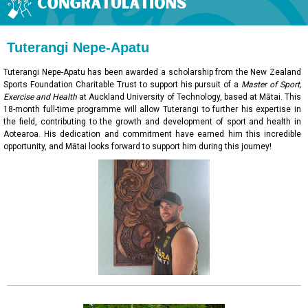
Tuterangi Nepe-Apatu
Tuterangi Nepe-Apatu has been awarded a scholarship from the New Zealand
Sports Foundation Charitable Trust to support his pursuit of a
Master of Sport,
Exercise and Health
at Auckland University of Technology, based at Mātai. This
18-month full-time programme will allow Tuterangi to further his expertise in
the field, contributing to the growth and development of sport and health in
Aotearoa. His dedication and commitment have earned him this incredible
opportunity, and Mātai looks forward to support him during this journey!