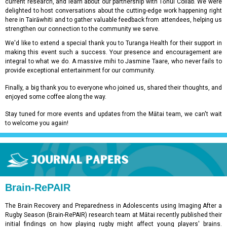
current research, and learn about our partnership with Tōnui Collab. We were
delighted to host conversations about the cutting-edge work happening right
here in Tairāwhiti and to gather valuable feedback from attendees, helping us
strengthen our connection to the community we serve.
We'd like to extend a special thank you to Turanga Health for their support in
making this event such a success. Your presence and encouragement are
integral to what we do. A massive mihi to Jasmine Taare, who never fails to
provide exceptional entertainment for our community.
Finally, a big thank you to everyone who joined us, shared their thoughts, and
enjoyed some coffee along the way.
Stay tuned for more events and updates from the Mātai team, we can't wait
to welcome you again!
Brain-RePAIR
The Brain Recovery and Preparedness in Adolescents using Imaging After a
Rugby Season (Brain-RePAIR) research team at Mātai recently published their
initial findings on how playing rugby might affect young players' brains.