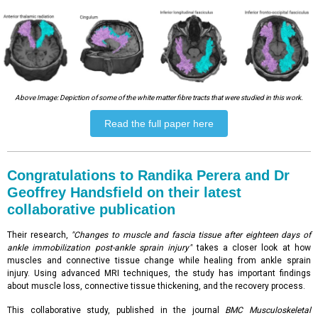
Above Image: Depiction of some of the white matter fibre tracts that were studied in this work.
Read the full paper here
Congratulations to Randika Perera and Dr
Geoffrey Handsfield on their latest
collaborative publication
Their research,
"Changes to muscle and fascia tissue after eighteen days of
ankle immobilization post-ankle sprain injury"
takes a closer look at how
muscles and connective tissue change while healing from ankle sprain
injury. Using advanced MRI techniques, the study has important findings
about muscle loss, connective tissue thickening, and the recovery process.
This collaborative study, published in the journal
BMC Musculoskeletal