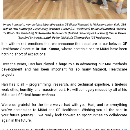
Image from right: Wonderful collaborative visit to GE Global Research in Niskayuna, New York, USA
with
Dr Hari Kumar
(GE Healthcare),
Dr Daneh Turner
(GE Healthcare),
Dr Daniel Cornfeld
(Mātai &
Te Whatu Ora Tairāwhiti),
Dr Samantha Holdsworth
(Mātai & University of Auckland),
Itamar Terem
(Stanford University),
Leigh Potter
(Mātai),
Dr Thomas Foo
(GE Healthcare).
It is with mixed emotions that we announce the departure of our beloved GE
Healthcare Scientist
Dr Hari Kumar
, whose contributions to Mātai have been
nothing short of exceptional.
Over the years, Hari has played a huge role in advancing our MRI methods
development and has been important for so many Mātai-GE Healthcare
projects.
Hari has it all – programming, research, and technical expertise, a tireless
work ethic, humility, and massive heart. He will be hugely missed by all of his
Mātai and GE Healthcare whānau.
We're so grateful for the time we've had with you, Hari, and for everything
you've contributed to Mātai and GE Healthcare. Wishing you all the best in
your future journey – we really look forward to opportunities to collaborate
again in the future!