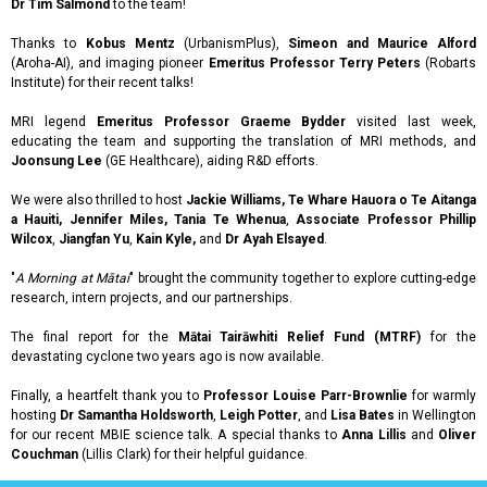
Dr Tim Salmond
to the team!
Thanks to
Kobus Mentz
(UrbanismPlus),
Simeon and Maurice Alford
(Aroha-AI), and imaging pioneer
Emeritus Professor Terry Peters
(Robarts
Institute) for their recent talks!
MRI legend
Emeritus Professor Graeme Bydder
visited last week,
educating the team and supporting the translation of MRI methods, and
Joonsung Lee
(GE Healthcare), aiding R&D efforts.
We were also thrilled to host
Jackie Williams, Te Whare Hauora o Te Aitanga
a Hauiti, Jennifer Miles, Tania Te Whenua
,
Associate Professor Phillip
Wilcox
,
Jiangfan Yu
,
Kain Kyle,
and
Dr Ayah Elsayed
.
"
A Morning at Mātai
" brought the community together to explore cutting-edge
research, intern projects, and our partnerships.
The final report for the
Mātai Tairāwhiti Relief Fund (MTRF)
for the
devastating cyclone two years ago is now available.
Finally, a heartfelt thank you to
Professor Louise Parr-Brownlie
for warmly
hosting
Dr Samantha Holdsworth
,
Leigh Potter
, and
Lisa Bates
in Wellington
for our recent MBIE science talk. A special thanks to
Anna Lillis
and
Oliver
Couchman
(Lillis Clark) for their helpful guidance.