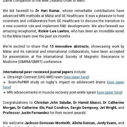
Dame Companion of the New Zealand Order of Merit.
We bid farewell to
Dr Hari Kumar
, whose remarkable contributions have
advanced MRI methods at Mātai and GE Healthcare. It was a pleasure to host
scientists and collaborators from GE Healthcare to discuss the transition to
a new scientist role and implement R&D developments. We also farewell our
amazing receptionist,
Rickie-Lee Lawton
, who has been an incredible asset
to the Mātai team over the past six months.
We're excited to share that
15 innovative abstracts
, showcasing work by
Mātai and its national and international collaborators, have been accepted
for presentation at the International Society of Magnetic Resonance in
Medicine (ISMRM/ISMRT) conference.
International peer-reviewed journal papers
include:
🔹 Ultra-High Contrast (UHC-MRI) team (
see paper here
)
🔹 Brain-RePAIR study on rugby's impact on adolescent brains (
see paper
here
)
🔹 MRI advancements in muscle recovery post-ankle sprain (
see paper here
)
Congratulations to
Christian John Saludar, Dr Hamid Abassi, Dr Catherine
Morgan, Dr Catherine Shi, Paul Condron, Sergio Dempsey, Jet Wright,
and
Professor Justin Fernandez
for their recent awards.
We welcome
Jackson Donovan-Monteith
,
Alisha Duncan, Jonty Evans,
and