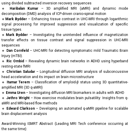
using divided subtracted inversion recovery sequences
🔹
Haribalan Kumar
– 3D amplified MRI (aMRI) and dynamic mode
decomposition (DMD) analysis of ICP-driven cranio-spinal motion
🔹
Mark Bydder
– Enhancing tissue contrast in UHC-MRI through logarithmic
signal processing for improved suppression and visualization of specific
tissue types.
🔹
Mark Bydder
– Investigating the unintended influence of magnetization
transfer effects on tissue contrast and signal suppression in UHC-MRI
sequences
🔹
Dan Cornfeld
– UHC-MRI for detecting symptomatic mild Traumatic Brain
Injury (mTBI).
🔹
Ric Ombid
– Revealing dynamic brain networks in ADHD using hyperband
resting-state fMRI
🔹
Christian Saludar
– Longitudinal diffusion MRI analysis of subconcussive
head acceleration and its impact on brain microstructure
🔹
Itamar Terem
– Classification of amyloid-β status using 3D quantitative-
amplified MRI (3D q-aMRI)
🔹
Emma Uren
– Investigating diffusion MRI biomarkers in adults with ADHD
🔹
Jethro Wright
– How exercise modulates brain pulsatility: Insights from q-
aMRI and MRI-based flow methods
🔹
Edward Clarkson
– Developing an automated q-aMRI pipeline for scalable
brain displacement analysis
Award-Winning ISMRT Abstract (Leading MRI Tech conference occurring at
the same time):