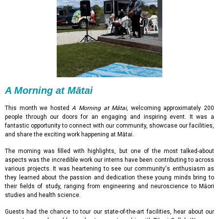
A Morning at Mātai
This month we hosted
A Morning at Mātai
, welcoming approximately 200
people through our doors for an engaging and inspiring event. It was a
fantastic opportunity to connect with our community, showcase our facilities,
and share the exciting work happening at Mātai.
The morning was filled with highlights, but one of the most talked-about
aspects was the incredible work our interns have been contributing to across
various projects. It was heartening to see our community's enthusiasm as
they learned about the passion and dedication these young minds bring to
their fields of study, ranging from engineering and neuroscience to Māori
studies and health science.
Guests had the chance to tour our state-of-the-art facilities, hear about our