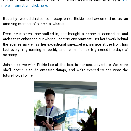
GE Healthcare is currently advertising to fill Hari's role with us at Mātai.
For
more information, click here.
Recently, we celebrated our receptionist Rickie-Lee Lawton's time as an
amazing member of our Mātai whānau.
From the moment she walked in, she brought a sense of connection and
aroha that enhanced our whānau-centric environment. Her hard work behind
the scenes as well as her exceptional par-excellent service at the front has
kept everything running smoothly, and her smile has brightened the days of
so many.
Join us as we wish Rickie-Lee all the best in her next adventure! We know
she'll continue to do amazing things, and we're excited to see what the
future holds for her.