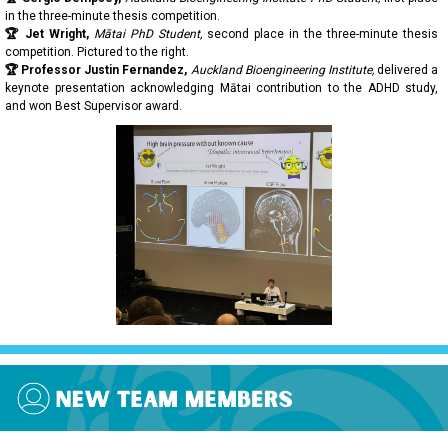
in the three-minute thesis competition.
🏆 Jet Wright,
Mātai PhD Student,
second place in the three-minute thesis
competition. Pictured to the right.
🏆 Professor Justin Fernandez,
Auckland Bioengineering Institute,
delivered a
keynote presentation acknowledging Mātai contribution to the ADHD study,
and won Best Supervisor award.