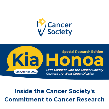
Inside
the
Cancer
Society's
Commitment
to
Cancer
Research