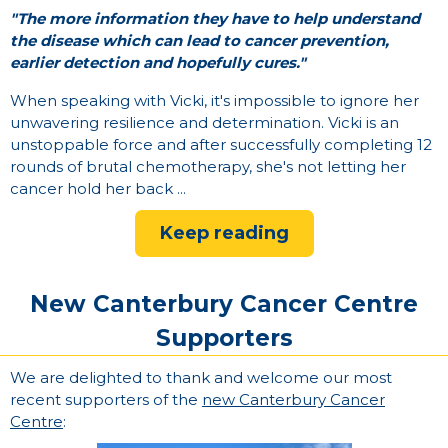
"The more information they have to help understand
the disease which can lead to cancer prevention,
earlier detection and hopefully cures."
When speaking with Vicki, it's impossible to ignore her
unwavering resilience and determination. Vicki is an
unstoppable force and after successfully completing 12
rounds of brutal chemotherapy, she's not letting her
cancer hold her back ...
Keep reading
New Canterbury Cancer Centre
Supporters
We are delighted to thank and welcome our most
recent supporters of the
new Canterbury Cancer
Centre
: