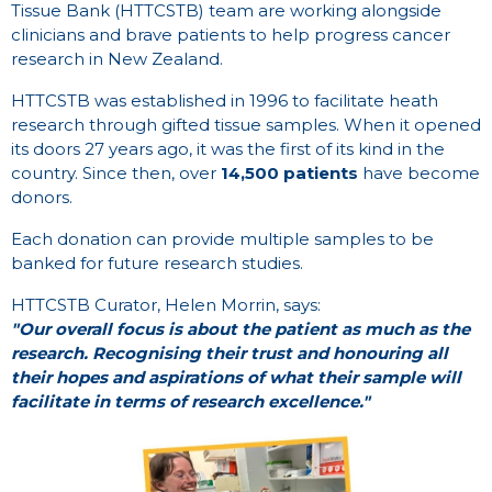
Tissue Bank (HTTCSTB) team are working alongside
clinicians and brave patients to help progress cancer
research in New Zealand.
HTTCSTB was established in 1996 to facilitate heath
research through gifted tissue samples. When it opened
its doors 27 years ago, it was the first of its kind in the
country. Since then, over
14,500 patients
have become
donors.
Each donation can provide multiple samples to be
banked for future research studies.
HTTCSTB Curator, Helen Morrin, says:
"Our overall focus is about the patient as much as the
research. Recognising their trust and honouring all
their hopes and aspirations of what their sample will
facilitate in terms of research excellence."