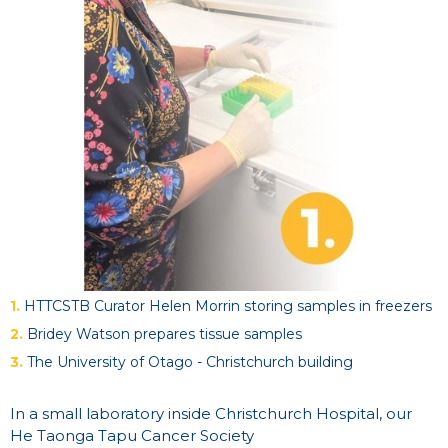
1.
HTTCSTB Curator Helen Morrin storing samples in freezers
2.
Bridey Watson prepares tissue samples
3.
The University of Otago - Christchurch building
In a small laboratory inside Christchurch Hospital, our
He Taonga Tapu Cancer Society