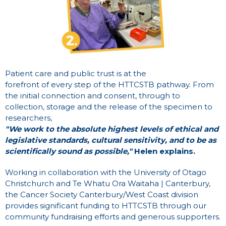
Patient care and public trust is at the
forefront of every step of the HTTCSTB pathway. From
the initial connection and consent, through to
collection, storage and the release of the specimen to
researchers,
"We work to the absolute highest levels of ethical and
legislative standards, cultural sensitivity, and to be as
scientifically sound as possible,"
Helen explains.
Working in collaboration with the University of Otago
Christchurch and Te Whatu Ora Waitaha | Canterbury,
the Cancer Society Canterbury/West Coast division
provides significant funding to HTTCSTB through our
community fundraising efforts and generous supporters.