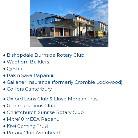
♦ Bishopdale Burnside Rotary Club
♦ Waghorn Builders
♦ Qestral
♦ Pak n Save Papanui
♦ Gallaher Insurance (formerly Crombie Lockwood)
♦ Colliers Canterbury
♦ Oxford Lions Club & Lloyd Morgan Trust
♦ Glenmark Lions Club
♦ Christchurch Sunrise Rotary Club
♦ Mitre10 MEGA Papanui
♦ Kiwi Gaming Trust
♦ Rotary Club Avonhead