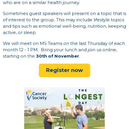
who are on a similar health journey.
Sometimes guest speakers will present on a topic that is
of interest to the group. This may include lifestyle topics
and tips such as emotional well-being, nutrition, keeping
active, or sleep.
We will meet on MS Teams on the
last Thursday of each
month 12 - 1 PM.
Bring your lunch and join us online,
starting on the
30th of November
.
Register now