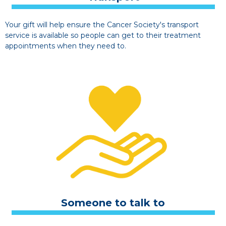
Your gift will help ensure the Cancer Society's transport
service is available so people can get to their treatment
appointments when they need to.
Someone to talk to