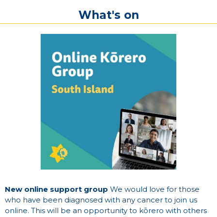
What's on
New online support group
We would love for those
who have been diagnosed with any cancer to join us
online. This will be an opportunity to kōrero with others