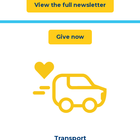
View the full newsletter
Give now
Transport