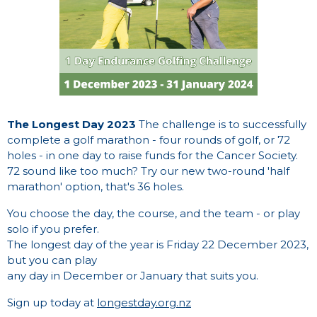
The Longest Day 2023
The challenge is to successfully
complete a golf marathon - four rounds of golf, or 72
holes - in one day to raise funds for the Cancer Society.
72 sound like too much? Try our new two-round 'half
marathon' option, that's 36 holes.
You choose the day, the course, and the team - or play
solo if you prefer.
The longest day of the year is Friday 22 December 2023,
but you can play
any day in December or January that suits you.
Sign up today at
longestday.org.nz