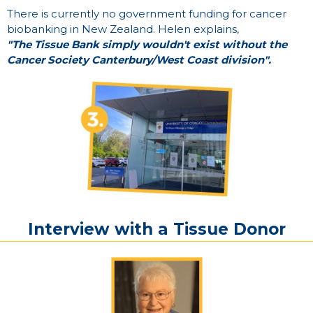
There is currently no government funding for cancer
biobanking in New Zealand. Helen explains,
"The Tissue Bank simply wouldn't exist without the
Cancer Society Canterbury/West Coast division".
Interview
with
a
Tissue
Donor