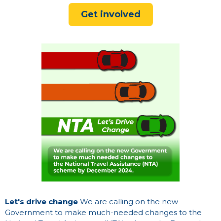
Get involved
Let's drive change
We are calling on the new
Government to make much-needed changes to the