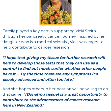
Family played a key part in supporting Vicki Smith
through her pancreatic cancer journey. Inspired by her
daughter who is a medical scientist, Vicki was eager to
help contribute to cancer research.
"I hope that giving my tissue for further research will
help to develop those tests that they can use as
a
control to find out much earlier whether other people
have it ... By the time there are any symptoms it's
usually advanced and often too late."
And she hopes others in her position will be willing to do
that same.
"[Donating tissue] is a great opportunity to
contribute to the advancement of cancer research
here in New Zealand."