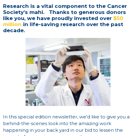
Research is a vital component to the Cancer
Society's mahi. Thanks to generous donors
like you, we have proudly invested over
$50
million
in life-saving research over the past
decade.
In this special edition newsletter, we'd like to give you a
behind-the-scenes look into the amazing work
happening in your back yard in our bid to lessen the