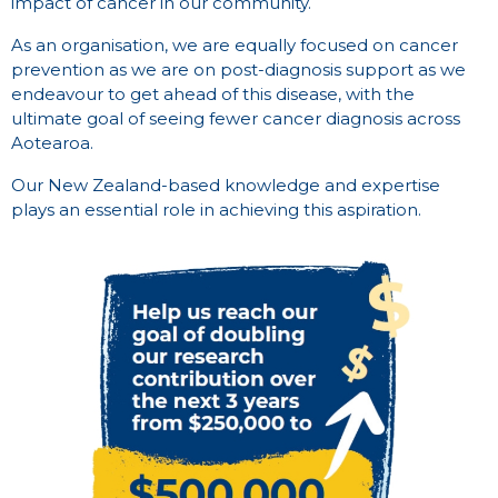
impact of cancer in our community.
As an organisation, we are equally focused on cancer
prevention as we are on post-diagnosis support as we
endeavour to get ahead of this disease, with the
ultimate goal of seeing fewer cancer diagnosis across
Aotearoa.
Our New Zealand-based knowledge and expertise
plays an essential role in achieving this aspiration.