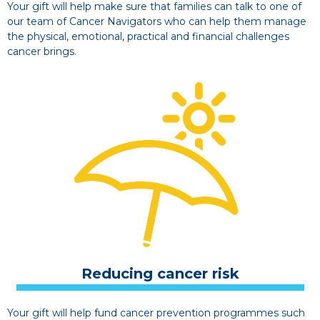
Your gift will help make sure that families can talk to one of
our team of Cancer Navigators who can help them manage
the physical, emotional, practical and financial challenges
cancer brings.
Reducing cancer risk
Your gift will help fund cancer prevention programmes such