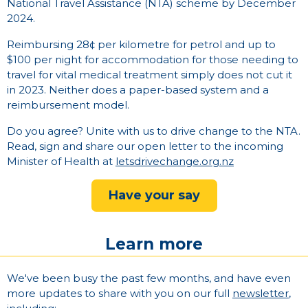
National Travel Assistance (NTA) scheme by December
2024.
Reimbursing 28¢ per kilometre for petrol and up to
$100 per night for accommodation for those needing to
travel for vital medical treatment simply does not cut it
in 2023. Neither does a paper-based system and a
reimbursement model.
Do you agree? Unite with us to drive change to the NTA.
Read, sign and share our open letter to the incoming
Minister of Health at
letsdrivechange.org.nz
Have your say
Learn more
We've been busy the past few months, and have even
more updates to share with you on our full
newsletter
,