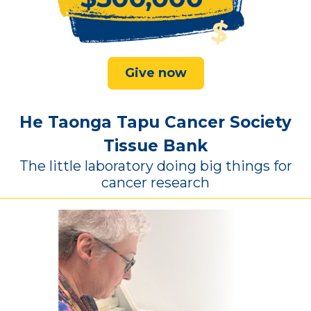
Give now
He Taonga Tapu Cancer Society
Tissue Bank
The little laboratory doing big things for
cancer research