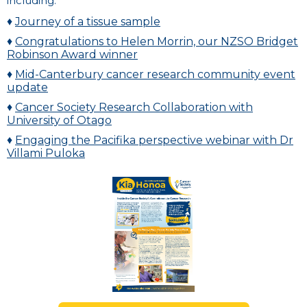
including:
♦
Journey of a tissue sample
♦
Congratulations to Helen Morrin, our NZSO Bridget
Robinson Award winner
♦
Mid-Canterbury cancer research community event
update
♦
Cancer Society Research Collaboration with
University of Otago
♦
Engaging the Pacifika perspective webinar with Dr
Villami Puloka