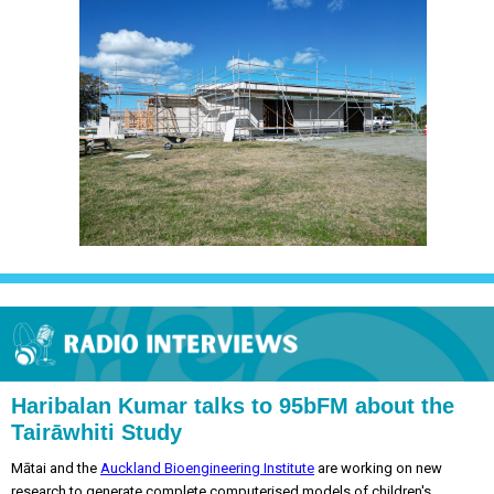
Haribalan Kumar talks to 95bFM about the
Tairāwhiti Study
Mātai and the
Auckland Bioengineering Institute
are working on new
research to generate complete computerised models of children's