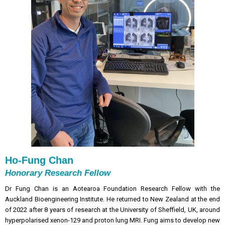
Ho-Fung Chan
Honorary Research Fellow
Dr Fung Chan is an Aotearoa Foundation Research Fellow with the
Auckland Bioengineering Institute. He returned to New Zealand at the end
of 2022 after 8 years of research at the University of Sheffield, UK, around
hyperpolarised xenon-129 and proton lung MRI.
Fung aims to develop new