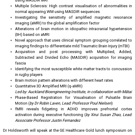
using MASDIR MRI
Multiple Sclerosis: High contrast visualisation of abnormalities in
normal appearing WM using MASDIR sequences
Investigating the sensitivity of amplified magnetic resonance
imaging (aMRI) to the global amplification factor
Alterations of brain motion in idiopathic intracranial hypertension
(IIH) based on aMRI
Novel approach that uses clinical symptom grouping correlated to
imaging findings to differentiate mild Traumatic Brain Injury (mTBI)
Acquisition and post processing with Multiplied, Added,
Subtracted and Divided Echo (MASDIR) acquisition for imaging
fascia
Identifying the most susceptible white matter tracts to concussion
in rugby players
Brain motion pattern alterations with different heart rates
Quantitative 3D Amplified MRI (q-aMRI)
Led by: Auckland Bioengineering Institute, in collaboration with Mātai
Phase-Based Registration for Visualisation of Pulsatile Brain
Motion (
by Dr Robin Laven, Lead: Professor Poul Nielsen
)
fMRI reveals fidgeting in ADHD improves prefrontal cortex
activation during executive functioning (
by Xirui Susan Zhao, Lead:
Associate Professor Justin Fernandez
Dr Holdsworth will speak at the GE Healthcare Gold lunch symposium on