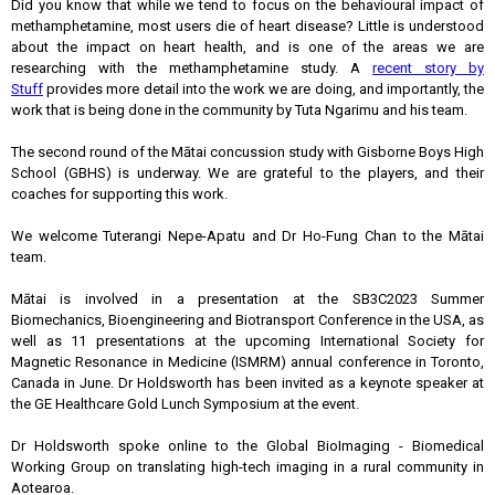
Did you know that while we tend to focus on the behavioural impact of
methamphetamine, most users die of heart disease? Little is understood
about the impact on heart health, and is one of the areas we are
researching with the methamphetamine study. A
recent story by
Stuff
provides more detail into the work we are doing, and importantly, the
work that is being done in the community by Tuta Ngarimu and his team.
The second round of the Mātai concussion study with Gisborne Boys High
School (GBHS) is underway. We are grateful to the players, and their
coaches for supporting this work.
We welcome Tuterangi Nepe-Apatu and Dr Ho-Fung Chan to the Mātai
team.
Mātai is involved in a presentation at the SB3C2023 Summer
Biomechanics, Bioengineering and Biotransport Conference in the USA, as
well as 11 presentations at the upcoming International Society for
Magnetic Resonance in Medicine (ISMRM) annual conference in Toronto,
Canada in June. Dr Holdsworth has been invited as a keynote speaker at
the GE Healthcare Gold Lunch Symposium at the event.
Dr Holdsworth spoke online to the Global BioImaging - Biomedical
Working Group on translating high-tech imaging in a rural community in
Aotearoa.