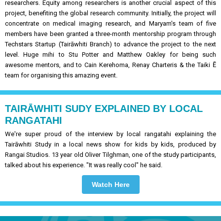
researchers. Equity among researchers is another crucial aspect of this
project, benefiting the global research community. Initially, the project will
concentrate on medical imaging research, and Maryam's team of five
members have been granted a three-month mentorship program through
Techstars Startup (Tairāwhiti Branch) to advance the project to the next
level. Huge mihi to Stu Potter and Matthew Oakley for being such
awesome mentors, and to Cain Kerehoma, Renay Charteris & the Taiki Ē
team for organising this amazing event.
TAIRĀWHITI SUDY EXPLAINED BY LOCAL
RANGATAHI
We're super proud of the interview by local rangatahi explaining the
Tairāwhiti Study in a local news show for kids by kids, produced by
Rangai Studios. 13 year old Oliver Tilghman, one of the study participants,
talked about his experience. "It was really cool" he said.
Watch Here