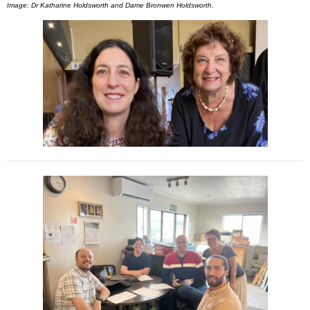
Image: Dr Katharine Holdsworth and Dame Bronwen Holdsworth.