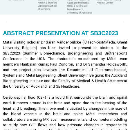
ABSTRACT PRESENTATION AT SB3C2023
Mātai visiting scholar Dr Sarah Vandenbulcke (IBiTech-bioMMeda, Ghent
University, Belgium) has been invited to present an abstract at the
SB3C2023 (Summer Biomechanics, Bioengineering and Biotransport)
Conference in the USA. The abstract is co-authored by Mātai team
members Haribalan Kumar, Paul Condron, and Dr Samantha Holdsworth,
and the project also involves the Department of Electromechanical,
Systems and Metal Engineering, Ghent University in Belgium; the Auckland
Bioengineering Institute and the Faculty of Medical & Health Sciences at
the University of Auckland; and GE Healthcare.
Cerebrospinal fluid (CSF) is a liquid that surrounds the brain and spinal
cord. It moves around in the brain and spine due to the beating of the
heart and breathing. This movement is caused by changes in the size of
the blood vessels in the brain and spine. Mātai researchers and
collaborators are using MRI scan measurements and computer modelling
to study how CSF flows and how pressure changes in response to