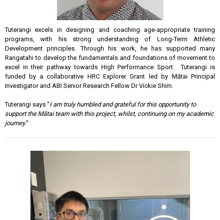
Tuterangi excels in designing and coaching age-appropriate training
programs, with his strong understanding of Long-Term Athletic
Development principles. Through his work, he has supported many
Rangatahi to develop the fundamentals and foundations of movement to
excel in their pathway towards High Performance Sport. Tuterangi is
funded by a collaborative HRC Explorer Grant led by Mātai Principal
Investigator and ABI Senior Research Fellow Dr Vickie Shim.
Tuterangi says "
I am truly humbled and grateful for this opportunity to
support the Mātai team with this project, whilst, continuing on my academic
journey.
"