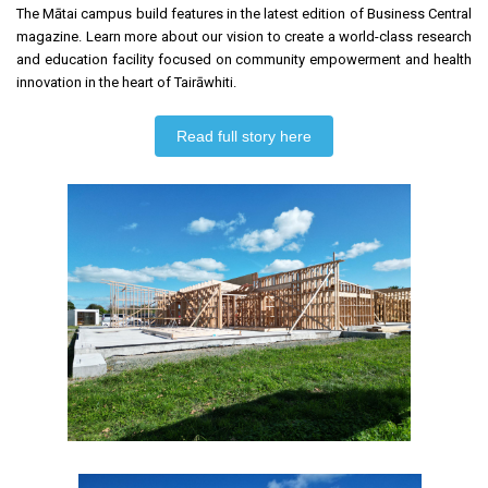
The Mātai campus build features in the latest edition of Business Central
magazine. Learn more about our vision to create a world-class research
and education facility focused on community empowerment and health
innovation in the heart of Tairāwhiti.
Read full story here