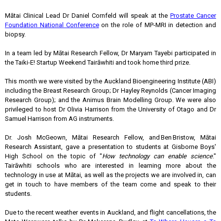
Mātai Clinical Lead Dr Daniel Cornfeld will speak at the
Prostate Cancer
Foundation National Conference
on the role of MP-MRI in detection and
biopsy.
In a team led by Mātai Research Fellow, Dr Maryam Tayebi participated in
the Taiki-E! Startup Weekend Tairāwhiti and took home third prize.
This month we were visited by the Auckland Bioengineering Institute (ABI)
including the Breast Research Group; Dr Hayley Reynolds (Cancer Imaging
Research Group); and the Animus Brain Modelling Group. We were also
privileged to host Dr Olivia Harrison from the University of Otago and Dr
Samuel Harrison from
AG instruments
.
Dr. Josh McGeown, Mātai Research Fellow, and Ben Bristow, Mātai
Research Assistant, gave a presentation to students at Gisborne Boys'
High School on the topic of "
How technology can enable science
."
Tairāwhiti schools who are interested in learning more about the
technology in use at Mātai, as well as the projects we are involved in, can
get in touch to have members of the team come and speak to their
students.
Due to the recent weather events in Auckland, and flight cancellations, the