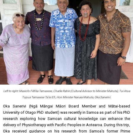
Left to right: Masiofo Filifilia Tamasese, Charlie Rahiri (Cultural Advisor to Minister Mahuta), Tui Atua
Tupua Tamasese Ta'isi Efi, Hon Minister Nanaia Mahuta, Oka Sanerivi.
Oka Sanerivi (Ngā Māngai Māori Board Member and Mātai-based
University of Otago PhD student) was recently in Samoa as part of his PhD
research exploring how Samoan cultural knowledge can enhance the
delivery of Physiotherapy with Pacific Peoples in Aotearoa. During this trip,
Oka received guidance on his research from Samoa's former Prime