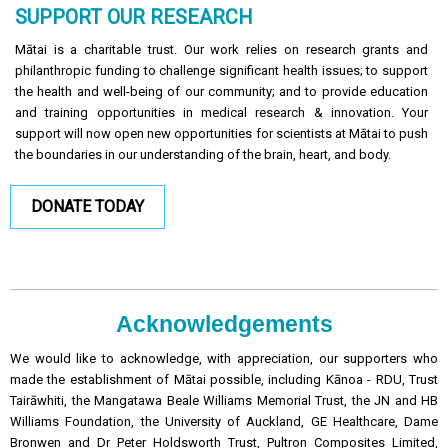
SUPPORT OUR RESEARCH
Mātai is a charitable trust. Our work relies on research grants and
philanthropic funding to challenge significant health issues; to support
the health and well-being of our community; and to provide education
and training opportunities in medical research & innovation. Your
support will now open new opportunities for scientists at Mātai to push
the boundaries in our understanding of the brain, heart, and body.
DONATE TODAY
Acknowledgements
We would like to acknowledge, with appreciation, our supporters who
made the establishment of Mātai possible, including Kānoa - RDU, Trust
Tairāwhiti, the Mangatawa Beale Williams Memorial Trust, the JN and HB
Williams Foundation, the University of Auckland, GE Healthcare, Dame
Bronwen and Dr Peter Holdsworth Trust, Pultron Composites Limited,