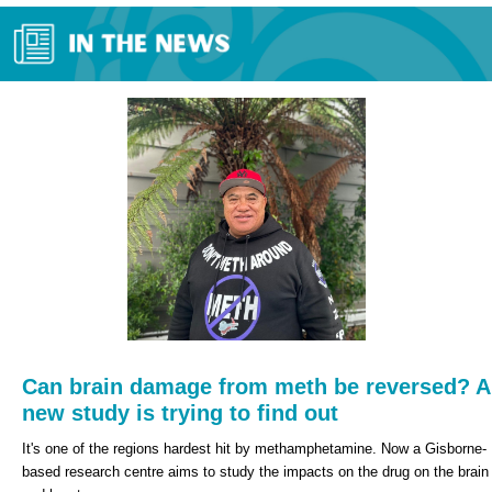
Can brain damage from meth be reversed? A
new study is trying to find out
It's one of the regions hardest hit by methamphetamine.
Now a Gisborne-
based research centre aims to study the impacts on the drug on the brain