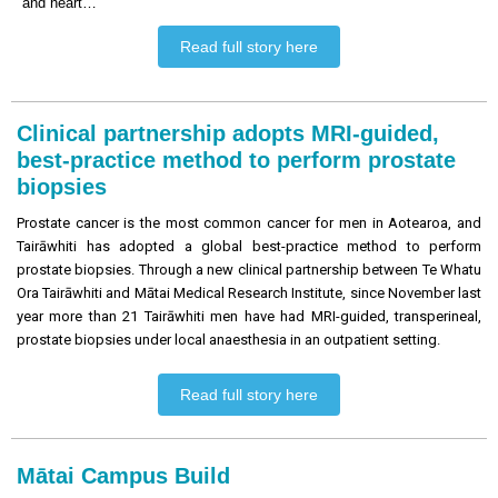
and heart…
Read full story here
Clinical partnership adopts MRI-guided,
best-practice method to perform prostate
biopsies
Prostate cancer is the most common cancer for men in Aotearoa, and
Tairāwhiti has adopted a global best-practice method to perform
prostate biopsies. Through a new clinical partnership between Te Whatu
Ora Tairāwhiti and Mātai Medical Research Institute, since November last
year more than 21 Tairāwhiti men have had MRI-guided, transperineal,
prostate biopsies under local anaesthesia in an outpatient setting.
Read full story here
Mātai Campus Build