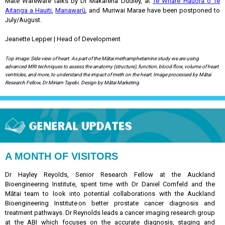
Mate Wareware talks by Dr Makarena Dudley, at
Te Whare Hauora o Te
Aitanga a Hauiti
,
Manawarū
, and Muriwai Marae have been postponed to
July/August.
Jeanette Lepper | Head of Development
Top image: Side view of heart. As part of the Mātai methamphetamine study we are using
advanced MRI techniques to assess the anatomy (structure), function, blood flow, volume of heart
ventricles, and more, to understand the impact of meth on the heart. Image processed by Mātai
Research Fellow, Dr Miriam Tayebi. Design by Mātai Marketing
A MONTH OF VISITORS
Dr Hayley Reyolds, Senior Research Fellow at the Auckland
Bioengineering Institute, spent time with Dr Daniel Cornfeld and the
Mātai team to look into potential collaborations with the Auckland
Bioengineering Institute on better prostate cancer diagnosis and
treatment pathways. Dr Reynolds leads a cancer imaging research group
at the ABI which focuses on the accurate diagnosis, staging and