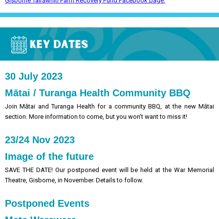
Gisborne Tairāwhiti Farm Recovery Fund Facebook page.
30 July 2023
Mātai / Turanga Health Community BBQ
Join Mātai and Turanga Health for a community BBQ, at the new Mātai
section. More information to come, but you won't want to miss it!
23/24 Nov 2023
Image of the future
SAVE THE DATE! Our postponed event will be held at the War Memorial
Theatre, Gisborne, in November. Details to follow.
Postponed Events