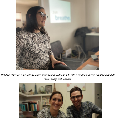
Dr Olivia Harrison presents a lecture on functional MRI and its role
in
understanding
breathing and its
relationship with anxiety.