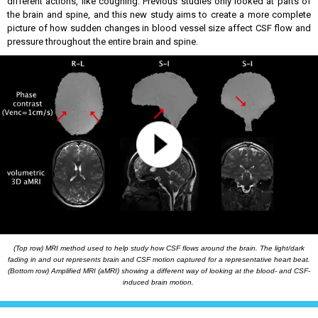
different actions, like coughing. Previous studies only looked at parts of
the brain and spine, and this new study aims to create a more complete
picture of how sudden changes in blood vessel size affect CSF flow and
pressure throughout the entire brain and spine.
(Top row) MRI method used to help study how CSF flows around the brain. The light/dark
fading in and out represents brain and CSF motion captured for a representative heart beat.
(Bottom row) Amplified MRI (aMRI)
showing a different way of looking at the blood- and CSF-
induced brain motion.