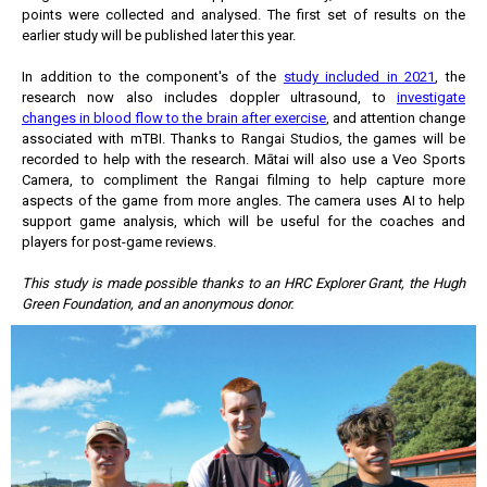
points were collected and analysed. The first set of results on the
earlier study will be published later this year.
In addition to the component's of the
study included in 2021
, the
research now also includes doppler ultrasound, to
investigate
changes in blood flow to the brain after exercise
, and attention change
associated with mTBI. Thanks to Rangai Studios, the games will be
recorded to help with the research. Mātai will also use a Veo Sports
Camera, to compliment the Rangai filming to help capture more
aspects of the game from more angles. The camera uses AI to help
support game analysis, which will be useful for the coaches and
players for post-game reviews.
This study is made possible thanks to an HRC Explorer Grant, the Hugh
Green Foundation, and an anonymous donor.