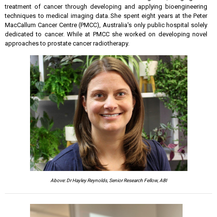
treatment of cancer through developing and applying bioengineering
techniques to medical imaging data. She spent eight years at the Peter
MacCallum Cancer Centre (PMCC), Australia's only public hospital solely
dedicated to cancer. While at PMCC she worked on developing novel
approaches to prostate cancer radiotherapy.
Above: Dr Hayley Reynolds, Senior Research Fellow, ABI