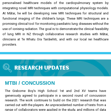
personalised healthcare models of the cardiopulmonary system by
integrating novel MRI techniques with computational physiology models.
At Mātai, he will be developing new MRI techniques for structural and
functional imaging of the children's lungs. These MRI techniques are a
promising clinical tool for monitoring paediatric lung diseases without the
use of ionising radiation.
The goal is to demonstrate the clinical feasibility
of lung MRI in NZ through collaborative research studies with Mātai,
clinicians at Te Whatu Ora Tairāwhiti, and with our local iwi healthcare
providers.
MTBI / CONCUSSION
The Gisborne Boy's High School 1st and 2nd XV teams have
generously agreed to participate in a second round of concussion
research. The work continues to build on the 2021 research that was
carried out with the players. An unprecedented number of tests from a
range of collaborators were applied in the study, and millions of data