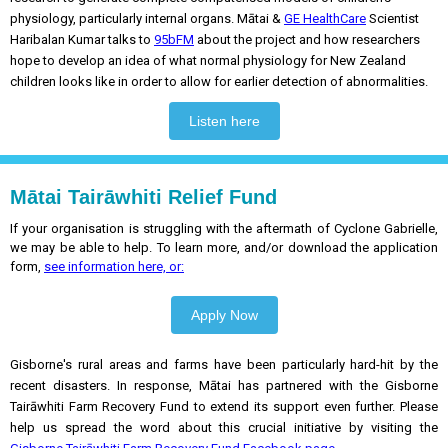
physiology, particularly internal organs. Mātai &
GE HealthCare
Scientist
Haribalan Kumar talks to
95bFM
about the project and how researchers
hope to develop an idea of what normal physiology for New Zealand
children looks like in order to allow for earlier detection of abnormalities.
Listen here
Mātai Tairāwhiti Relief Fund
If your organisation is struggling with the aftermath of Cyclone Gabrielle,
we may be able to help. To learn more, and/or download the application
form,
see information here, or:
Apply Now
Gisborne's rural areas and farms have been particularly hard-hit by the
recent disasters. In response, Mātai has partnered with the Gisborne
Tairāwhiti Farm Recovery Fund to extend its support even further. Please
help us spread the word about this crucial initiative by visiting the