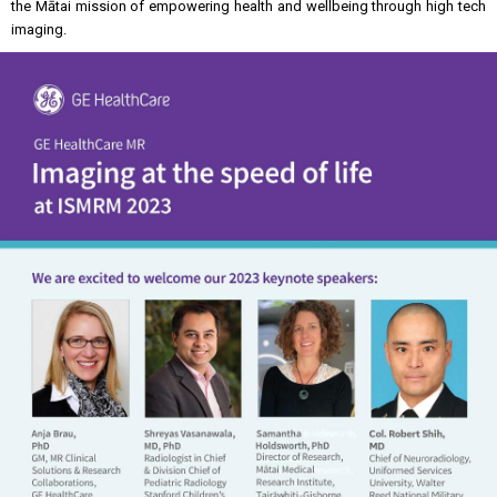
the Mātai mission of empowering health and wellbeing through high tech
imaging.