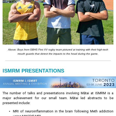
Above: Boys from GBHS First XV rugby team pictured at training with their high-tech
mouth guards that detect the impacts to the head during the game.
ISMRM PRESENTATIONS
The number of talks and presentations involving Mātai at ISMRM is a
major achievement for our small team. Mātai led abstracts to be
presented include:
MRI of neuroinflammation in the brain following Meth addiction