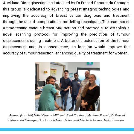
Auckland Bioengineering Institute. Led by Dr Prasad Babarenda Gamage,
this group is dedicated to advancing breast imaging technologies and
improving the accuracy of breast cancer diagnosis and treatment
through the use of computational modelling techniques. The team spent
a time testing various breast MRI setups and protocols, to establish a
novel scanning protocol for improving the prediction of tumour
displacements during treatment. A better characterisation of the tumour
displacement and, in consequence, its location would improve the
accuracy of tumour resection, enhancing quality of treatment for women.
Above: (from left) Mātai Charge MRI tech Paul Condron, Matthew French, Dr Prasad
Babarenda Gamage, Dr. Gonzalo Maso Talou, and MRI tech trainee Taylor Emsden.