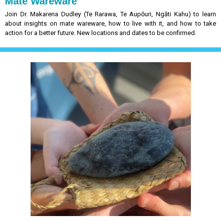
Mate Wareware
Join Dr. Makarena Dudley (Te Rarawa, Te Aupōuri, Ngāti Kahu) to learn
about
insights on mate wareware, how to live with it, and how to take
action for a better future. New locations and dates to be confirmed.