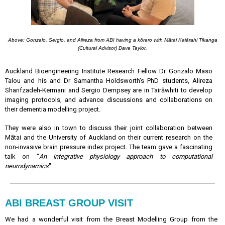
Above: Gonzalo, Sergio, and Alireza from ABI having a kōrero with Mātai
Kaiārahi Tikanga
(Cultural Advisor) Dave Taylor.
Auckland Bioengineering Institute Research Fellow Dr Gonzalo Maso
Talou and his and Dr Samantha Holdsworth's PhD students, Alireza
Sharifzadeh-Kermani and Sergio Dempsey are in Tairāwhiti to develop
imaging protocols, and advance discussions and collaborations on
their dementia modelling project.
They were also in town to discuss their joint collaboration between
Mātai and the University of Auckland on their current research on the
non-invasive brain pressure index project. The team gave a fascinating
talk on "
An integrative physiology approach to computational
neurodynamics
"
ABI BREAST GROUP VISIT
We had a wonderful visit from the Breast Modelling Group from the