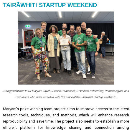
TAIRĀWHITI STARTUP WEEKEND
Congratulations to Dr Maryam Tayebi, Patrick Ondracsek, Dr William Schierding, Damian Ngata, and
Luiz Inoue who were awarded with 3rd place at the Tairāwhiti Startup weekend.
Maryam's prize-winning team project aims to improve access to the latest
research tools, techniques, and methods, which will enhance research
reproducibility and save time. The project also seeks to establish a more
efficient platform for knowledge sharing and connection among