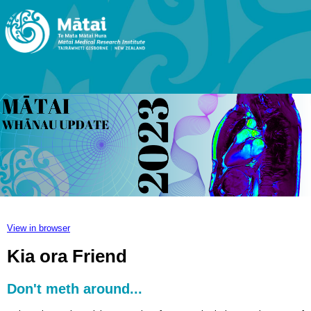
View in browser
Kia ora Friend
Don't meth around...