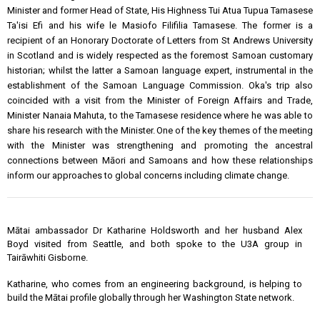
Minister and former Head of State, His Highness Tui Atua Tupua Tamasese
Ta'isi Efi and his wife le Masiofo Filifilia Tamasese. The former is a
recipient of an Honorary Doctorate of Letters from St Andrews University
in Scotland and is widely respected as the foremost Samoan customary
historian; whilst the latter a Samoan language expert, instrumental in the
establishment of the Samoan Language Commission. Oka's trip also
coincided with a visit from the Minister of Foreign Affairs and Trade,
Minister Nanaia Mahuta, to the Tamasese residence where he was able to
share his research with the Minister. One of the key themes of the meeting
with the Minister was strengthening and promoting the ancestral
connections between Māori and Samoans and how these relationships
inform our approaches to global concerns including climate change.
Mātai ambassador Dr Katharine Holdsworth and her husband Alex
Boyd visited from Seattle, and both spoke to the U3A group in
Tairāwhiti Gisborne.
Katharine, who comes from an engineering background, is helping to
build the Mātai profile globally through her Washington State network.