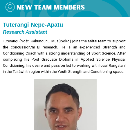
Tuterangi Nepe-Apatu
Research Assistant
Tuterangi (Ngāti Kahungunu, Muaūpoko) joins the Mātai team to support
the concussion/mTBI research. He is an experienced Strength and
Conditioning Coach with a strong understanding of Sport Science. After
completing his Post Graduate Diploma in Applied Science Physical
Conditioning, his desire and passion led to working with local Rangatahi
in the Tairāwhiti region within the Youth Strength and Conditioning space.