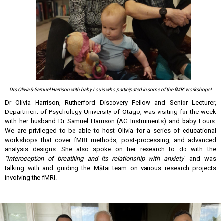
Drs Olivia & Samuel Harrison with baby Louis who participated in some of
the
fMRI workshops!
Dr Olivia Harrison, Rutherford Discovery Fellow and Senior Lecturer,
Department of Psychology University of Otago, was visiting for the week
with her husband Dr Samuel Harrison (AG Instruments) and baby Louis.
We are privileged to be able to host Olivia for a series of educational
workshops that cover fMRI methods, post-processing, and advanced
analysis designs. She also spoke on her research to do with the
"Interoception of breathing and its relationship with anxiety
" and was
talking with and guiding the Mātai team on various research projects
involving the fMRI.